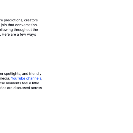
re predictions, creators
join that conversation.
ollowing throughout the
p. Here are a few ways
 spotlights, and friendly
 media,
YouTube channels
,
e moments feel a little
lries are discussed across