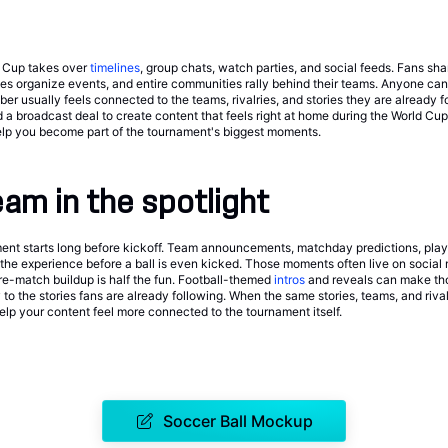
d Cup takes over
timelines
, group chats, watch parties, and social feeds. Fans sha
ses organize events, and entire communities rally behind their teams. Anyone can 
r usually feels connected to the teams, rivalries, and stories they are already f
 a broadcast deal to create content that feels right at home during the World Cu
lp you become part of the tournament's biggest moments.
eam in the spotlight
ent starts long before kickoff. Team announcements, matchday predictions, player
f the experience before a ball is even kicked. Those moments often live on social
e-match buildup is half the fun. Football-themed
intros
and reveals can make thos
 to the stories fans are already following. When the same stories, teams, and riva
elp your content feel more connected to the tournament itself.
Soccer Ball Mockup