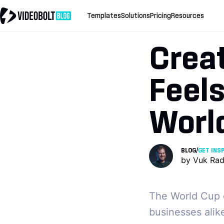
Templates
Solutions
Pricing
Resources
Crea
Feels
Worl
BLOG
/
GET INS
by
Vuk Rad
The World Cup c
businesses alik