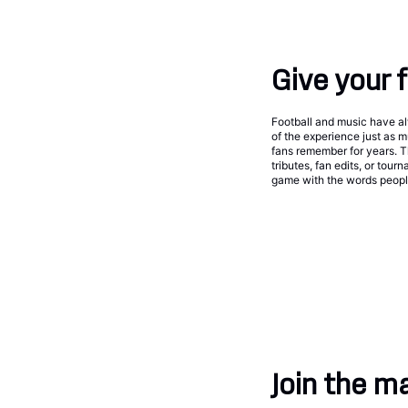
Give your 
Football and music have a
of the experience just as 
fans remember for years. Th
tributes, fan edits, or tou
game with the words people
Join the m