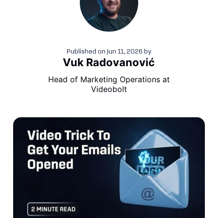
Published on
Jun 11, 2026
by
Vuk Radovanović
Head of Marketing Operations at
Videobolt