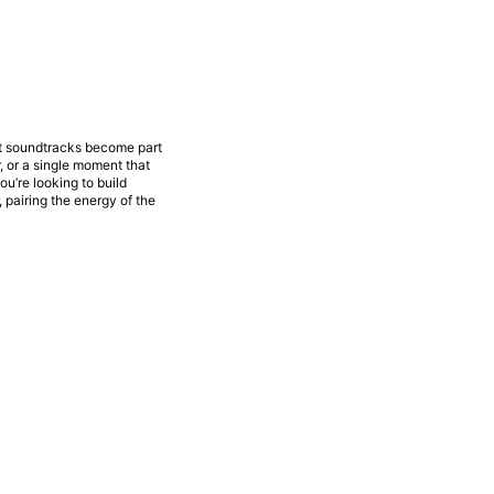
nt soundtracks become part
 or a single moment that
u’re looking to build
 pairing the energy of the