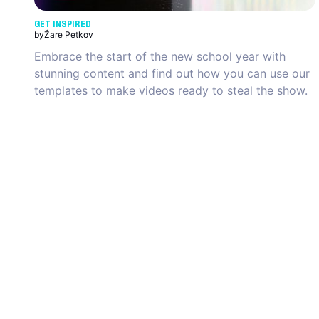
GET INSPIRED
by
Žare Petkov
Embrace the start of the new school year with
stunning content and find out how you can use our
templates to make videos ready to steal the show.