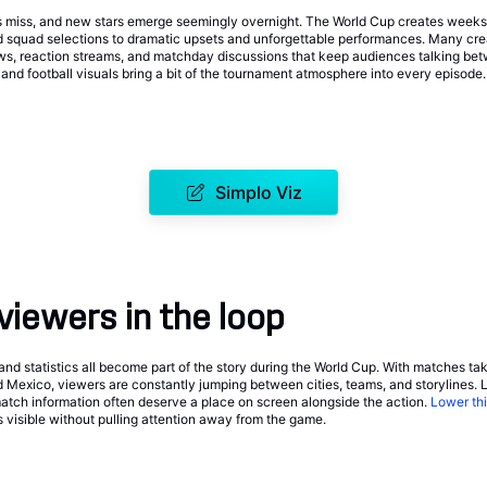
 miss, and new stars emerge seemingly overnight. The World Cup creates weeks of
d squad selections to dramatic upsets and unforgettable performances. Many cr
ows, reaction streams, and matchday discussions that keep audiences talking be
and football visuals bring a bit of the tournament atmosphere into every episode.
Simplo Viz
viewers in the loop
and statistics all become part of the story during the World Cup. With matches ta
 Mexico, viewers are constantly jumping between cities, teams, and storylines. 
match information often deserve a place on screen alongside the action.
Lower thi
s visible without pulling attention away from the game.