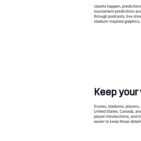
Upsets happen, predictions
tournament predictions an
through podcasts, live sh
stadium-inspired graphics, 
Keep your 
Scores, stadiums, players, 
United States, Canada, and
player introductions, and 
easier to keep those detail