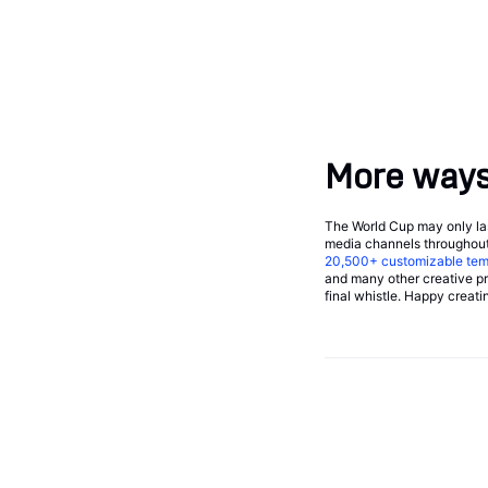
More ways 
The World Cup may only last
media channels throughout
20,500+
customizable tem
and many other creative pro
final whistle. Happy creati