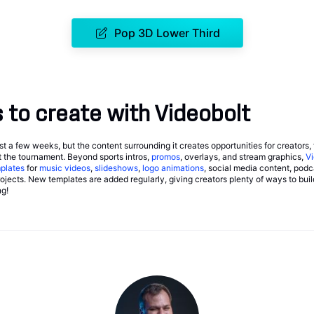
Pop 3D Lower Third
to create with Videobolt
 a few weeks, but the content surrounding it creates opportunities for creators,
 the tournament. Beyond sports intros,
promos
, overlays, and stream graphics,
Vi
plates
for
music videos
,
slideshows
,
logo animations
, social media content, podc
jects. New templates are added regularly, giving creators plenty of ways to buil
ng!