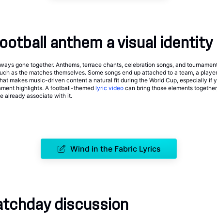
football anthem a visual identity
lways gone together. Anthems, terrace chants, celebration songs, and tourname
much as the matches themselves. Some songs end up attached to a team, a player,
at makes music-driven content a natural fit during the World Cup, especially if yo
rnament highlights. A football-themed
lyric video
can bring those elements together,
 already associate with it.
Wind in the Fabric Lyrics
atchday discussion