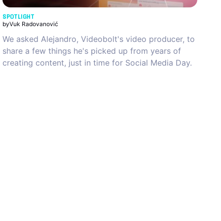
SPOTLIGHT
by
Vuk Radovanović
We asked Alejandro, Videobolt's video producer, to
share a few things he's picked up from years of
creating content, just in time for Social Media Day.