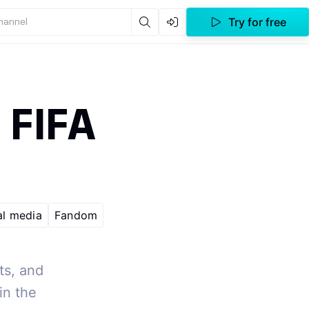
Try for free
channel
e FIFA
al media
Fandom
ts, and
in the