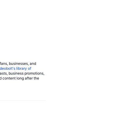
 fans, businesses, and
deobolt's library of
asts, business promotions,
d content long after the