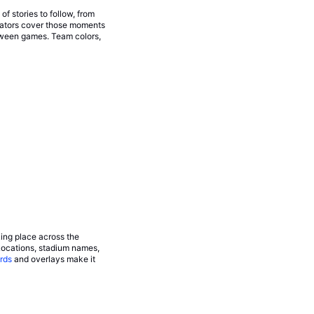
 stories to follow, from
eators cover those moments
tween games. Team colors,
king place across the
Locations, stadium names,
rds
and overlays make it