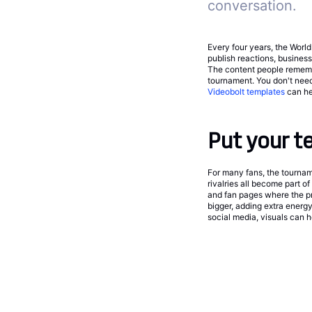
conversation.
Every four years, the Worl
publish reactions, busines
The content people remembe
tournament. You don't need
Videobolt templates
can he
Put your t
For many fans, the tournam
rivalries all become part o
and fan pages where the pr
bigger, adding extra energy
social media, visuals can h