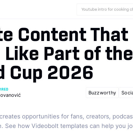
Youtube intro for cooking 
te Content That
 Like Part of th
d Cup 2026
PIRED
Buzzworthy
Soci
ovanović
reates opportunities for fans, creators, podcas
e. See how Videobolt templates can help you jo