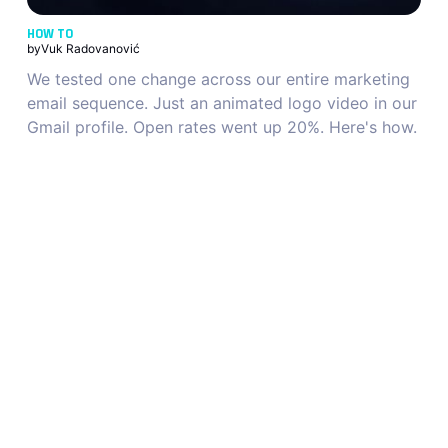
HOW TO
by
Vuk Radovanović
We tested one change across our entire marketing
email sequence. Just an animated logo video in our
Gmail profile. Open rates went up 20%. Here's how.