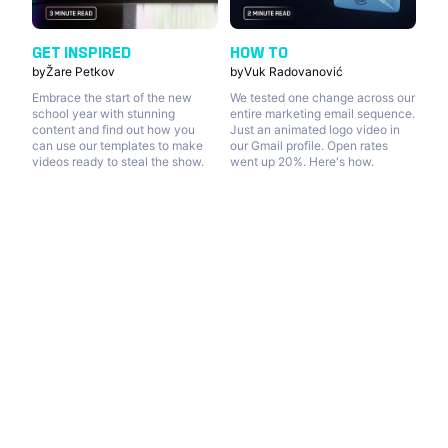
GET INSPIRED
HOW TO
by
Žare Petkov
by
Vuk Radovanović
Embrace the start of the new
We tested one change across our
school year with stunning
entire marketing email sequence.
content and find out how you
Just an animated logo video in
can use our templates to make
our Gmail profile. Open rates
videos ready to steal the show.
went up 20%. Here's how.