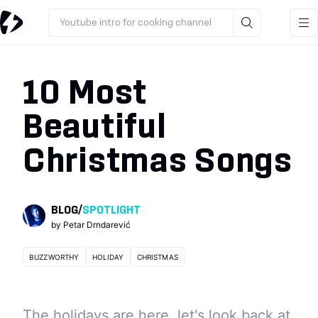
Youtube intro for cooking channel
10 Most
Beautiful
Christmas Songs
BLOG
/
SPOTLIGHT
by
Petar Drndarević
BUZZWORTHY
HOLIDAY
CHRISTMAS
The holidays are here, let's look back at