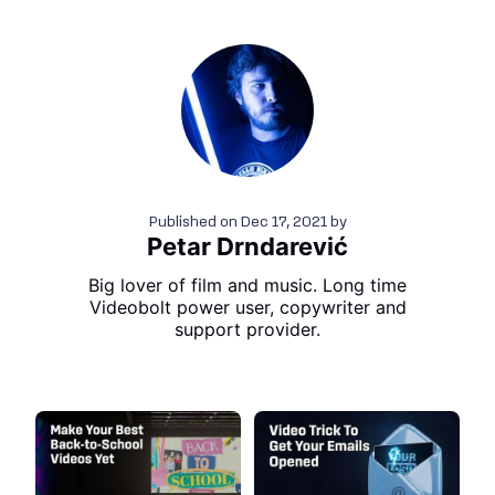
Published on
Dec 17, 2021
by
Petar Drndarević
Big lover of film and music. Long time
Videobolt power user, copywriter and
support provider.