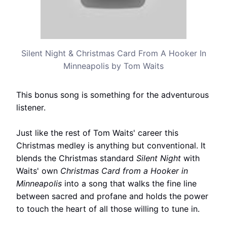
Silent Night & Christmas Card From A Hooker In
Minneapolis by Tom Waits
This bonus song is something for the adventurous
listener.
Just like the rest of Tom Waits' career this
Christmas medley is anything but conventional. It
blends the Christmas standard
Silent Night
with
Waits' own
Christmas Card from a Hooker in
Minneapolis
into a song that walks the fine line
between sacred and profane and holds the power
to touch the heart of all those willing to tune in.