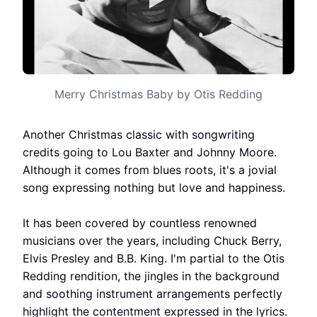
Merry Christmas Baby by Otis Redding
Another Christmas classic with songwriting
credits going to Lou Baxter and Johnny Moore.
Although it comes from blues roots, it's a jovial
song expressing nothing but love and happiness.
It has been covered by countless renowned
musicians over the years, including Chuck Berry,
Elvis Presley and B.B. King. I'm partial to the Otis
Redding rendition, the jingles in the background
and soothing instrument arrangements perfectly
highlight the contentment expressed in the lyrics.