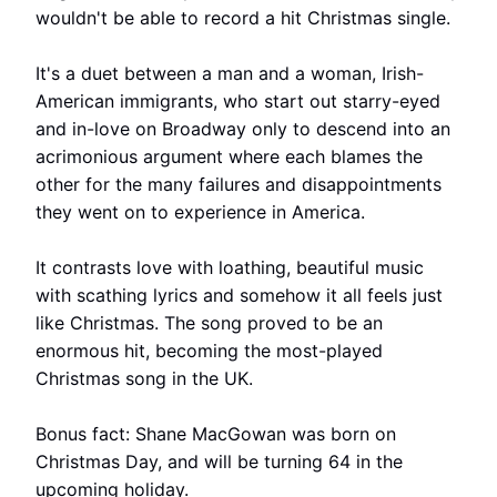
wouldn't be able to record a hit Christmas single.
It's a duet between a man and a woman, Irish-
American immigrants, who start out starry-eyed
and in-love on Broadway only to descend into an
acrimonious argument where each blames the
other for the many failures and disappointments
they went on to experience in America.
It contrasts love with loathing, beautiful music
with scathing lyrics and somehow it all feels just
like Christmas. The song proved to be an
enormous hit, becoming the most-played
Christmas song in the UK.
Bonus fact: Shane MacGowan was born on
Christmas Day, and will be turning 64 in the
upcoming holiday.