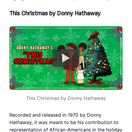
This Christmas by Donny Hathaway
This Christmas by Donny Hathaway
Recorded and released in 1970 by Donny
Hathaway, it was meant to be his contribution to
representation of African-Americans in the holiday