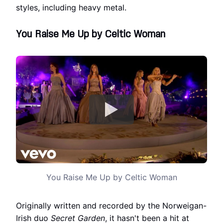
styles, including heavy metal.
You Raise Me Up by Celtic Woman
You Raise Me Up by Celtic Woman
Originally written and recorded by the Norweigan-
Irish duo
Secret Garden
, it hasn't been a hit at