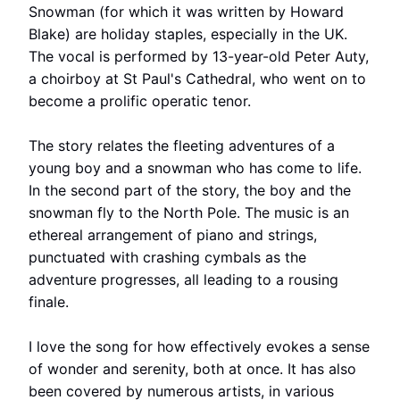
Snowman (for which it was written by Howard
Blake) are holiday staples, especially in the UK.
The vocal is performed by 13-year-old Peter Auty,
a choirboy at St Paul's Cathedral, who went on to
become a prolific operatic tenor.
The story relates the fleeting adventures of a
young boy and a snowman who has come to life.
In the second part of the story, the boy and the
snowman fly to the North Pole. The music is an
ethereal arrangement of piano and strings,
punctuated with crashing cymbals as the
adventure progresses, all leading to a rousing
finale.
I love the song for how effectively evokes a sense
of wonder and serenity, both at once. It has also
been covered by numerous artists, in various