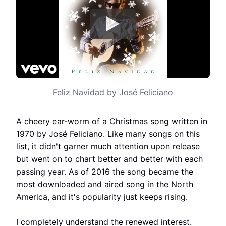
Feliz Navidad by José Feliciano
A cheery ear-worm of a Christmas song written in
1970 by José Feliciano. Like many songs on this
list, it didn't garner much attention upon release
but went on to chart better and better with each
passing year. As of 2016 the song became the
most downloaded and aired song in the North
America, and it's popularity just keeps rising.
I completely understand the renewed interest.