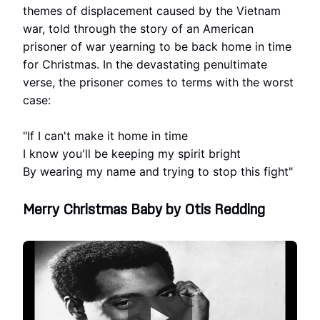
themes of displacement caused by the Vietnam
war, told through the story of an American
prisoner of war yearning to be back home in time
for Christmas. In the devastating penultimate
verse, the prisoner comes to terms with the worst
case:
"If I can't make it home in time
I know you'll be keeping my spirit bright
By wearing my name and trying to stop this fight"
Merry Christmas Baby by Otis Redding