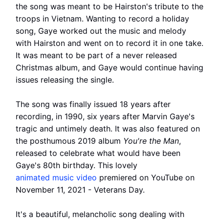
the song was meant to be Hairston's tribute to the
troops in Vietnam. Wanting to record a holiday
song, Gaye worked out the music and melody
with Hairston and went on to record it in one take.
It was meant to be part of a never released
Christmas album, and Gaye would continue having
issues releasing the single.
The song was finally issued 18 years after
recording, in 1990, six years after Marvin Gaye's
tragic and untimely death. It was also featured on
the posthumous 2019 album
You're the Man
,
released to celebrate what would have been
Gaye's 80th birthday. This lovely
animated music video
premiered on YouTube on
November 11, 2021 - Veterans Day.
It's a beautiful, melancholic song dealing with