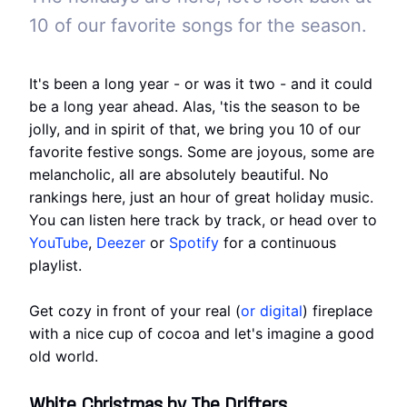
10 of our favorite songs for the season.
It's been a long year - or was it two - and it could
be a long year ahead. Alas, 'tis the season to be
jolly, and in spirit of that, we bring you 10 of our
favorite festive songs. Some are joyous, some are
melancholic, all are absolutely beautiful. No
rankings here, just an hour of great holiday music.
You can listen here track by track, or head over to
YouTube
,
Deezer
or
Spotify
for a continuous
playlist.
Get cozy in front of your real (
or digital
) fireplace
with a nice cup of cocoa and let's imagine a good
old world.
White Christmas by The Drifters