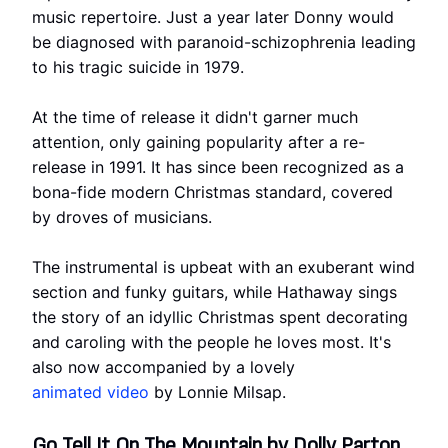
music repertoire. Just a year later Donny would
be diagnosed with paranoid-schizophrenia leading
to his tragic suicide in 1979.
At the time of release it didn't garner much
attention, only gaining popularity after a re-
release in 1991. It has since been recognized as a
bona-fide modern Christmas standard, covered
by droves of musicians.
The instrumental is upbeat with an exuberant wind
section and funky guitars, while Hathaway sings
the story of an idyllic Christmas spent decorating
and caroling with the people he loves most. It's
also now accompanied by a lovely
animated video
by Lonnie Milsap.
Go Tell It On The Mountain by Dolly Parton