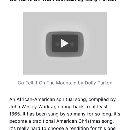
Go Tell It On The Mountain by Dolly Parton
An African-American spiritual song, compiled by
John Wesley Work Jr, dating back to at least
1865. It has been sung by so many for so long, it's
become a traditional American Christmas song.
It's really hard to choose a rendition for this one