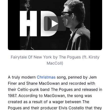
Fairytale Of New York by The Pogues (ft. Kirsty
MacColl)
A truly modern
Christmas
song, penned by Jem
Finer and Shane MacGowan and recorded with
their Celtic-punk band The Pogues and released in
1987. According to MacGowan, the song was
created as a result of a wager between The
Pogues and their producer Elvis Costello that they