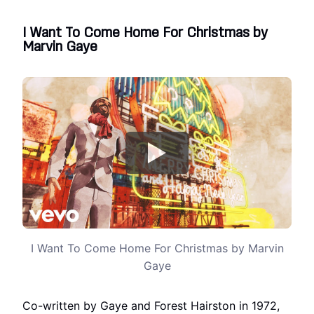
I Want To Come Home For Christmas by
Marvin Gaye
I Want To Come Home For Christmas by Marvin
Gaye
Co-written by Gaye and Forest Hairston in 1972,