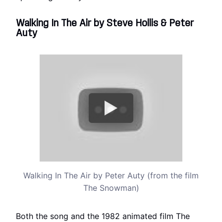
Walking In The Air by Steve Hollis & Peter
Auty
Walking In The Air by Peter Auty (from the film
The Snowman)
Both the song and the 1982 animated film The