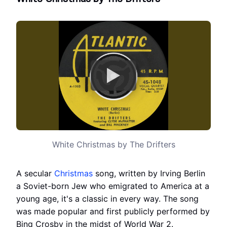
White Christmas by The Drifters
A secular
Christmas
song, written by Irving Berlin
a Soviet-born Jew who emigrated to America at a
young age, it's a classic in every way. The song
was made popular and first publicly performed by
Bing Crosby in the midst of World War 2.