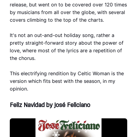
release, but went on to be covered over 120 times
by musicians from all over the globe, with several
covers climbing to the top of the charts.
It's not an out-and-out holiday song, rather a
pretty straight-forward story about the power of
love, where most of the lyrics are a repetition of
the chorus.
This electrifying rendition by Celtic Woman is the
version which fits best with the season, in my
opinion.
Feliz Navidad by José Feliciano