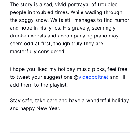
The story is a sad, vivid portrayal of troubled
people in troubled times. While wading through
the soggy snow, Waits still manages to find humor
and hope in his lyrics. His gravely, seemingly
drunken vocals and accompanying piano may
seem odd at first, though truly they are
masterfully considered.
I hope you liked my holiday music picks, feel free
to tweet your suggestions @
videoboltnet
and I'll
add them to the playlist.
Stay safe, take care and have a wonderful holiday
and happy New Year.