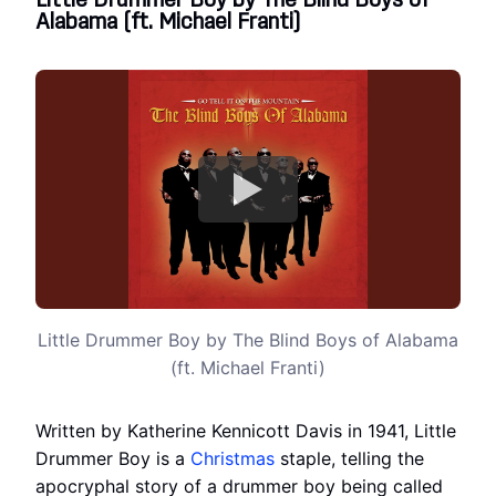
Little Drummer Boy by The Blind Boys of
Alabama (ft. Michael Franti)
Little Drummer Boy by The Blind Boys of Alabama
(ft. Michael Franti)
Written by Katherine Kennicott Davis in 1941, Little
Drummer Boy is a
Christmas
staple, telling the
apocryphal story of a drummer boy being called