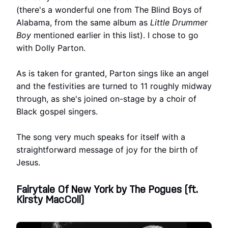
(there's a wonderful one from The Blind Boys of
Alabama, from the same album as
Little Drummer
Boy
mentioned earlier in this list). I chose to go
with Dolly Parton.
As is taken for granted, Parton sings like an angel
and the festivities are turned to 11 roughly midway
through, as she's joined on-stage by a choir of
Black gospel singers.
The song very much speaks for itself with a
straightforward message of joy for the birth of
Jesus.
Fairytale Of New York by The Pogues (ft.
Kirsty MacColl)