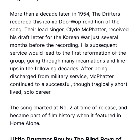
More than a decade later, in 1954, The Drifters
recorded this iconic Doo-Wop rendition of the
song. Their lead singer, Clyde McPhatter, received
his draft letter for the Korean War just several
months before the recording. His subsequent
service would lead to the first reformation of the
group, going through many incarnations and line-
ups in the following decades. After being
discharged from military service, McPhatter
continued to a successful, though tragically short
lived, solo career.
The song charted at No. 2 at time of release, and
became part of film history when it featured in
Home Alone.