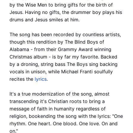
by the Wise Men to bring gifts for the birth of
Jesus. Having no gifts, the drummer boy plays his
drums and Jesus smiles at him.
The song has been recorded by countless artists,
though this rendition by The Blind Boys of
Alabama - from their Grammy Award winning
Christmas album - is by far my favorite. Backed
by a droning, string bass The Boys sing backing
vocals in unison, while Michael Franti soulfully
recites the
lyrics
.
It's a true modernization of the song, almost
transcending it's Christian roots to bring a
message of faith in humanity regardless of
religion, bookending the song with the lyrics: "One
rhythm. One heart. One blood. One love. On and
on."