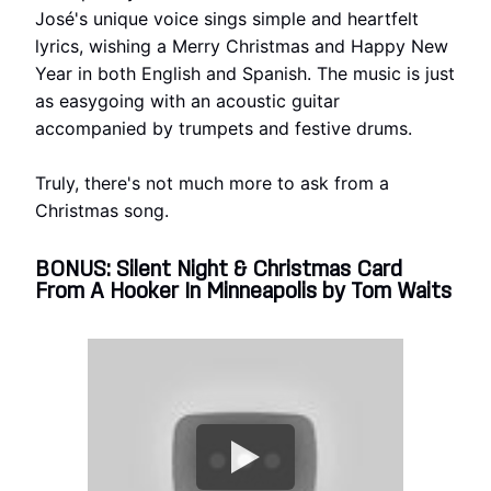
José's unique voice sings simple and heartfelt
lyrics, wishing a Merry Christmas and Happy New
Year in both English and Spanish. The music is just
as easygoing with an acoustic guitar
accompanied by trumpets and festive drums.
Truly, there's not much more to ask from a
Christmas song.
BONUS: Silent Night & Christmas Card
From A Hooker In Minneapolis by Tom Waits