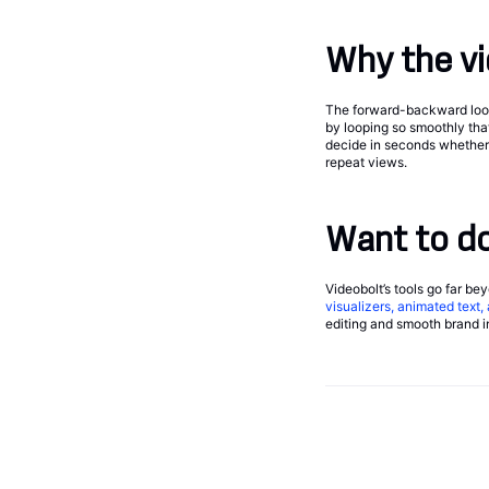
Why the vi
The forward-backward loop 
by looping so smoothly tha
decide in seconds whether t
repeat views.
Want to do
Videobolt’s tools go far be
visualizers, animated text
editing and smooth brand in