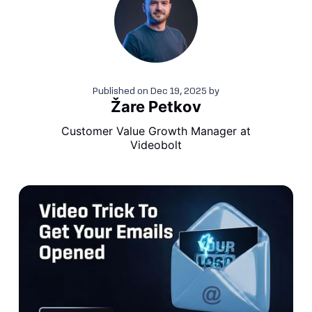
Published on
Dec 19, 2025
by
Žare Petkov
Customer Value Growth Manager at
Videobolt