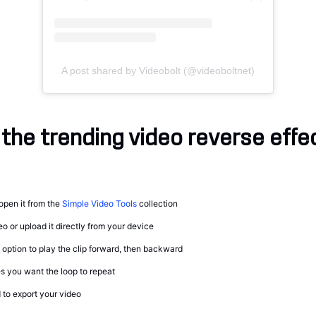
A post shared by Videobolt (@videoboltnet)
the trending video reverse effe
open it from the
Simple Video Tools
collection
o or upload it directly from your device
option to play the clip forward, then backward
 you want the loop to repeat
to export your video