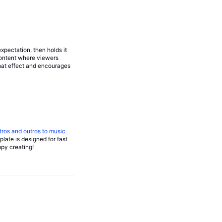
xpectation, then holds it
content where viewers
that effect and encourages
tros and outros to music
late is designed for fast
ppy creating!