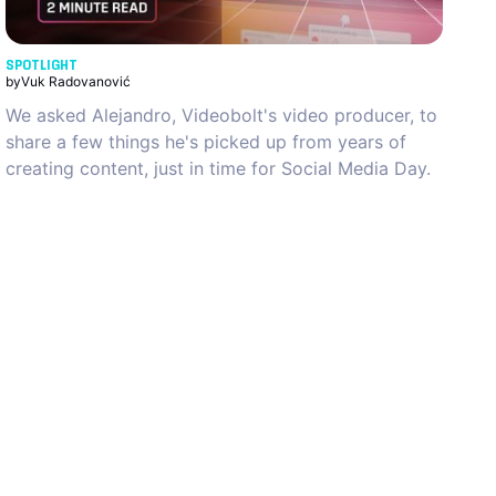
SPOTLIGHT
by
Vuk Radovanović
We asked Alejandro, Videobolt's video producer, to
share a few things he's picked up from years of
creating content, just in time for Social Media Day.