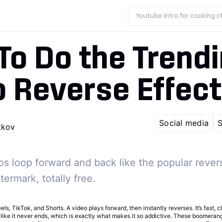
Youtube intro for cooking 
To Do the Trend
 Reverse Effect
Social media
S
tkov
s loop forward and back like the popular rever
ermark, totally free.
els, TikTok, and Shorts. A video plays forward, then instantly reverses. It’s fast, 
 like it never ends, which is exactly what makes it so addictive. These boomera