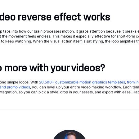
deo reverse effect works
taps into how our brain processes motion. It grabs attention because it breaks e
t the movement feels endless. This makes it especially effective for short-form 
o keep watching. When the visual action itself is satisfying, the loop amplifies 
 more with your videos?
yond simple loops. With
20,500+
customizable motion graphics templates, from in
, and promo videos
, you can level up your entire video making workflow. Each temp
tegration, so you can pick a style, drop in your assets, and export with ease. Ha