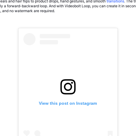
eals and hair flips to product drops, hand gestures, and smooth
transitions
. The t
eally a forward-backward loop. And with Videobolt Loop, you can create it in seco
ns, and no watermark are required.
View this post on Instagram