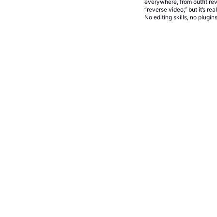
everywhere, from outfit rev
“reverse video,” but it’s r
No editing skills, no plugi