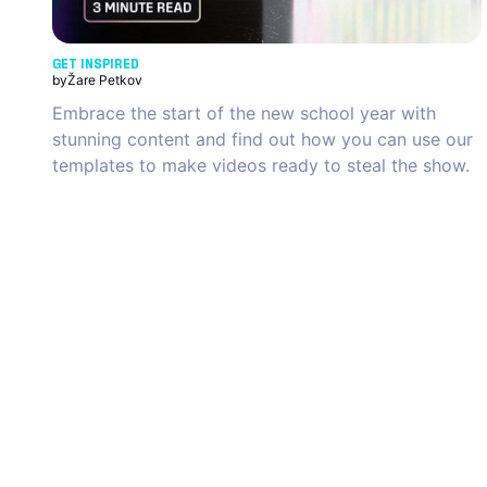
GET INSPIRED
by
Žare Petkov
Embrace the start of the new school year with
stunning content and find out how you can use our
templates to make videos ready to steal the show.