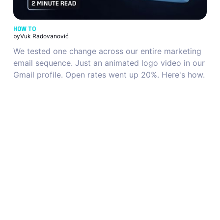
HOW TO
by
Vuk Radovanović
We tested one change across our entire marketing
email sequence. Just an animated logo video in our
Gmail profile. Open rates went up 20%. Here's how.