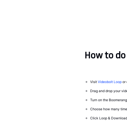
How to do 
Visit
Videobolt Loop
or 
Drag and drop your vide
Turn on the Boomerang 
Choose how many times
Click Loop & Download 