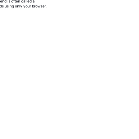
rend is often called a
nds using only your browser.