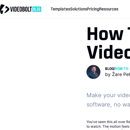
Templates
Solutions
Pricing
Resources
How 
Video
BLOG
/
HOW TO
by
Žare Pe
Make your video
software, no wat
You’ve seen this all over Re
to watch. The motion feels