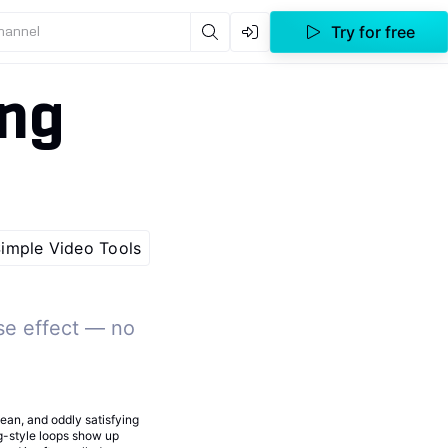
Try for free
channel
ing
imple Video Tools
se effect — no
clean, and oddly satisfying
ng-style loops show up