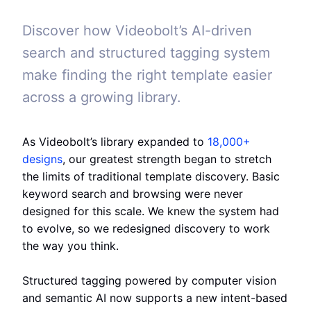
Discover how Videobolt’s AI-driven
search and structured tagging system
make finding the right template easier
across a growing library.
As Videobolt’s library expanded to
18,000+
designs
, our greatest strength began to stretch
the limits of traditional template discovery. Basic
keyword search and browsing were never
designed for this scale. We knew the system had
to evolve, so we redesigned discovery to work
the way you think.
Structured tagging powered by computer vision
and semantic AI now supports a new intent-based