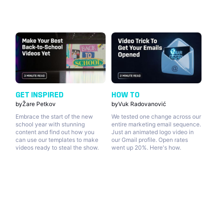
GET INSPIRED
HOW TO
by
Žare Petkov
by
Vuk Radovanović
Embrace the start of the new
We tested one change across our
school year with stunning
entire marketing email sequence.
content and find out how you
Just an animated logo video in
can use our templates to make
our Gmail profile. Open rates
videos ready to steal the show.
went up 20%. Here's how.