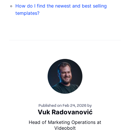
How do I find the newest and best selling
templates?
Published on
Feb 24, 2026
by
Vuk Radovanović
Head of Marketing Operations at
Videobolt