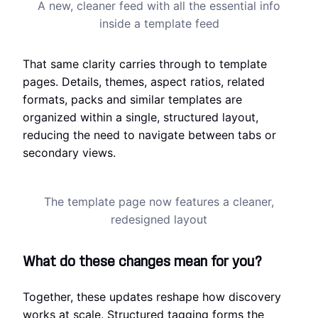
A new, cleaner feed with all the essential info
inside a template feed
That same clarity carries through to template
pages. Details, themes, aspect ratios, related
formats, packs and similar templates are
organized within a single, structured layout,
reducing the need to navigate between tabs or
secondary views.
The template page now features a cleaner,
redesigned layout
What do these changes mean for you?
Together, these updates reshape how discovery
works at scale. Structured tagging forms the