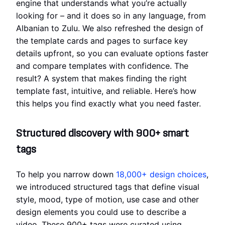
engine that understands what you’re actually
looking for – and it does so in any language, from
Albanian to Zulu. We also refreshed the design of
the template cards and pages to surface key
details upfront, so you can evaluate options faster
and compare templates with confidence. The
result? A system that makes finding the right
template fast, intuitive, and reliable. Here’s how
this helps you find exactly what you need faster.
Structured discovery with 900+ smart
tags
To help you narrow down
18,000+ design choices
,
we introduced structured tags that define visual
style, mood, type of motion, use case and other
design elements you could use to describe a
video. These 900+ tags were curated using