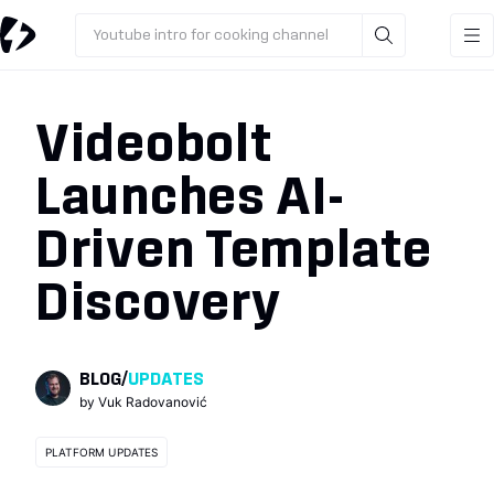
Youtube intro for cooking channel
Videobolt
Launches AI-
Driven Template
Discovery
BLOG
/
UPDATES
by
Vuk Radovanović
PLATFORM UPDATES