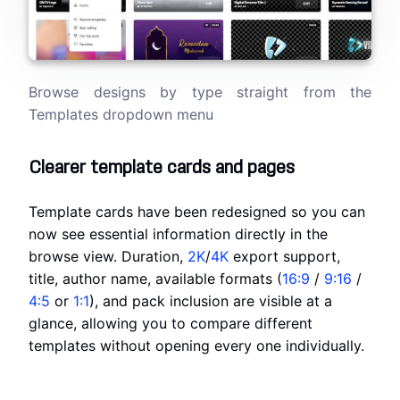
Browse designs by type straight from the
Templates dropdown menu
Clearer template cards and pages
Template cards have been redesigned so you can
now see essential information directly in the
browse view. Duration,
2K
/
4K
export support,
title, author name, available formats (
16:9
/
9:16
/
4:5
or
1:1
), and pack inclusion are visible at a
glance, allowing you to compare different
templates without opening every one individually.