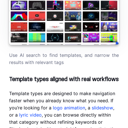
Use AI search to find templates, and narrow the
results with relevant tags
Template types aligned with real workflows
Template types are designed to make navigation
faster when you already know what you need. If
you’re looking for a
logo animation
, a
slideshow
,
or a
lyric video
, you can browse directly within
that category without refining keywords or