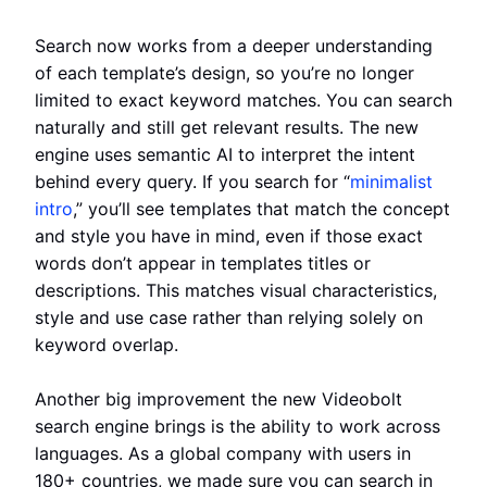
Search now works from a deeper understanding
of each template’s design, so you’re no longer
limited to exact keyword matches. You can search
naturally and still get relevant results. The new
engine uses semantic AI to interpret the intent
behind every query. If you search for “
minimalist
intro
,” you’ll see templates that match the concept
and style you have in mind, even if those exact
words don’t appear in templates titles or
descriptions. This matches visual characteristics,
style and use case rather than relying solely on
keyword overlap.
Another big improvement the new Videobolt
search engine brings is the ability to work across
languages. As a global company with users in
180+ countries, we made sure you can search in