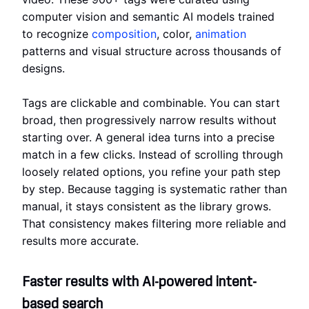
computer vision and semantic AI models trained
to recognize
composition
, color,
animation
patterns and visual structure across thousands of
designs.
Tags are clickable and combinable. You can start
broad, then progressively narrow results without
starting over. A general idea turns into a precise
match in a few clicks. Instead of scrolling through
loosely related options, you refine your path step
by step. Because tagging is systematic rather than
manual, it stays consistent as the library grows.
That consistency makes filtering more reliable and
results more accurate.
Faster results with AI-powered intent-
based search