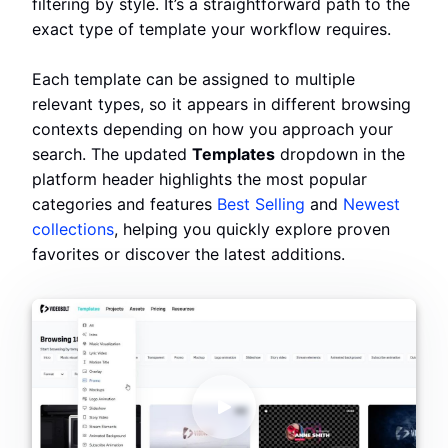
filtering by style. It’s a straightforward path to the
exact type of template your workflow requires.
Each template can be assigned to multiple
relevant types, so it appears in different browsing
contexts depending on how you approach your
search. The updated
Templates
dropdown in the
platform header highlights the most popular
categories and features
Best Selling
and
Newest
collections
, helping you quickly explore proven
favorites or discover the latest additions.