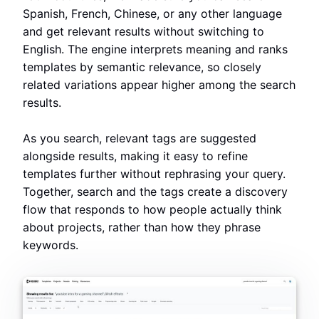
Spanish, French, Chinese, or any other language
and get relevant results without switching to
English. The engine interprets meaning and ranks
templates by semantic relevance, so closely
related variations appear higher among the search
results.
As you search, relevant tags are suggested
alongside results, making it easy to refine
templates further without rephrasing your query.
Together, search and the tags create a discovery
flow that responds to how people actually think
about projects, rather than how they phrase
keywords.