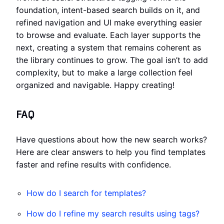
foundation, intent-based search builds on it, and
refined navigation and UI make everything easier
to browse and evaluate. Each layer supports the
next, creating a system that remains coherent as
the library continues to grow. The goal isn’t to add
complexity, but to make a large collection feel
organized and navigable. Happy creating!
FAQ
Have questions about how the new search works?
Here are clear answers to help you find templates
faster and refine results with confidence.
How do I search for templates?
How do I refine my search results using tags?