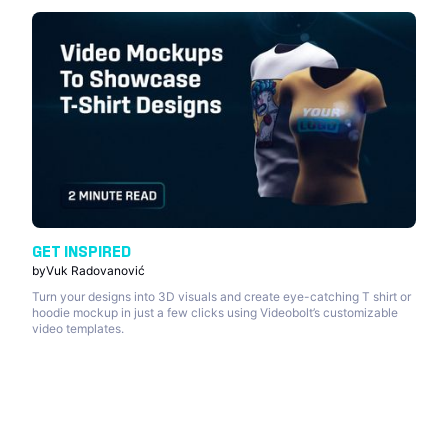
GET INSPIRED
by
Vuk Radovanović
Turn your designs into 3D visuals and create eye-catching T shirt or
hoodie mockup in just a few clicks using Videobolt’s customizable
video templates.