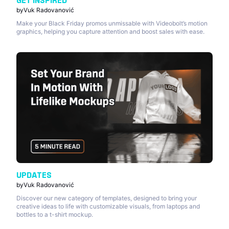
GET INSPIRED
by
Vuk Radovanović
Make your Black Friday promos unmissable with Videobolt’s motion
graphics, helping you capture attention and boost sales with ease.
UPDATES
by
Vuk Radovanović
Discover our new category of templates, designed to bring your
creative ideas to life with customizable visuals, from laptops and
bottles to a t-shirt mockup.