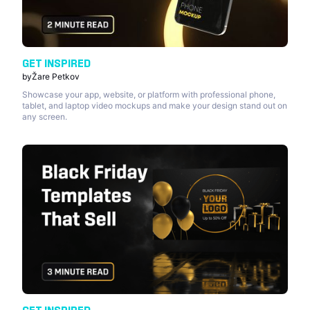
GET INSPIRED
by
Žare Petkov
Showcase your app, website, or platform with professional phone,
tablet, and laptop video mockups and make your design stand out on
any screen.