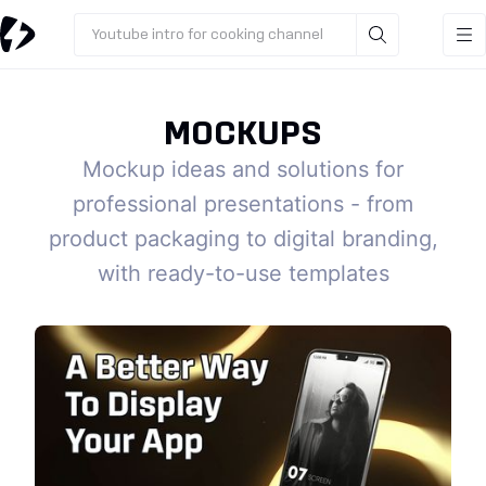
Youtube intro for cooking channel
MOCKUPS
Mockup ideas and solutions for
professional presentations - from
product packaging to digital branding,
with ready-to-use templates