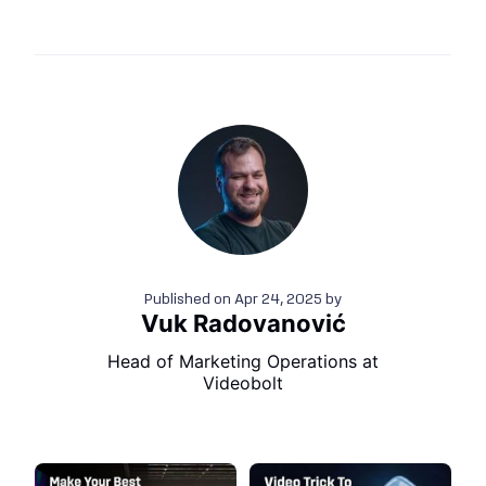
Published on
Apr 24, 2025
by
Vuk Radovanović
Head of Marketing Operations at
Videobolt