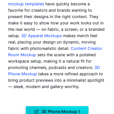
mockup templates
have quickly become a
favorite for creators and brands wanting to
present their designs in the right context. They
make it easy to show how your work looks out in
the real world — on fabric, a screen, or a branded
setup.
3D Apparel Mockups
makes merch feel
real, placing your design on dynamic, moving
fabric with photorealistic detail.
Content Creator
Room Mockup
sets the scene with a polished
workspace setup, making it a natural fit for
promoting channels, podcasts and creators.
3D
Phone Mockup
takes a more refined approach to
bring product previews into a minimalist spotlight
— sleek, modern and gallery-worthy.
3D Phone Mockup 1