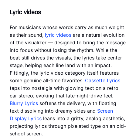
Lyric videos
For musicians whose words carry as much weight
as their sound,
lyric videos
are a natural evolution
of the visualizer — designed to bring the message
into focus without losing the rhythm. While the
beat still drives the visuals, the lyrics take center
stage, helping each line land with an impact.
Fittingly, the lyric video category itself features
some genuine all-time favorites.
Cassette Lyrics
taps into nostalgia with glowing text on a retro
car stereo, evoking that late-night-drive feel.
Blurry Lyrics
softens the delivery, with floating
text dissolving into dreamy skies and
Screen
Display Lyrics
leans into a gritty, analog aesthetic,
projecting lyrics through pixelated type on an old-
school screen.