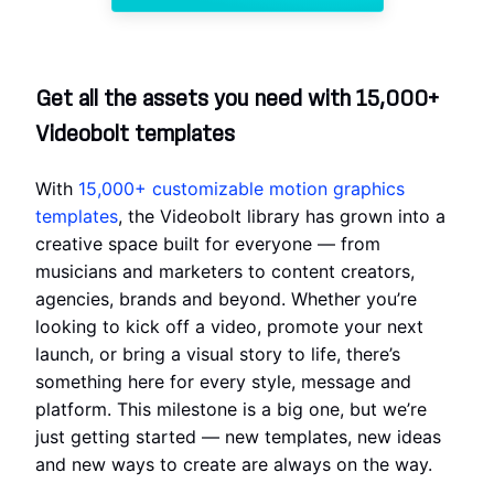
Get all the assets you need with 15,000+
Videobolt templates
With
15,000+ customizable motion graphics
templates
, the Videobolt library has grown into a
creative space built for everyone — from
musicians and marketers to content creators,
agencies, brands and beyond. Whether you’re
looking to kick off a video, promote your next
launch, or bring a visual story to life, there’s
something here for every style, message and
platform. This milestone is a big one, but we’re
just getting started — new templates, new ideas
and new ways to create are always on the way.