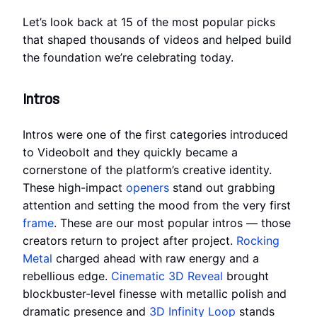
Let’s look back at 15 of the most popular picks
that shaped thousands of videos and helped build
the foundation we’re celebrating today.
Intros
Intros were one of the first categories introduced
to Videobolt and they quickly became a
cornerstone of the platform’s creative identity.
These high-impact
openers
stand out grabbing
attention and setting the mood from the very first
frame
. These are our most popular intros — those
creators return to project after project.
Rocking
Metal
charged ahead with raw energy and a
rebellious edge.
Cinematic 3D Reveal
brought
blockbuster-level finesse with metallic polish and
dramatic presence and
3D Infinity Loop
stands