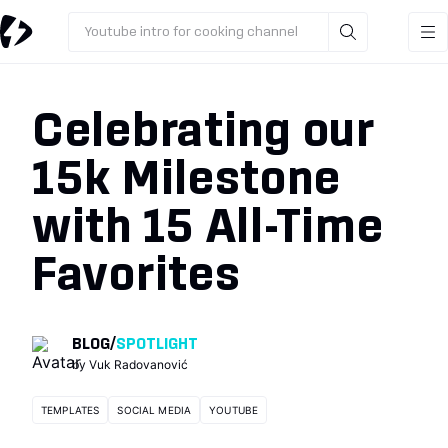
Youtube intro for cooking channel
Celebrating our
15k Milestone
with 15 All-Time
Favorites
BLOG
/
SPOTLIGHT
by
Vuk Radovanović
TEMPLATES
SOCIAL MEDIA
YOUTUBE