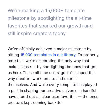
We’re marking a 15,000+ template
milestone by spotlighting the all-time
favorites that sparked our growth and
still inspire creators today.
We’ve officially achieved a major milestone by
hitting
15,000 templates in our library
. To properly
note this, we’re celebrating the only way that
makes sense — by spotlighting the ones that got
us here. These all time users’ go-to’s shaped the
way creators work, create and express
themselves. And while every template has played
a part in shaping our creative universe, a handful
have stood out as clear user favorites — the ones
creators kept coming back to.