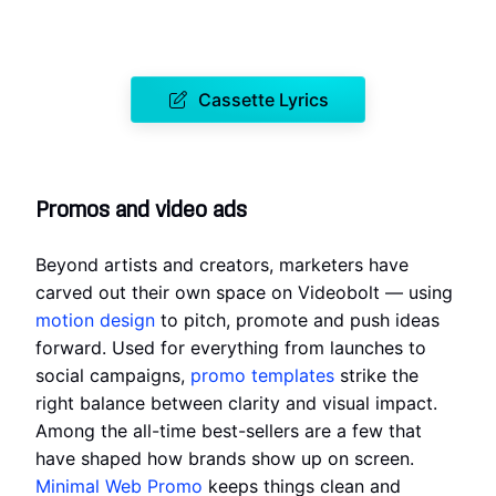
Cassette Lyrics
Promos and video ads
Beyond artists and creators, marketers have
carved out their own space on Videobolt — using
motion design
to pitch, promote and push ideas
forward. Used for everything from launches to
social campaigns,
promo templates
strike the
right balance between clarity and visual impact.
Among the all-time best-sellers are a few that
have shaped how brands show up on screen.
Minimal Web Promo
keeps things clean and