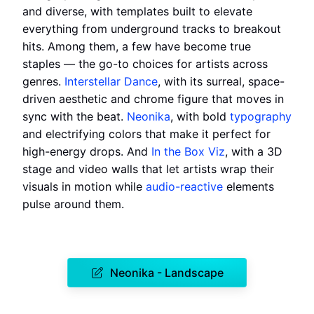
and diverse, with templates built to elevate
everything from underground tracks to breakout
hits. Among them, a few have become true
staples — the go-to choices for artists across
genres.
Interstellar Dance
, with its surreal, space-
driven aesthetic and chrome figure that moves in
sync with the beat.
Neonika
, with bold
typography
and electrifying colors that make it perfect for
high-energy drops. And
In the Box Viz
, with a 3D
stage and video walls that let artists wrap their
visuals in motion while
audio-reactive
elements
pulse around them.
Neonika - Landscape