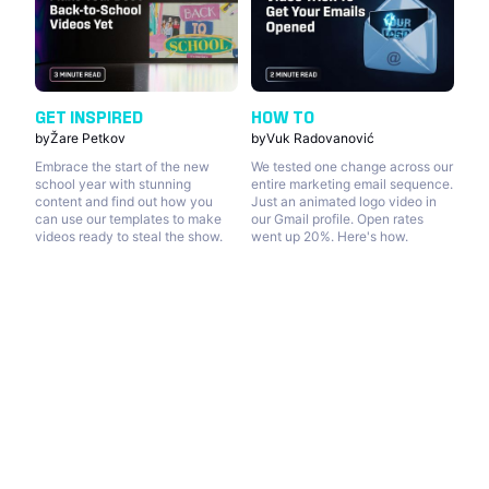
GET INSPIRED
HOW TO
by
Žare Petkov
by
Vuk Radovanović
Embrace the start of the new
We tested one change across our
school year with stunning
entire marketing email sequence.
content and find out how you
Just an animated logo video in
can use our templates to make
our Gmail profile. Open rates
videos ready to steal the show.
went up 20%. Here's how.