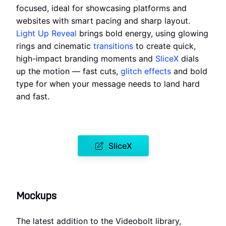
focused, ideal for showcasing platforms and
websites with smart pacing and sharp layout.
Light Up Reveal
brings bold energy, using glowing
rings and cinematic
transitions
to create quick,
high-impact branding moments and
SliceX
dials
up the motion — fast cuts,
glitch effects
and bold
type for when your message needs to land hard
and fast.
SliceX
Mockups
The latest addition to the Videobolt library,