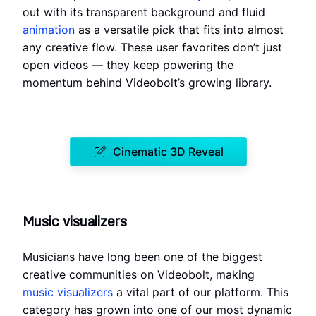
out with its transparent background and fluid
animation
as a versatile pick that fits into almost
any creative flow. These user favorites don’t just
open videos — they keep powering the
momentum behind Videobolt’s growing library.
Cinematic 3D Reveal
Music visualizers
Musicians have long been one of the biggest
creative communities on Videobolt, making
music visualizers
a vital part of our platform. This
category has grown into one of our most dynamic