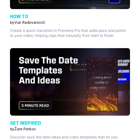
HOW TO
by
Vuk Radovanović
Create a quick transition in Premiere Pro that adds pace and polish
to your video, helping clips flow naturally from start to finish.
GET INSPIRED
by
Žare Petkov
Discover save the date ideas and video templates that let you