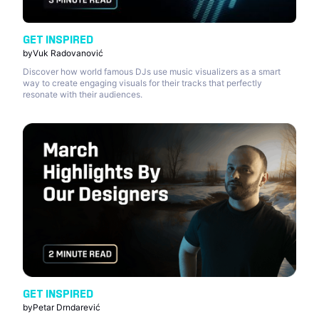
GET INSPIRED
by
Vuk Radovanović
Discover how world famous DJs use music visualizers as a smart
way to create engaging visuals for their tracks that perfectly
resonate with their audiences.
GET INSPIRED
by
Petar Drndarević