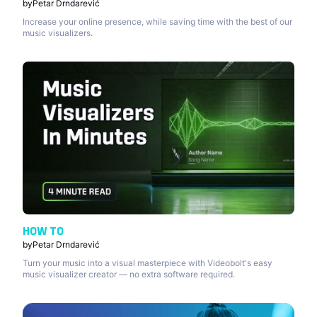
by
Petar Drndarević
Increase your online presence, while saving time with the best of our
music visualizers.
HOW TO
by
Petar Drndarević
Turn your music into a visual masterpiece with Videobolt's easy
music visualizer creator — no extra software required.