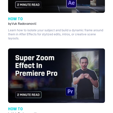
HOW TO
by
Vuk Radovanović
Learn how to isolate your subject and build a dynamic frame around
them in After Effects for stylized edits, intros, or creative scene
layouts.
HOW TO