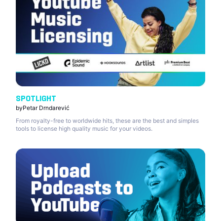
SPOTLIGHT
by
Petar Drndarević
From royalty-free to worldwide hits, these are the best and simples
tools to license high quality music for your videos.