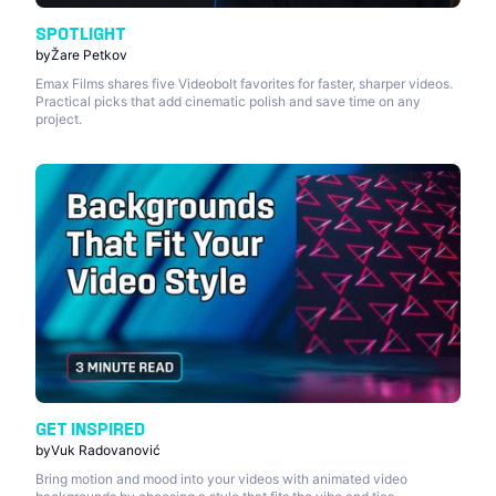
SPOTLIGHT
by
Žare Petkov
Emax Films shares five Videobolt favorites for faster, sharper videos.
Practical picks that add cinematic polish and save time on any
project.
GET INSPIRED
by
Vuk Radovanović
Bring motion and mood into your videos with animated video