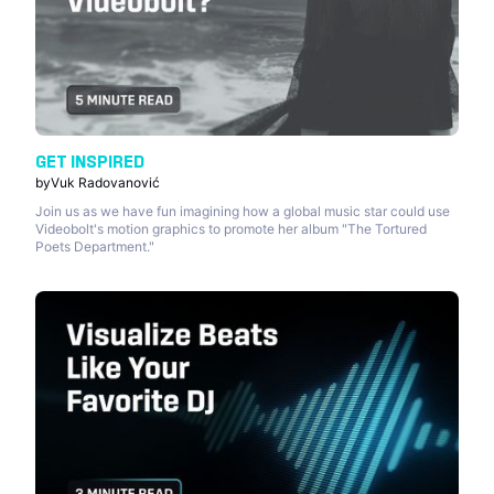
GET INSPIRED
by
Vuk Radovanović
Join us as we have fun imagining how a global music star could use
Videobolt's motion graphics to promote her album "The Tortured
Poets Department."