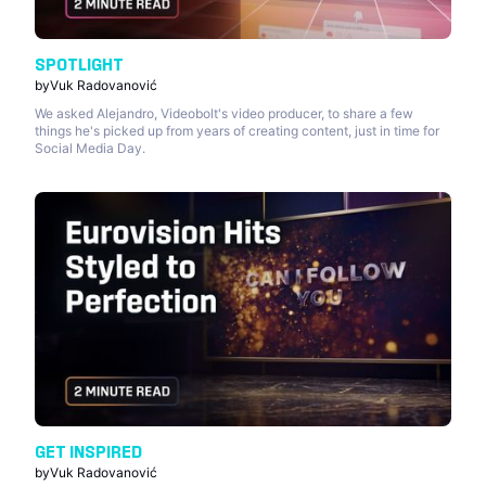
SPOTLIGHT
by
Vuk Radovanović
We asked Alejandro, Videobolt's video producer, to share a few
things he's picked up from years of creating content, just in time for
Social Media Day.
GET INSPIRED
by
Vuk Radovanović