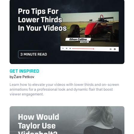
GET INSPIRED
by
Žare Petkov
Learn how to elevate your videos with lower thirds and on-screen
animations for a professional look and dynamic flair that boost
viewer engagement.