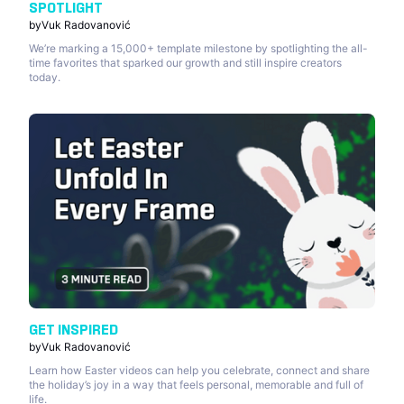
SPOTLIGHT
by
Vuk Radovanović
We’re marking a 15,000+ template milestone by spotlighting the all-
time favorites that sparked our growth and still inspire creators
today.
GET INSPIRED
by
Vuk Radovanović
Learn how Easter videos can help you celebrate, connect and share
the holiday’s joy in a way that feels personal, memorable and full of
life.