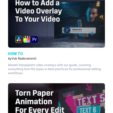
HOW TO
by
Vuk Radovanović
Master transparent video overlays with our guide, covering
everything from file types to best practices for professional editing
workflows.