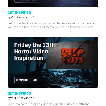
GET INSPIRED
by
Vuk Radovanović
Learn how to pick a music visualizer that moves with your track, so
your visuals feel in sync and match your sound from the first beat.
GET INSPIRED
by
Vuk Radovanović
Lean into horror-inspired video design this Friday the 13th and