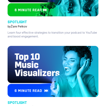
SPOTLIGHT
by
Žare Petkov
Learn four effective strategies to transition your podcast to YouTube
and boost engagement.
SPOTLIGHT