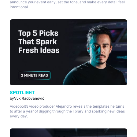
announce your event early, set the tone, and make every detail feel
intentional.
SPOTLIGHT
by
Vuk Radovanović
Videobolt’s video producer Alejandro reveals the templates he turns
to after a year of digging through the library and sparking new ideas
every day.