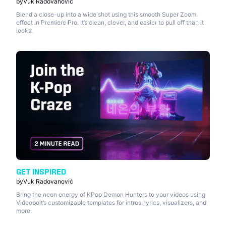
by
Vuk Radovanović
Blend a close-up into a wide shot using this smooth Super Zoom
effect in Premiere Pro. It’s clean, clever, and easier to pull off than it
looks.
GET INSPIRED
by
Vuk Radovanović
Bring the neon energy of KPop Demon Hunters to your videos using
Videobolt’s customizable templates for intros, lyrics, visualizers, and
more.