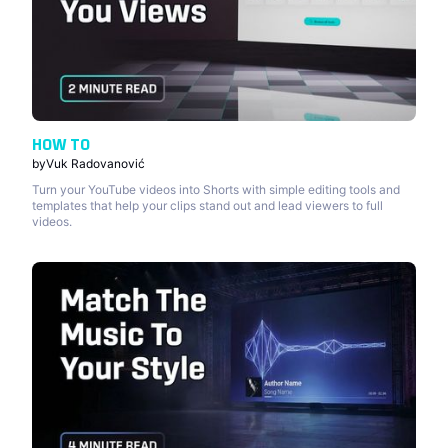
HOW TO
by
Vuk Radovanović
Turn your YouTube videos into Shorts with simple editing tools and
templates that help your clips stand out and lead viewers to full
videos.