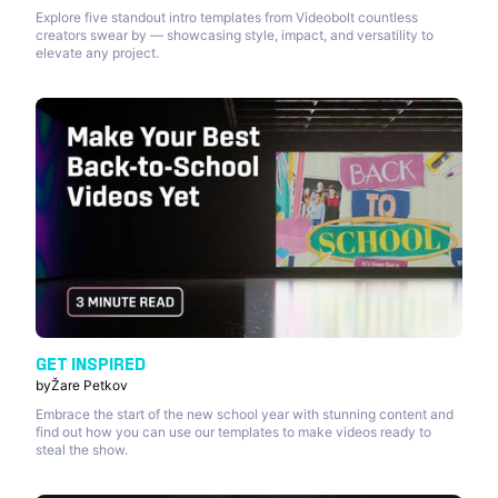
Explore five standout intro templates from Videobolt countless
creators swear by — showcasing style, impact, and versatility to
elevate any project.
GET INSPIRED
by
Žare Petkov
Embrace the start of the new school year with stunning content and
find out how you can use our templates to make videos ready to
steal the show.