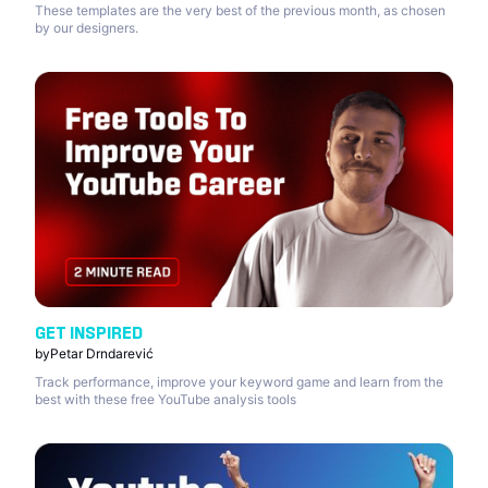
These templates are the very best of the previous month, as chosen
by our designers.
GET INSPIRED
by
Petar Drndarević
Track performance, improve your keyword game and learn from the
best with these free YouTube analysis tools