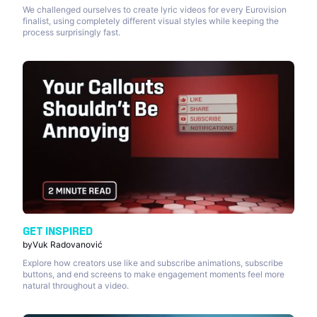
We challenged ourselves to create lyric videos for every Eurovision
finalist, using completely different visual styles while keeping the
process surprisingly fast.
GET INSPIRED
by
Vuk Radovanović
Explore how creators use like and subscribe animations, subscribe
buttons, and end screens to make engagement moments feel more
natural throughout a video.