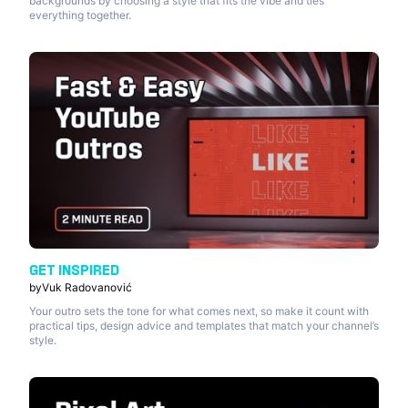
backgrounds by choosing a style that fits the vibe and ties
everything together.
GET INSPIRED
by
Vuk Radovanović
Your outro sets the tone for what comes next, so make it count with
practical tips, design advice and templates that match your channel’s
style.