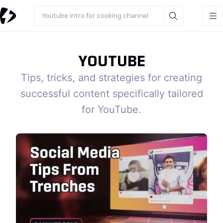
Youtube intro for cooking channel
YOUTUBE
Tips, tricks, and strategies for creating
successful content specifically tailored
for YouTube.