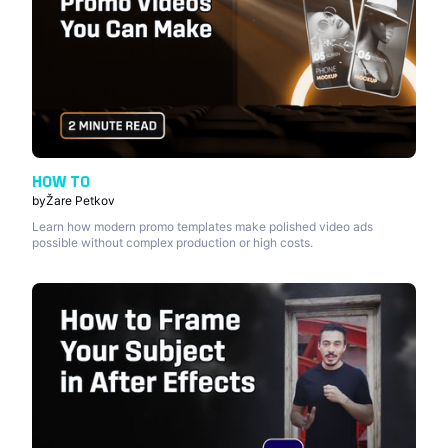
HOW TO
by
Žare Petkov
Learn how modern promo templates make polished video ads
possible without complex production or high costs.