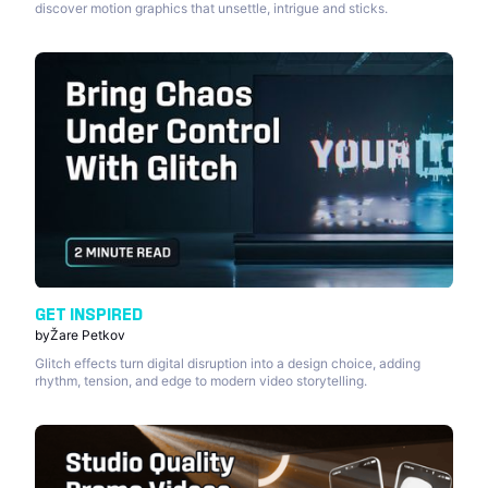
discover motion graphics that unsettle, intrigue and sticks.
GET INSPIRED
by
Žare Petkov
Glitch effects turn digital disruption into a design choice, adding
rhythm, tension, and edge to modern video storytelling.