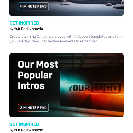
GET INSPIRED
by
Vuk Radovanović
Create stunning Christmas videos with Videobolt templates and turn
your holiday ideas into festive moments to remember.
GET INSPIRED
by
Vuk Radovanović