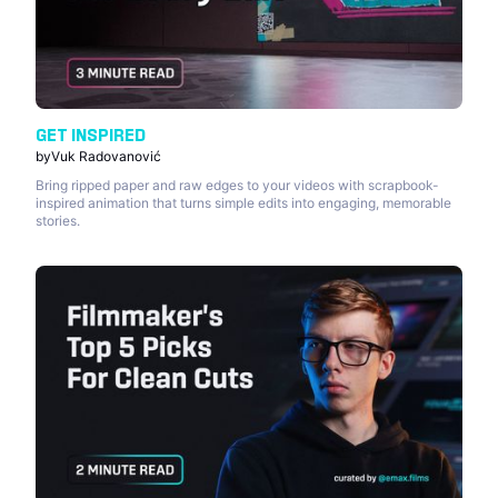
GET INSPIRED
by
Vuk Radovanović
Bring ripped paper and raw edges to your videos with scrapbook-
inspired animation that turns simple edits into engaging, memorable
stories.