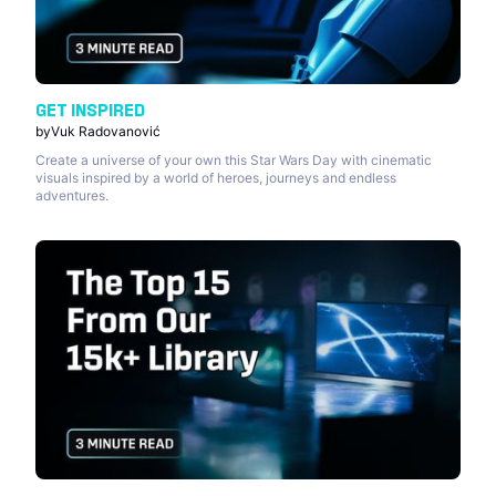
GET INSPIRED
by
Vuk Radovanović
Create a universe of your own this Star Wars Day with cinematic
visuals inspired by a world of heroes, journeys and endless
adventures.