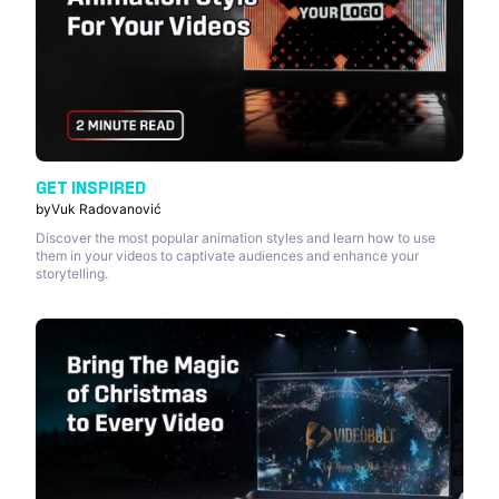
GET INSPIRED
by
Vuk Radovanović
Discover the most popular animation styles and learn how to use
them in your videos to captivate audiences and enhance your
storytelling.