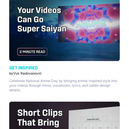
GET INSPIRED
by
Vuk Radovanović
Celebrate National Anime Day by bringing anime-inspired style into
your videos through intros, visualizers, lyrics, and subtle design
details.