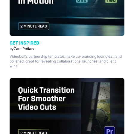
GET INSPIRED
by
Žare Petkov
Videobolt’s partnership templates make co-branding look clean and
polished, great for revealing collaborations, launches, and client
wins.