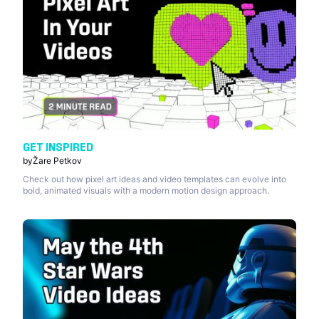
GET INSPIRED
by
Žare Petkov
Check out how pixel art ideas and video templates can evolve into
bold, animated visuals with a modern motion design approach.