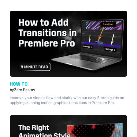
HOW TO
by
Žare Petkov
Improve your video's flow and clarity with our easy 5-step guide on
applying stunning motion graphics transitions in Premiere Pro.