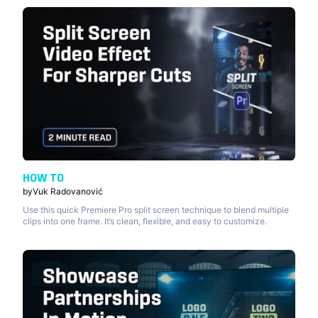
HOW TO
by
Vuk Radovanović
Use this quick Premiere Pro split screen technique to blend multiple
clips into one frame. It’s clean, flexible, and easy to customize.