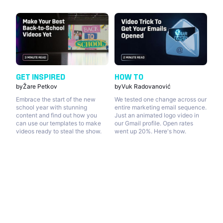
GET INSPIRED
HOW TO
by
Žare Petkov
by
Vuk Radovanović
Embrace the start of the new
We tested one change across our
school year with stunning
entire marketing email sequence.
content and find out how you
Just an animated logo video in
can use our templates to make
our Gmail profile. Open rates
videos ready to steal the show.
went up 20%. Here's how.