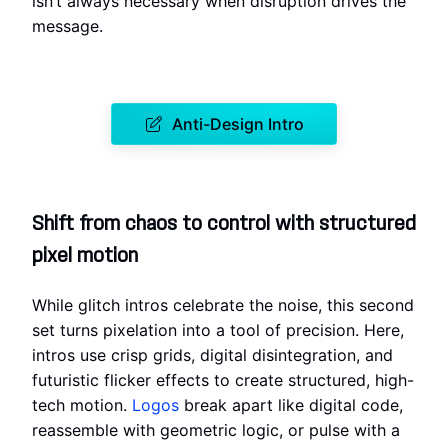
isn’t always necessary when disruption drives the
message.
Anti-Design Intro
Shift from chaos to control with structured
pixel motion
While glitch intros celebrate the noise, this second
set turns pixelation into a tool of precision. Here,
intros use crisp grids, digital disintegration, and
futuristic flicker effects to create structured, high-
tech motion.
Logos
break apart like digital code,
reassemble with geometric logic, or pulse with a