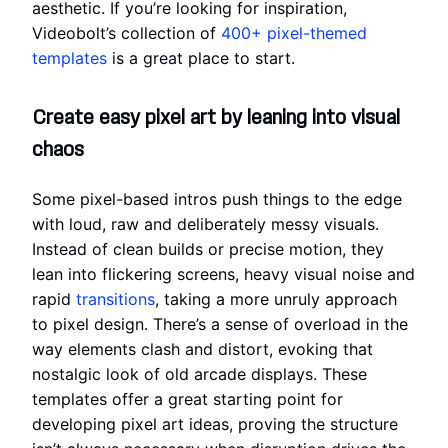
aesthetic. If you’re looking for inspiration,
Videobolt’s collection of
400+ pixel-themed
templates
is a great place to start.
Create easy pixel art by leaning into visual
chaos
Some pixel-based intros push things to the edge
with loud, raw and deliberately messy visuals.
Instead of clean builds or precise motion, they
lean into flickering screens, heavy visual noise and
rapid
transitions
, taking a more unruly approach
to pixel design. There’s a sense of overload in the
way elements clash and distort, evoking that
nostalgic look of old arcade displays. These
templates offer a great starting point for
developing pixel art ideas, proving the structure