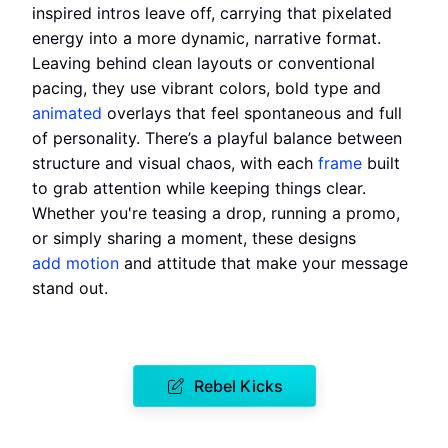
inspired intros leave off, carrying that pixelated
energy into a more dynamic, narrative format.
Leaving behind clean layouts or conventional
pacing, they use vibrant colors, bold type and
animated
overlays that feel spontaneous and full
of personality. There’s a playful balance between
structure and visual chaos, with each
frame
built
to grab attention while keeping things clear.
Whether you're teasing a drop, running a promo,
or simply sharing a moment, these designs
add motion
and attitude that make your message
stand out.
Rebel Kicks