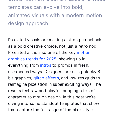
templates can evolve into bold,
animated visuals with a modern motion
design approach.
Pixelated visuals are making a strong comeback
as a bold creative choice, not just a retro nod.
Pixelated art is also one of the key
motion
graphics trends for 2025
, showing up in
everything from
intros
to promos in fresh,
unexpected ways. Designers are using blocky 8-
bit graphics,
glitch effects
, and low-res grids to
reimagine pixelation in super exciting ways. The
results feel raw and playful, bringing a ton of
character to motion design. In this post we’re
diving into some standout templates that show
that capture the full range of the pixel-style