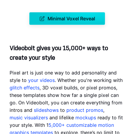
Minimal Voxel Reveal
Videobolt gives you 15,000+ ways to
create your style
Pixel art is just one way to add personality and
style to
your videos
. Whether you're working with
glitch effects
, 3D voxel builds, or pixel promos,
these templates show how far a single pixel can
go. On Videobolt, you can create everything from
intros and
slideshows
to
product promos
,
music visualizers
and lifelike
mockups
ready to fit
your style. With 1
5,000+ customizable motion
graphics templates
to explore, there’s no limit to