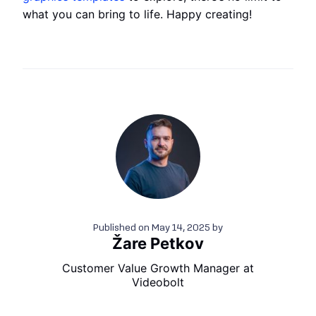
what you can bring to life. Happy creating!
Published on
May 14, 2025
by
Žare Petkov
Customer Value Growth Manager at
Videobolt