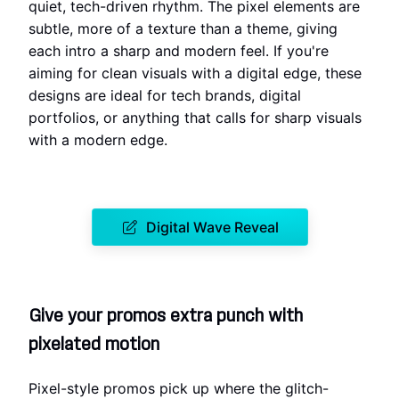
quiet, tech-driven rhythm. The pixel elements are
subtle, more of a texture than a theme, giving
each intro a sharp and modern feel. If you're
aiming for clean visuals with a digital edge, these
designs are ideal for tech brands, digital
portfolios, or anything that calls for sharp visuals
with a modern edge.
Digital Wave Reveal
Give your promos extra punch with
pixelated motion
Pixel-style promos pick up where the glitch-