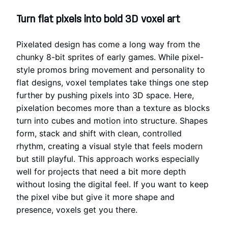
Turn flat pixels into bold 3D voxel art
Pixelated design has come a long way from the
chunky 8-bit sprites of early games. While pixel-
style promos bring movement and personality to
flat designs, voxel templates take things one step
further by pushing pixels into 3D space. Here,
pixelation becomes more than a texture as blocks
turn into cubes and motion into structure. Shapes
form, stack and shift with clean, controlled
rhythm, creating a visual style that feels modern
but still playful. This approach works especially
well for projects that need a bit more depth
without losing the digital feel. If you want to keep
the pixel vibe but give it more shape and
presence, voxels get you there.