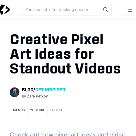
Youtube intro for cooking channel
Creative Pixel
Art Ideas for
Standout Videos
BLOG
/
GET INSPIRED
by
Žare Petkov
TRENDS
YOUTUBE
GLITCH
Check out how pixel art ideas and video