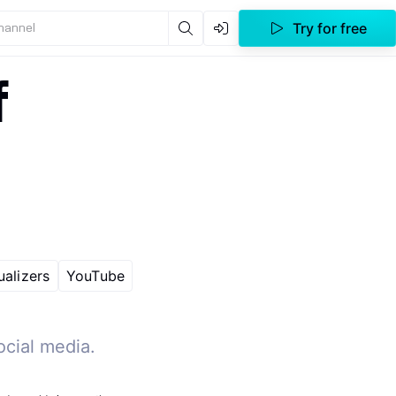
Try for free
channel
f
ualizers
YouTube
ocial media.