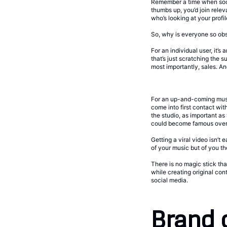
Remember a time when socia
thumbs up, you’d join rele
who’s looking at your profil
So, why is everyone so ob
For an individual user, it’
that’s just scratching the
most importantly, sales. And 
For an up-and-coming musici
come into first contact wi
the studio, as important as
could become famous over
Getting a viral video isn’
of your music but of you t
There is no magic stick that
while creating original con
social media.
Brand 