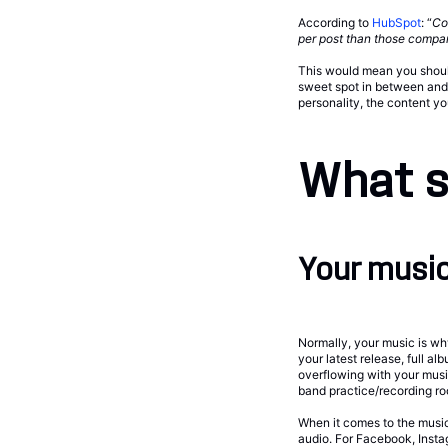
According to
HubSpot
: “
Co
per post than those compan
This would mean you should
sweet spot in between and u
personality, the content yo
What s
Your music
Normally, your music is why
your latest release, full a
overflowing with your music
band practice/recording ro
When it comes to the music 
audio. For Facebook, Insta