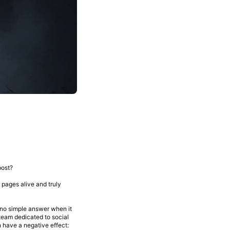
post?
pages alive and truly
 no simple answer when it
team dedicated to social
 have a negative effect: