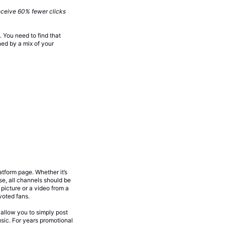
eceive 60% fewer clicks
You need to find that
ned by a mix of your
atform page. Whether it’s
se, all channels should be
picture or a video from a
voted fans.
 allow you to simply post
sic. For years promotional