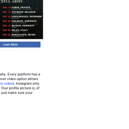
lly. Every platform has a
over video option allows
mo video
). Instagram only
 Your profile picture is, of
, just make sure your