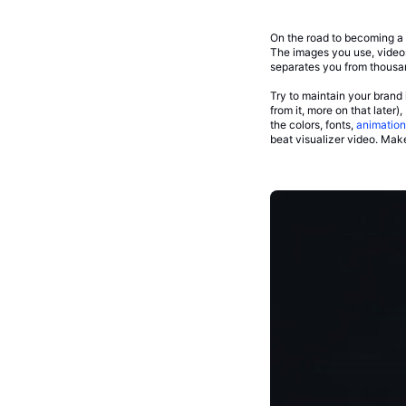
On the road to becoming a s
The images you use, videos 
separates you from thousan
Try to maintain your brand 
from it, more on that later
the colors, fonts,
animation
beat visualizer video. Mak