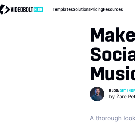
Templates
Solutions
Pricing
Resources
Make
Socia
Music
BLOG
/
GET INS
by
Žare Pe
A thorough look