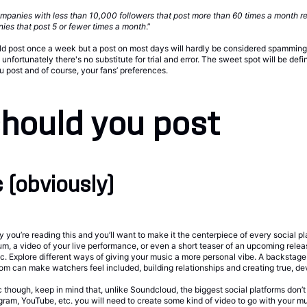
mpanies with less than 10,000 followers that post more than 60 times a month r
ies that post 5 or fewer times a month
.”
 post once a week but a post on most days will hardly be considered spamming. 
nfortunately there's no substitute for trial and error. The sweet spot will be defi
u post and of course, your fans’ preferences.
hould you post
 (obviously)
 you’re reading this and you’ll want to make it the centerpiece of every social pl
lbum, a video of your live performance, or even a short teaser of an upcoming relea
. Explore different ways of giving your music a more personal vibe. A backstage 
om can make watchers feel included, building relationships and creating true, de
though, keep in mind that, unlike Soundcloud, the biggest social platforms don’t
gram, YouTube, etc. you will need to create some kind of video to go with your mu