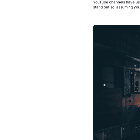
YouTube channels have use
stand out so, assuming you