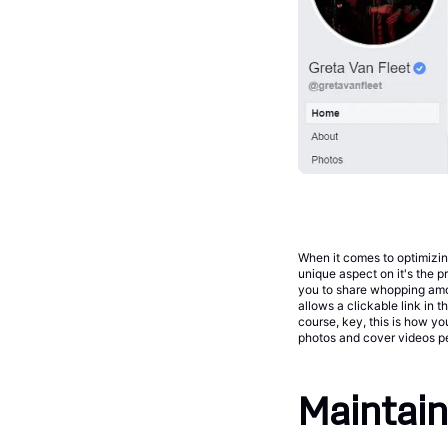
When it comes to optimizin
unique aspect on it's the 
you to share whopping amo
allows a clickable link in t
course, key, this is how yo
photos and cover videos perf
Maintain