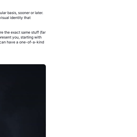
ar basis, sooner or later.
isual identity that
re the exact same stuff (far
resent you, starting with
can have a one-of-a-kind