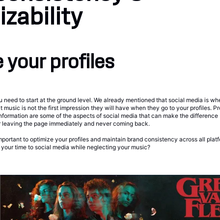
zability
 your profiles
 need to start at the ground level. We already mentioned that social media is whe
 music is not the first impression they will have when they go to your profiles. Pr
nformation are some of the aspects of social media that can make the differenc
r leaving the page immediately and never coming back.
 important to optimize your profiles and maintain brand consistency across all pla
f your time to social media while neglecting your music?