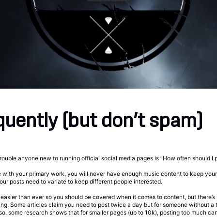
quently (but don’t spam)
trouble anyone new to running official social media pages is “How often should I 
 with your primary work, you will never have enough music content to keep your 
our posts need to variate to keep different people interested.
s easier than ever so you should be covered when it comes to content, but there’s
ting. Some articles claim you need to post twice a day but for someone without a 
lso, some research shows that for smaller pages (up to 10k), posting too much can