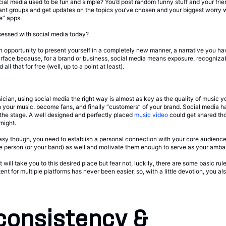
l media used to be fun and simple? You’d post random funny stuff and your frie
vant groups and get updates on the topics you’ve chosen and your biggest worry 
e” apps.
sessed with social media today?
s an opportunity to present yourself in a completely new manner, a narrative you ha
 surface because, for a brand or business, social media means exposure, recogniz
all that for free (well, up to a point at least).
an, using social media the right way is almost as key as the quality of music yo
th your music, become fans, and finally “customers” of your brand. Social media 
 the stage. A well designed and perfectly placed
music video
could get shared th
night.
t easy though, you need to establish a personal connection with your core audienc
he person (or your band) as well and motivate them enough to serve as your amba
 will take you to this desired place but fear not, luckily, there are some basic ru
tent for multiple platforms has never been easier, so, with a little devotion, you a
consistency &