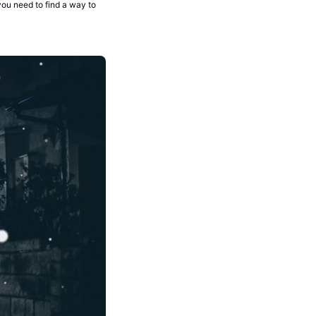
ou need to find a way to