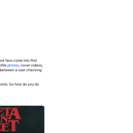
re fans come into first
ofile
photos
, cover videos,
e between a user checking
tforms. So how do you do