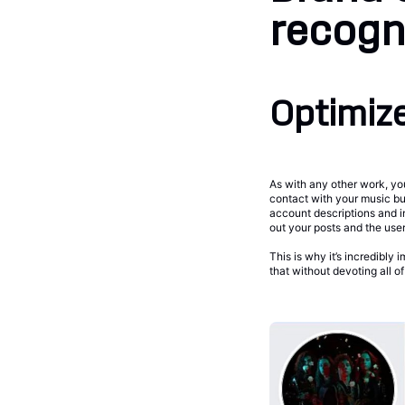
recogni
Optimize
As with any other work, you
contact with your music but
account descriptions and i
out your posts and the use
This is why it’s incredibly
that without devoting all o