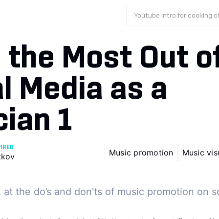
Youtube intro for cooking 
 the Most Out o
l Media as a
ian 1
PIRED
Music promotion
Music vis
tkov
 at the do’s and don'ts of music promotion on s