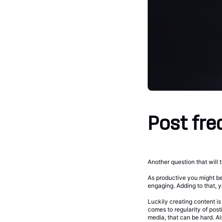
Post fre
Another question that will 
As productive you might be
engaging. Adding to that, y
Luckily creating content i
comes to regularity of pos
media, that can be hard. A