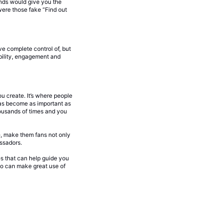
nds would give you the
were those fake “Find out
ve complete control of, but
ability, engagement and
u create. It’s where people
has become as important as
ousands of times and you
e, make them fans not only
ssadors.
les that can help guide you
lso can make great use of