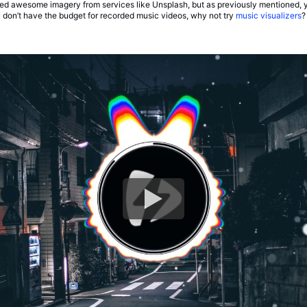
d awesome imagery from services like Unsplash, but as previously mentioned, y
 don’t have the budget for recorded music videos, why not try
music visualizers
?