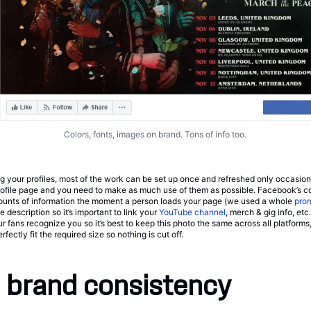
Colors, fonts, images on brand. Tons of info too.
g your profiles, most of the work can be set up once and refreshed only occasiona
profile page and you need to make as much use of them as possible. Facebook’s c
unts of information the moment a person loads your page (we used a whole
pro
he description so it’s important to link your
YouTube channel
, merch & gig info, etc.
ur fans recognize you so it’s best to keep this photo the same across all platforms
ectly fit the required size so nothing is cut off.
 brand consistency