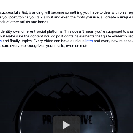
uccessful artist, branding will become something you have to deal with on a regul
you post, topics you talk about and even the fonts you use, all create a unique v
ds of other artists and bands.
identity over different social platforms. This doesn’t mean you’re supposed to sha
), but make sure the content you do post contains elements that quite evidently rep
s
and finally, topics. Every video can have a unique
intro
and every new release 
e sure everyone recognizes your music, even on mute.