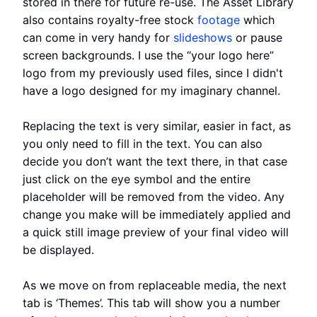
stored in there for future re-use. The Asset Library
also contains royalty-free stock
footage
which
can come in very handy for
slideshows
or pause
screen backgrounds. I use the “your logo here”
logo from my previously used files, since I didn't
have a logo designed for my imaginary channel.
Replacing the text is very similar, easier in fact, as
you only need to fill in the text. You can also
decide you don’t want the text there, in that case
just click on the eye symbol and the entire
placeholder will be removed from the video. Any
change you make will be immediately applied and
a quick still image preview of your final video will
be displayed.
As we move on from replaceable media, the next
tab is ‘Themes’. This tab will show you a number