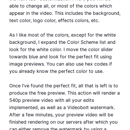
able to change all, or most of the colors which
appear in the video. This includes the background,
text color, logo color, effects colors, etc.
As I like most of the colors, except for the white
background, I expand the Color Scheme list and
look for the white color. I move the color slider
towards blue and look for the perfect fit using
image previews. You can also use hex codes if
you already know the perfect color to use.
Once I’ve found the perfect fit, all that is left is to
produce the free preview. This action will render a
540p preview video with all your edits
implemented, as well as a Videobolt watermark.
After a few minutes, your preview video will be
finished rendering on our servers after which you
can either remove the watermark by using a