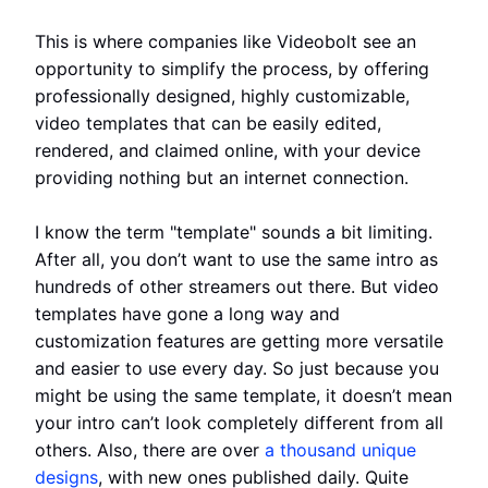
This is where companies like Videobolt see an
opportunity to simplify the process, by offering
professionally designed, highly customizable,
video templates that can be easily edited,
rendered, and claimed online, with your device
providing nothing but an internet connection.
I know the term "template" sounds a bit limiting.
After all, you don’t want to use the same intro as
hundreds of other streamers out there. But video
templates have gone a long way and
customization features are getting more versatile
and easier to use every day. So just because you
might be using the same template, it doesn’t mean
your intro can’t look completely different from all
others. Also, there are over
a thousand unique
designs
, with new ones published daily. Quite