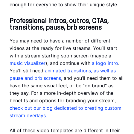
enough for everyone to show their unique style.
Professional intros, outros, CTAs,
transitions, pause, brb screens
You may need to have a number of different
videos at the ready for live streams. You’ll start
with a stream starting soon screen (maybe a
music visualizer
), and continue with
a logo intro
.
You’ll still need
animated transitions, as well as
pause and brb screens
, and you’ll need them to all
have the same visual feel, or be “on brand” as
they say. For a more in-depth overview of the
benefits and options for branding your stream,
check out our blog dedicated to creating custom
stream overlays
.
All of these video templates are different in their