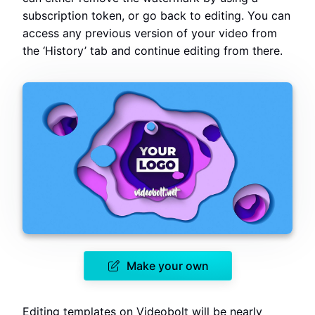
subscription token, or go back to editing. You can
access any previous version of your video from
the ‘History’ tab and continue editing from there.
Make your own
Editing templates on Videobolt will be nearly