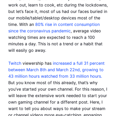
work out, learn to cook, etc during the lockdowns,
but let’s face it, most of us had our faces buried in
our mobile/tablet/desktop devices most of the
time. With an
80% rise in content consumption
since the coronavirus pandemic
, average video
watching times are expected to reach a 100
minutes a day. This is not a trend or a habit that
will easily go away.
Twitch
viewership has
increased a full 31 percent
between March 8th and March 22nd, growing to
43 million hours watched from 33 million hours.
But you know most of this already, that’s why
you’ve started your own channel. For this reason, I
will leave the extensive work needed to start your
own gaming channel for a different post. Here, I
want to tell you about ways to make your stream
or channel videos more eye-catching, engaging,