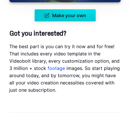
Make your own
Got you interested?
The best part is you can try it now and for free!
That includes every video template in the
Videobolt library, every customization option, and
3 million + stock
footage
images. So start playing
around today, and by tomorrow, you might have
all your video creation necessities covered with
just one subscription.