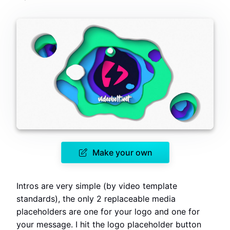
Make your own
Intros are very simple (by video template
standards), the only 2 replaceable media
placeholders are one for your logo and one for
your message. I hit the logo placeholder button