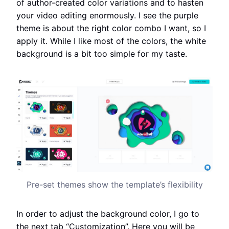
of author-created color variations and to hasten
your video editing enormously. I see the purple
theme is about the right color combo I want, so I
apply it. While I like most of the colors, the white
background is a bit too simple for my taste.
Pre-set themes show the template’s flexibility
In order to adjust the background color, I go to
the next tab “Customization”. Here you will be