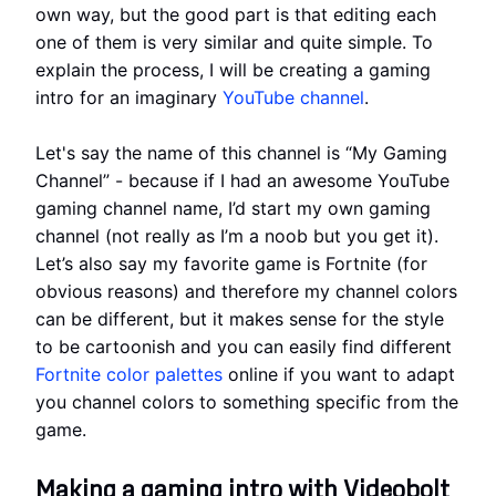
own way, but the good part is that editing each
one of them is very similar and quite simple. To
explain the process, I will be creating a gaming
intro for an imaginary
YouTube channel
.
Let's say the name of this channel is “My Gaming
Channel” - because if I had an awesome YouTube
gaming channel name, I’d start my own gaming
channel (not really as I’m a noob but you get it).
Let’s also say my favorite game is Fortnite (for
obvious reasons) and therefore my channel colors
can be different, but it makes sense for the style
to be cartoonish and you can easily find different
Fortnite color palettes
online if you want to adapt
you channel colors to something specific from the
game.
Making a gaming intro with Videobolt