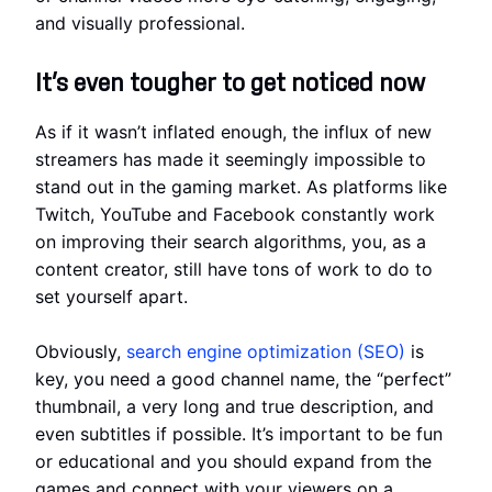
and visually professional.
It’s even tougher to get noticed now
As if it wasn’t inflated enough, the influx of new
streamers has made it seemingly impossible to
stand out in the gaming market. As platforms like
Twitch, YouTube and Facebook constantly work
on improving their search algorithms, you, as a
content creator, still have tons of work to do to
set yourself apart.
Obviously,
search engine optimization (SEO)
is
key, you need a good channel name, the “perfect”
thumbnail, a very long and true description, and
even subtitles if possible. It’s important to be fun
or educational and you should expand from the
games and connect with your viewers on a