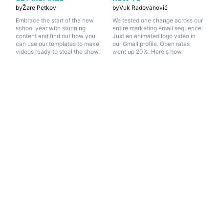
by
Žare Petkov
by
Vuk Radovanović
Embrace the start of the new
We tested one change across our
school year with stunning
entire marketing email sequence.
content and find out how you
Just an animated logo video in
can use our templates to make
our Gmail profile. Open rates
videos ready to steal the show.
went up 20%. Here's how.