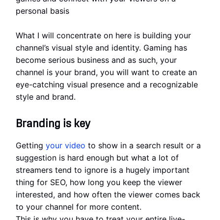
personal basis
What I will concentrate on here is building your
channel’s visual style and identity. Gaming has
become serious business and as such, your
channel is your brand, you will want to create an
eye-catching visual presence and a recognizable
style and brand.
Branding is key
Getting
your video
to show in a search result or a
suggestion is hard enough but what a lot of
streamers tend to ignore is a hugely important
thing for SEO, how long you keep the viewer
interested, and how often the viewer comes back
to your channel for more content.
This is why you have to treat your entire live-