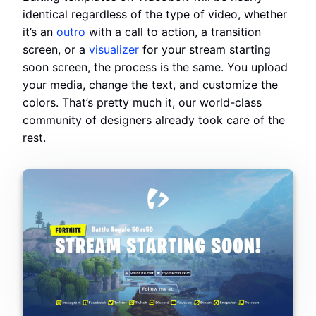
identical regardless of the type of video, whether
it’s an
outro
with a call to action, a transition
screen, or a
visualizer
for your stream starting
soon screen, the process is the same. You upload
your media, change the text, and customize the
colors. That’s pretty much it, our world-class
community of designers already took care of the
rest.