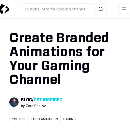
Youtube intro for cooking channel
Create Branded
Animations for
Your Gaming
Channel
BLOG
/
GET INSPIRED
by
Žare Petkov
YOUTUBE
LOGO ANIMATION
GAMING