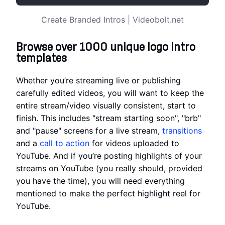
Create Branded Intros | Videobolt.net
Browse over 1000 unique logo intro
templates
Whether you’re streaming live or publishing
carefully edited videos, you will want to keep the
entire stream/video visually consistent, start to
finish. This includes "stream starting soon", "brb"
and "pause" screens for a live stream,
transitions
and a
call to action
for videos uploaded to
YouTube. And if you’re posting highlights of your
streams on YouTube (you really should, provided
you have the time), you will need everything
mentioned to make the perfect highlight reel for
YouTube.