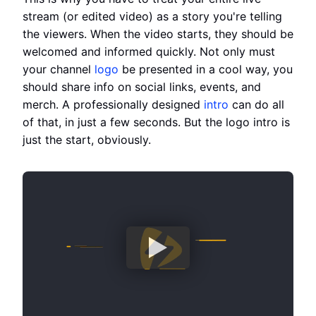
stream (or edited video) as a story you're telling
the viewers. When the video starts, they should be
welcomed and informed quickly. Not only must
your channel
logo
be presented in a cool way, you
should share info on social links, events, and
merch. A professionally designed
intro
can do all
of that, in just a few seconds. But the logo intro is
just the start, obviously.