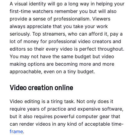
A visual identity will go a long way in helping your
first-time watchers remember you but will also
provide a sense of professionalism. Viewers
always appreciate that you take your work
seriously. Top streamers, who can afford it, pay a
lot of money for professional video creators and
editors so their every video is perfect throughout.
You may not have the same budget but video
making options are becoming more and more
approachable, even on a tiny budget.
Video creation online
Video editing is a tiring task. Not only does it
require years of practice and expensive software,
but it also requires powerful computer gear that
can render videos in any kind of acceptable time-
frame
.