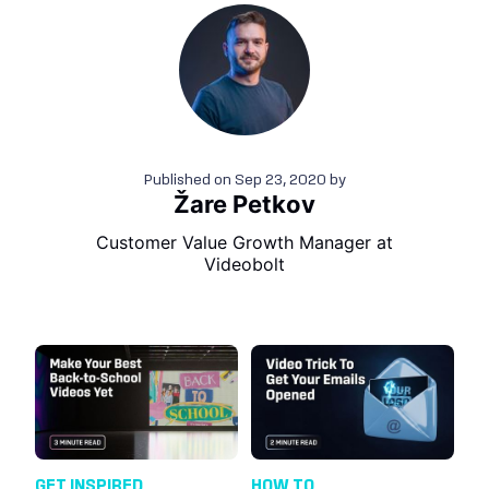
Published on
Sep 23, 2020
by
Žare Petkov
Customer Value Growth Manager at
Videobolt
GET INSPIRED
HOW TO