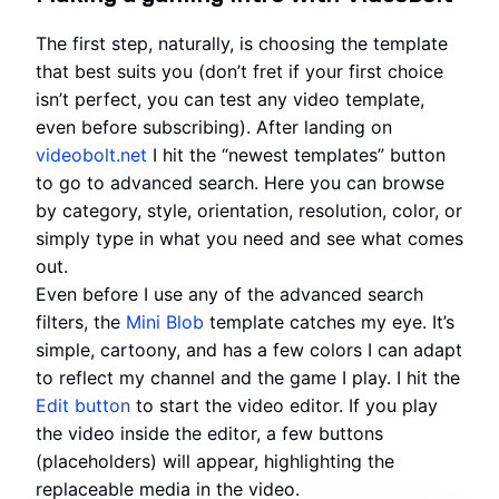
The first step, naturally, is choosing the template
that best suits you (don’t fret if your first choice
isn’t perfect, you can test any video template,
even before subscribing). After landing on
videobolt.net
I hit the “newest templates” button
to go to advanced search. Here you can browse
by category, style, orientation, resolution, color, or
simply type in what you need and see what comes
out.
Even before I use any of the advanced search
filters, the
Mini Blob
template catches my eye. It’s
simple, cartoony, and has a few colors I can adapt
to reflect my channel and the game I play. I hit the
Edit button
to start the video editor. If you play
the video inside the editor, a few buttons
(placeholders) will appear, highlighting the
replaceable media in the video.