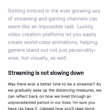
Getting noticed in the ever growing sea
of streaming and gaming channels can
seem like an impossible task. Luckily,
video creation platforms let you easily
create world-class animations, helping
gamers stand out not just personality-
wise, but visually, as well.
Streaming is not slowing down
Was there ever a better time to be a streamer? As
we gradually ease up the distancing measures, we
can reflect back on how we lived through an
unprecedented period in our lives. I’m sure you
have (as have I), claimed how you’ll read more,