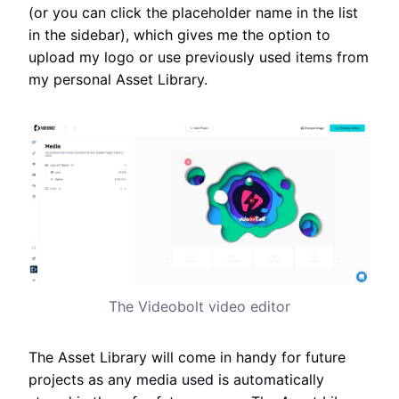
(or you can click the placeholder name in the list
in the sidebar), which gives me the option to
upload my logo or use previously used items from
my personal Asset Library.
The Videobolt video editor
The Asset Library will come in handy for future
projects as any media used is automatically