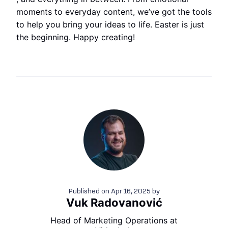
moments to everyday content, we’ve got the tools
to help you bring your ideas to life. Easter is just
the beginning. Happy creating!
Published on
Apr 16, 2025
by
Vuk Radovanović
Head of Marketing Operations at