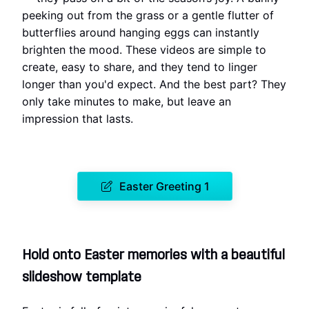
peeking out from the grass or a gentle flutter of
butterflies around hanging eggs can instantly
brighten the mood. These videos are simple to
create, easy to share, and they tend to linger
longer than you'd expect. And the best part? They
only take minutes to make, but leave an
impression that lasts.
Easter Greeting 1
Hold onto Easter memories with a beautiful
slideshow template