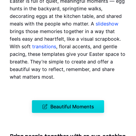
Easter is full of quiet, meaningful moments — egg
hunts in the backyard, springtime walks,
decorating eggs at the kitchen table, and shared
meals with the people who matter. A
slideshow
brings those memories together in a way that
feels easy and heartfelt, like a visual scrapbook.
With soft
transitions
, floral accents, and gentle
pacing, these templates give your Easter space to
breathe. They’re simple to create and offer a
beautiful way to reflect, remember, and share
what matters most.
Beautiful Moments