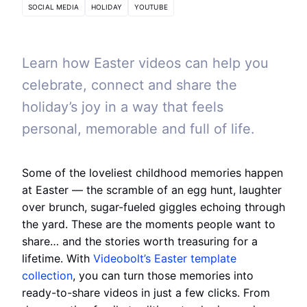
SOCIAL MEDIA
HOLIDAY
YOUTUBE
Learn how Easter videos can help you
celebrate, connect and share the
holiday’s joy in a way that feels
personal, memorable and full of life.
Some of the loveliest childhood memories happen
at Easter — the scramble of an egg hunt, laughter
over brunch, sugar-fueled giggles echoing through
the yard. These are the moments people want to
share… and the stories worth treasuring for a
lifetime. With
Videobolt’s Easter template
collection
, you can turn those memories into
ready-to-share videos in just a few clicks. From