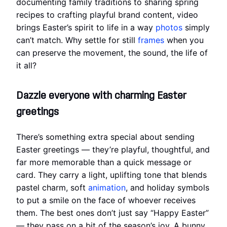
documenting family traditions to sharing spring
recipes to crafting playful brand content, video
brings Easter’s spirit to life in a way
photos
simply
can’t match. Why settle for still
frames
when you
can preserve the movement, the sound, the life of
it all?
Dazzle everyone with charming Easter
greetings
There’s something extra special about sending
Easter greetings — they’re playful, thoughtful, and
far more memorable than a quick message or
card. They carry a light, uplifting tone that blends
pastel charm, soft
animation
, and holiday symbols
to put a smile on the face of whoever receives
them. The best ones don’t just say “Happy Easter”
— they pass on a bit of the season’s joy. A bunny