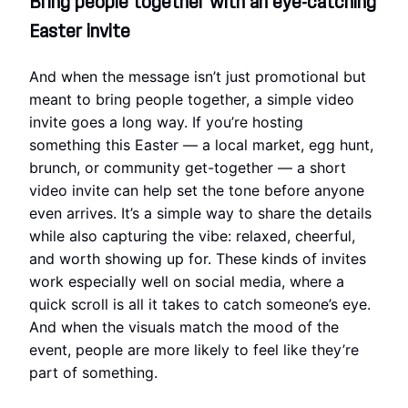
Bring people together with an eye-catching
Easter invite
And when the message isn’t just promotional but
meant to bring people together, a simple video
invite goes a long way. If you’re hosting
something this Easter — a local market, egg hunt,
brunch, or community get-together — a short
video invite can help set the tone before anyone
even arrives. It’s a simple way to share the details
while also capturing the vibe: relaxed, cheerful,
and worth showing up for. These kinds of invites
work especially well on social media, where a
quick scroll is all it takes to catch someone’s eye.
And when the visuals match the mood of the
event, people are more likely to feel like they’re
part of something.