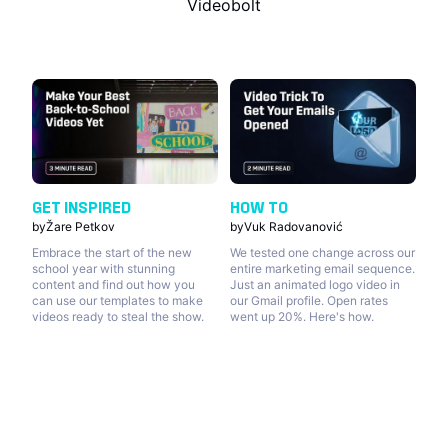
Videobolt
GET INSPIRED
HOW TO
by
Žare Petkov
by
Vuk Radovanović
Embrace the start of the new
We tested one change across our
school year with stunning
entire marketing email sequence.
content and find out how you
Just an animated logo video in
can use our templates to make
our Gmail profile. Open rates
videos ready to steal the show.
went up 20%. Here's how.