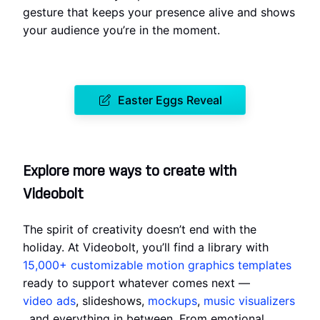
gesture that keeps your presence alive and shows
your audience you’re in the moment.
Easter Eggs Reveal
Explore more ways to create with
Videobolt
The spirit of creativity doesn’t end with the
holiday. At Videobolt, you’ll find a library with
15,000+ customizable motion graphics templates
ready to support whatever comes next —
video ads
, slideshows,
mockups
,
music visualizers
, and everything in between. From emotional