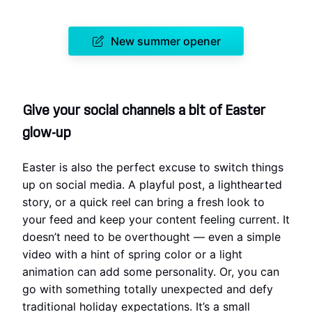
New summer opener
Give your social channels a bit of Easter
glow-up
Easter is also the perfect excuse to switch things
up on social media. A playful post, a lighthearted
story, or a quick reel can bring a fresh look to
your feed and keep your content feeling current. It
doesn’t need to be overthought — even a simple
video with a hint of spring color or a light
animation can add some personality. Or, you can
go with something totally unexpected and defy
traditional holiday expectations. It’s a small