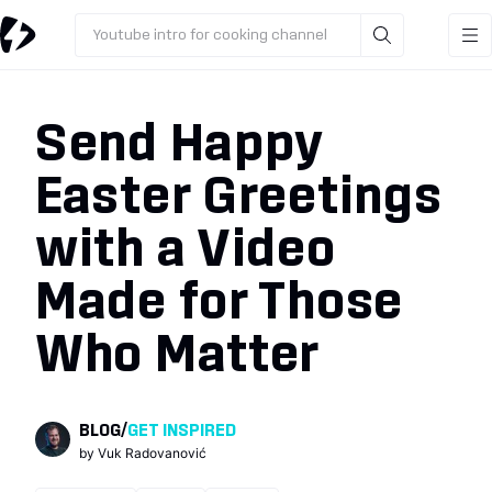
Youtube intro for cooking channel
Send Happy
Easter Greetings
with a Video
Made for Those
Who Matter
BLOG
/
GET INSPIRED
by
Vuk Radovanović