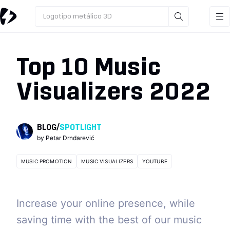
Logotipo metálico 3D
Top 10 Music
Visualizers 2022
BLOG
/
SPOTLIGHT
by
Petar Drndarević
MUSIC PROMOTION
MUSIC VISUALIZERS
YOUTUBE
Increase your online presence, while
saving time with the best of our music