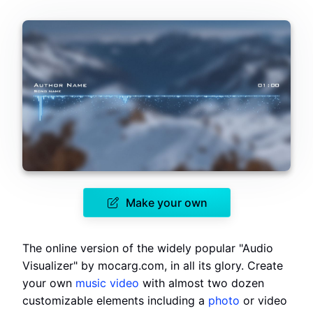
Make your own
The online version of the widely popular "Audio
Visualizer" by mocarg.com, in all its glory. Create
your own
music video
with almost two dozen
customizable elements including a
photo
or video