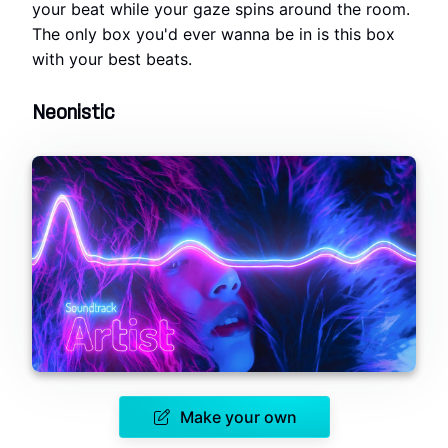
your beat while your gaze spins around the room.
The only box you'd ever wanna be in is this box
with your best beats.
Neonistic
Make your own