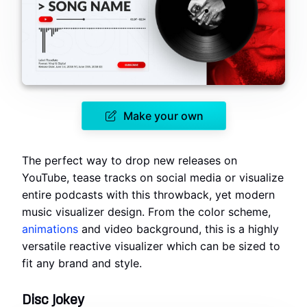
Make your own
The perfect way to drop new releases on
YouTube, tease tracks on social media or visualize
entire podcasts with this throwback, yet modern
music visualizer design. From the color scheme,
animations
and video background, this is a highly
versatile reactive visualizer which can be sized to
fit any brand and style.
Disc Jokey