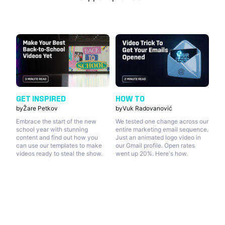
GET INSPIRED
HOW TO
by
Žare Petkov
by
Vuk Radovanović
Embrace the start of the new
We tested one change across our
school year with stunning
entire marketing email sequence.
content and find out how you
Just an animated logo video in
can use our templates to make
our Gmail profile. Open rates
videos ready to steal the show.
went up 20%. Here's how.