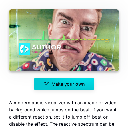
Make your own
A modern audio visualizer with an image or video
background which jumps on the beat. If you want
a different reaction, set it to jump off-beat or
disable the effect. The reactive spectrum can be