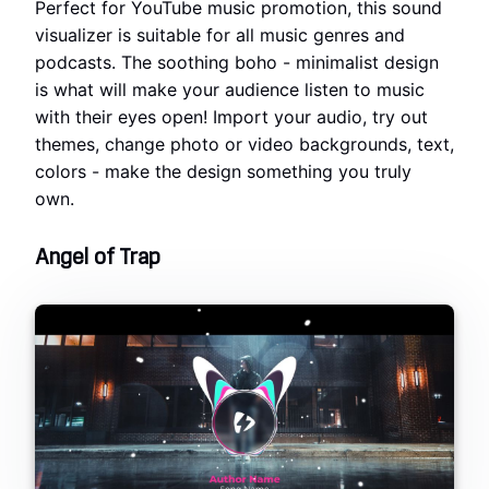
Perfect for YouTube music promotion, this sound
visualizer is suitable for all music genres and
podcasts. The soothing boho - minimalist design
is what will make your audience listen to music
with their eyes open! Import your audio, try out
themes, change photo or video backgrounds, text,
colors - make the design something you truly
own.
Angel of Trap