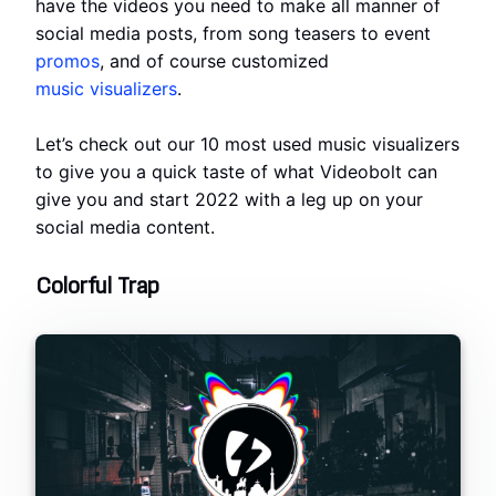
have the videos you need to make all manner of
social media posts, from song teasers to event
promos
, and of course customized
music visualizers
.
Let’s check out our 10 most used music visualizers
to give you a quick taste of what Videobolt can
give you and start 2022 with a leg up on your
social media content.
Colorful Trap