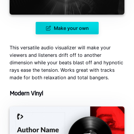
Make your own
This versatile audio visualizer will make your
viewers and listeners drift off to another
dimension while your beats blast off and hypnotic
rays ease the tension. Works great with tracks
made for both relaxation and total bangers.
Modern Vinyl