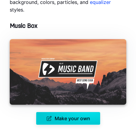
background, colors, particles, and
equalizer
styles.
Music Box
Make your own