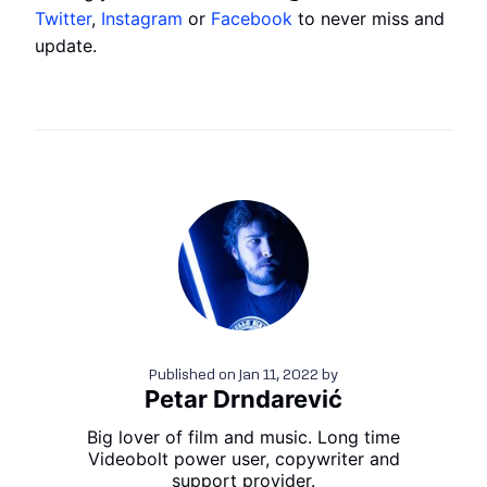
Twitter
,
Instagram
or
Facebook
to never miss and
update.
Published on
Jan 11, 2022
by
Petar Drndarević
Big lover of film and music. Long time
Videobolt power user, copywriter and
support provider.