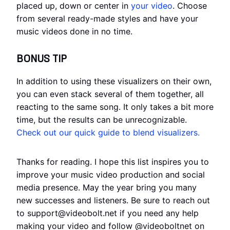
placed up, down or center in
your video
. Choose
from several ready-made styles and have your
music videos done in no time.
BONUS TIP
In addition to using these visualizers on their own,
you can even stack several of them together, all
reacting to the same song. It only takes a bit more
time, but the results can be unrecognizable.
Check out our quick guide to blend visualizers.
Thanks for reading. I hope this list inspires you to
improve your music video production and social
media presence. May the year bring you many
new successes and listeners. Be sure to reach out
to support@videobolt.net if you need any help
making your video and follow @videoboltnet on