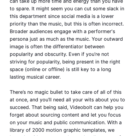
can take up more time and energy than you have
to spare. It might seem you can cut some slack in
this department since social media is a lower
priority than the music, but this is often incorrect.
Broader audiences engage with a performer's
persona just as much as the music. Your outward
image is often the differentiator between
popularity and obscurity. Even if you’re not
striving for popularity, being present in the right
space (online or offline) is still key to a long
lasting musical career.
There’s no magic bullet to take care of all of this
at once, and you’ll need all your wits about you to
succeed. That being said, Videobolt can help you
forget about sourcing content and let you focus
on your music and public communication. With a
library of 2000 motion graphic templates, we