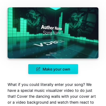
Make your own
What if you could literally enter your song? We
have a special music visualizer video to do just
that! Cover the dancing walls with your cover art
or a video background and watch them react to