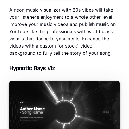
A neon music visualizer with 80s vibes will take
your listener’s enjoyment to a whole other level.
Improve your music videos and publish music on
YouTube like the professionals with world class
visuals that dance to your beats. Enhance the
videos with a custom (or stock) video
background to fully tell the story of your song.
Hypnotic Rays Viz