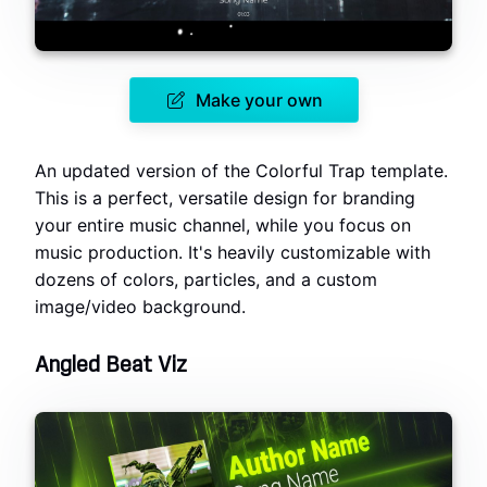
Make your own
An updated version of the Colorful Trap template.
This is a perfect, versatile design for branding
your entire music channel, while you focus on
music production. It's heavily customizable with
dozens of colors, particles, and a custom
image/video background.
Angled Beat Viz