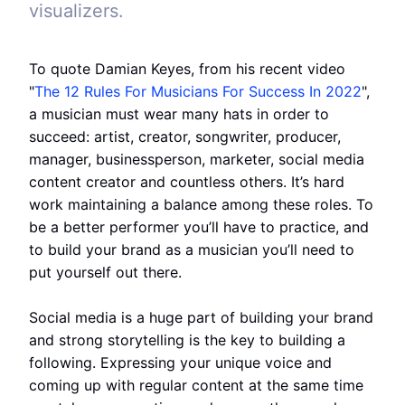
visualizers.
To quote Damian Keyes, from his recent video
"
The 12 Rules For Musicians For Success In 2022
",
a musician must wear many hats in order to
succeed: artist, creator, songwriter, producer,
manager, businessperson, marketer, social media
content creator and countless others. It’s hard
work maintaining a balance among these roles. To
be a better performer you’ll have to practice, and
to build your brand as a musician you’ll need to
put yourself out there.
Social media is a huge part of building your brand
and strong storytelling is the key to building a
following. Expressing your unique voice and
coming up with regular content at the same time