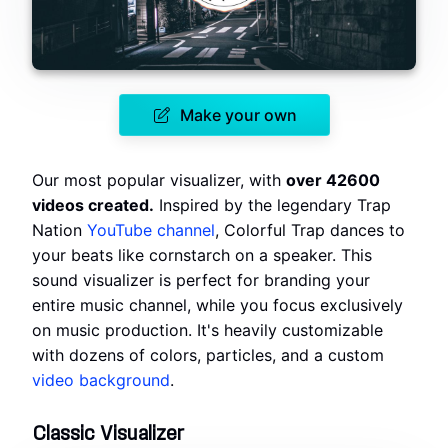
Make your own
Our most popular visualizer, with
over 42600
videos created.
Inspired by the legendary Trap
Nation
YouTube channel
, Colorful Trap dances to
your beats like cornstarch on a speaker. This
sound visualizer is perfect for branding your
entire music channel, while you focus exclusively
on music production. It's heavily customizable
with dozens of colors, particles, and a custom
video background
.
Classic Visualizer