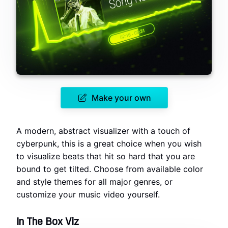
Make your own
A modern, abstract visualizer with a touch of
cyberpunk, this is a great choice when you wish
to visualize beats that hit so hard that you are
bound to get tilted. Choose from available color
and style themes for all major genres, or
customize your music video yourself.
In The Box Viz