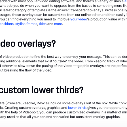
dded with most popular video editing software, and there's a variety of simple
a
o what do you do when you want to upgrade from the basics to something more lik
 latest category of templates is the answer: transparent overlays. Professionally
ges, these overlays can be customized from our online editor and then easily i
you can find everything you need to improve
your video
's production value with 
ransitions
,
stylish frames
,
titles
and
more
.
ideo overlays?
ill of video production to find the best way to convey your message. This can be do
sing additional elements that exist "outside" the video. From keeping track of who
d otherwise slow down the pacing of the video — graphic overlays are the perfe
t breaking the flow of the video.
custom lower thirds?
are (Premiere, Resolve, iMovie) include some overlays out of the box. While conv
ric. Creating custom overlays, graphics and
lower thirds
gives you the opportunity 
ith the help of Videobolt, you can produce customized overlays in a matter of min
ady used so that all your content has varied but consistent overlay graphics.