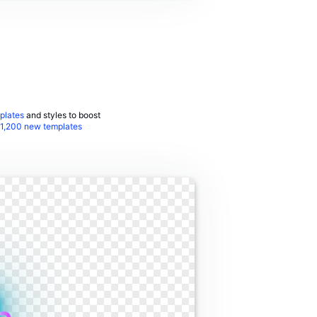
plates
and styles to boost
1,200 new templates