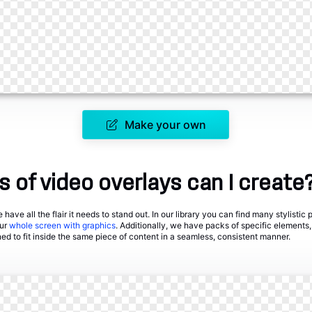
Make your own
 of video overlays can I create
have all the flair it needs to stand out. In our library you can find many stylistic
our
whole screen with graphics
. Additionally, we have packs of specific elements,
ned to fit inside the same piece of content in a seamless, consistent manner.