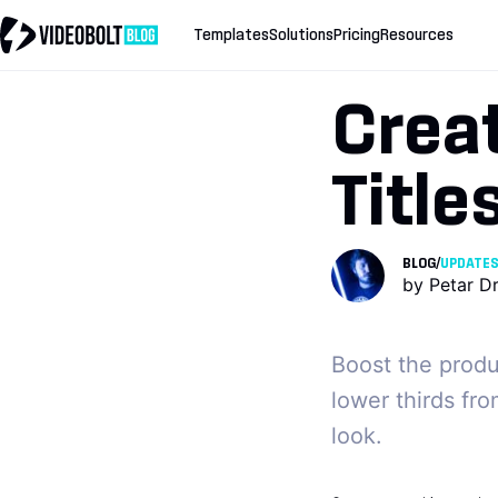
Templates
Solutions
Pricing
Resources
Crea
Title
BLOG
/
UPDATE
by
Petar D
Boost the produ
lower thirds fro
look.