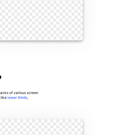
?
 packs of various screen
 like
lower thirds
,