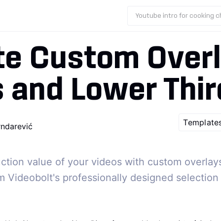
Youtube intro for cooking 
te Custom Overl
s and Lower Thi
S
Template
rndarević
ction value of your videos with custom overlays,
m Videobolt's professionally designed selection 