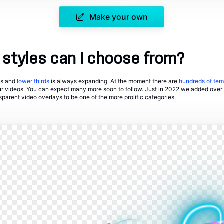
Make your own
styles can I choose from?
ays and
lower thirds
is always expanding. At the moment there are
hundreds of tem
ur videos. You can expect many more soon to follow. Just in 2022 we added over
parent video overlays to be one of the more prolific categories.