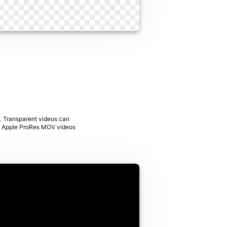
. Transparent videos can
rom Apple ProRes MOV videos