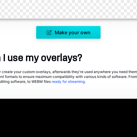
Make your own
I use my overlays?
ily create your custom overlays, afterwards they're used anywhere you need them
rent formats to ensure maximum compatibility with various kinds of software. F
editing software, to WEBM files
ready for streaming
.