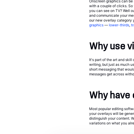
Onscreen graphics can be a
with a couple of clicks. S
you can see on TV? Well our
and communicate your messa
our new overlay category 
graphics
—
lower-thirds
,
t
Why use v
It's part of the art and sk
writing, but just as much u
short messaging that woul
messages get across withou
Why have 
Most popular editing softw
your overlays will be gene
distinguish your content. W
variations on what you alre