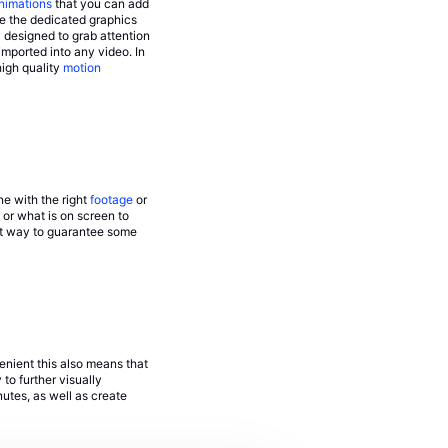
nimations
that you can add
e the dedicated graphics
 designed to grab attention
mported into any video. In
high quality
motion
ne with the right
footage
or
 or what is on screen to
ct way to guarantee some
enient this also means that
to further visually
utes, as well as create