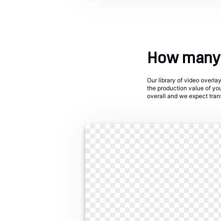
How many 
Our library of video overl
the production value of yo
overall and we expect trans