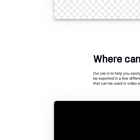
Where can 
Our job is to help you eas
be exported in a few diffe
that can be used in video 