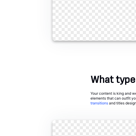
What types
Your content is king and we 
elements that can outfit y
transitions
and titles desig