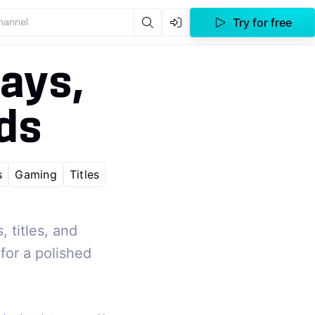
Try for free
channel
ays,
rds
s
Gaming
Titles
 titles, and
for a polished