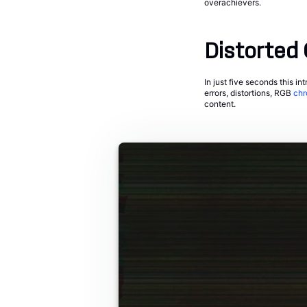
overachievers.
Distorted 
In just five seconds this int
errors, distortions, RGB
chr
content.