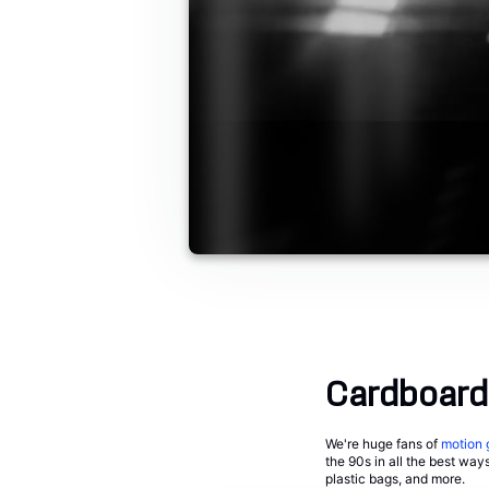
Cardboard
We're huge fans of
motion 
the 90s in all the best way
plastic bags, and more.