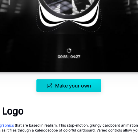
Make your own
 Logo
graphics
that are based in realism. This stop-motion, grungy cardboard animation
s as it flies through a kaleidoscope of colorful cardboard. Varied controls allow y