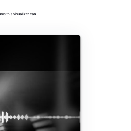
ums this visualizer can