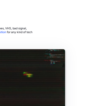
hes, VHS, bad signal,
ition
for any kind of tech