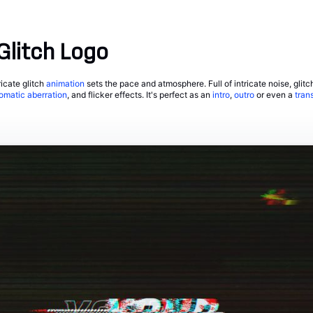
Glitch Logo
ricate glitch
animation
sets the pace and atmosphere. Full of intricate noise, glitc
omatic aberration
, and flicker effects. It's perfect as an
intro
,
outro
or even a
trans