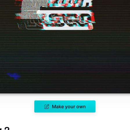
Make your own