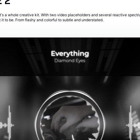
z 2
 it's a whole creative kit. With two video placeholders and several reactive spectr
t to be. From flashy and colorful to subtle and understated.