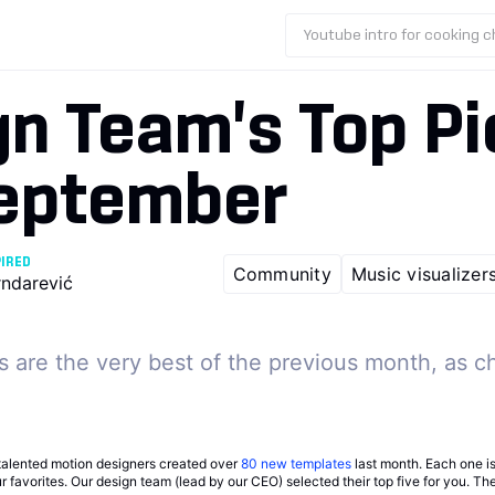
Youtube intro for cooking 
n Team's Top Pi
September
PIRED
Community
Music visualizer
rndarević
 are the very best of the previous month, as c
talented motion designers created over
80 new templates
last month. Each one i
our favorites. Our design team (lead by our CEO) selected their top five for you. T