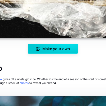
Make your own
o
ow
gives off a nostalgic vibe. Whether it's the end of a season or the start of som
ough a stack of
photos
to reveal your brand.