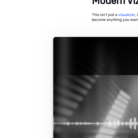
Modern Vi
This isn't just a
visualizer
,
become anything you want i