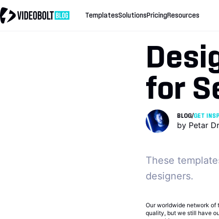
Templates
Solutions
Pricing
Resources
Desig
for 
BLOG
/
GET INS
by
Petar D
These templates
designers.
Our worldwide network of 
quality, but we still have 