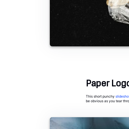
Paper Log
This short punchy
slidesh
be obvious as you tear thr