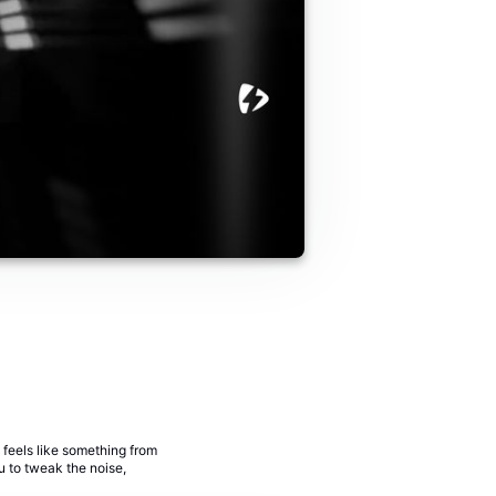
 feels like something from
ou to tweak the noise,