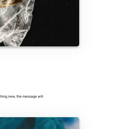
ething new, the message will