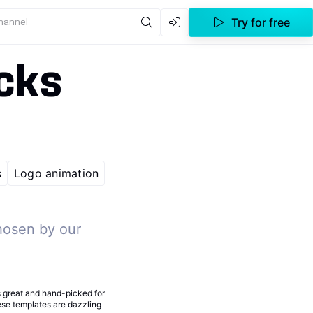
Try for free
channel
cks
s
Logo animation
hosen by our
s great and hand-picked for
hese templates are dazzling