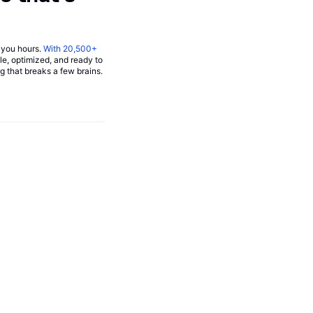
you hours.
With
20,500+
able, optimized, and ready to
g that breaks a few brains.