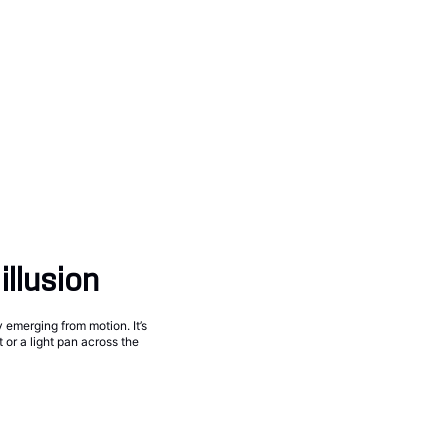
illusion
y emerging from motion. It’s
 or a light pan across the