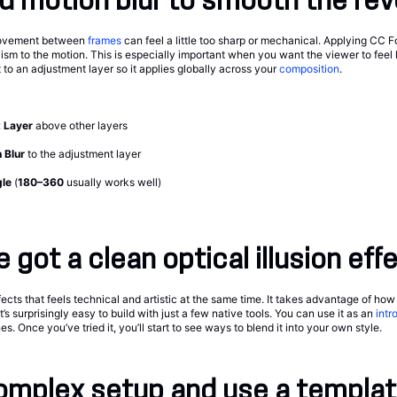
d motion blur to smooth the rev
movement between
frames
can feel a little too sharp or mechanical. Applying CC 
ism to the motion. This is especially important when you want the viewer to feel l
t to an adjustment layer so it applies globally across your
composition
.
 Layer
above other layers
 Blur
to the adjustment layer
gle
(
180–360
usually works well)
 got a clean optical illusion eff
ffects that feels technical and artistic at the same time. It takes advantage of ho
t’s surprisingly easy to build with just a few native tools. You can use it as an
intr
. Once you’ve tried it, you’ll start to see ways to blend it into your own style.
omplex setup and use a templat