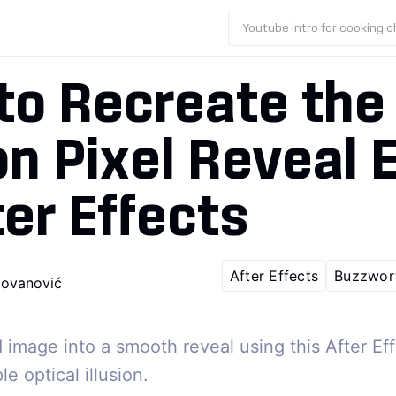
Youtube intro for cooking 
to Recreate the
n Pixel Reveal E
ter Effects
After Effects
Buzzwor
ovanović
d image into a smooth reveal using this After Ef
e optical illusion.