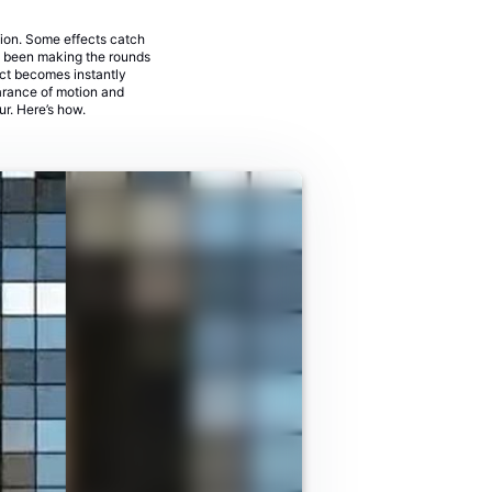
sion. Some effects catch
's been making the rounds
ject becomes instantly
earance of motion and
lur. Here’s how.