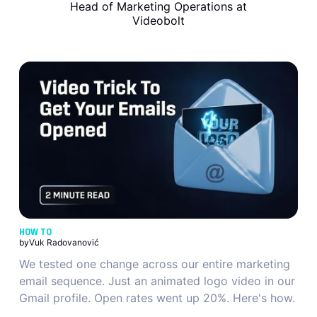
Head of Marketing Operations at
Videobolt
HOW TO
by
Vuk Radovanović
We tested one change across our entire marketing
email sequence. Just an animated logo video in our
Gmail profile. Open rates went up 20%. Here's how.