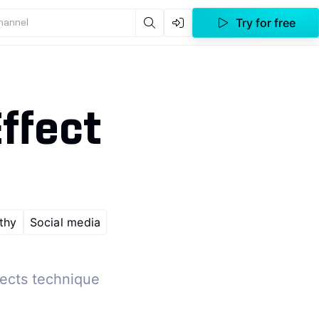
Try for free
channel
ffect
thy
Social media
fects technique