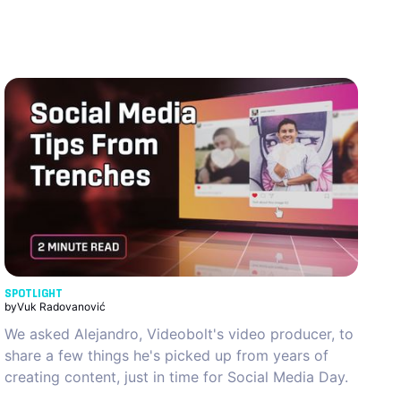
SPOTLIGHT
by
Vuk Radovanović
We asked Alejandro, Videobolt's video producer, to
share a few things he's picked up from years of
creating content, just in time for Social Media Day.