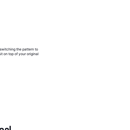
 switching the pattern to
t on top of your original