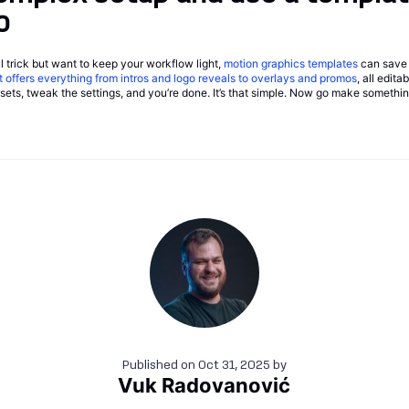
o
ual trick but want to keep your workflow light,
motion graphics templates
can save 
t offers everything from intros and logo reveals to overlays and promos
, all edit
ssets, tweak the settings, and you’re done. It’s that simple. Now go make somethin
Published on
Oct 31, 2025
by
Vuk Radovanović