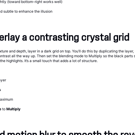
ghtly (toward bottom-right works well)
 subtle to enhance the illusion
erlay a contrasting crystal grid
xture and depth, layer in a dark grid on top. You’ll do this by duplicating the layer,
ontrast all the way up. Then set the blending mode to Multiply so the black parts si
e highlights. It’s a small touch that adds a lot of structure.
ayer
s
maximum
e
to
Multiply