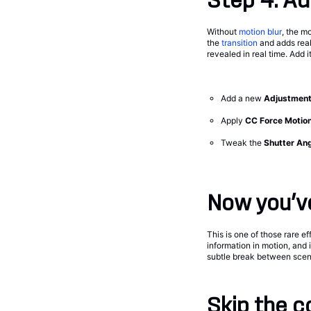
Step 4: Ad
Without
motion blur
, the 
the
transition
and adds real
revealed in real time. Add i
Add a new
Adjustment
Apply
CC Force Motion
Tweak the
Shutter An
Now you’ve
This is one of those rare e
information in motion, and i
subtle break between scenes
Skip the c