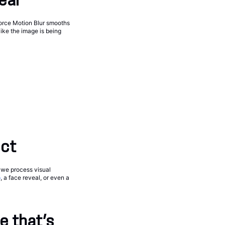
eal
Force Motion Blur smooths
ike the image is being
ect
w we process visual
o
, a face reveal, or even a
e that’s