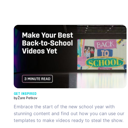
GET INSPIRED
by
Žare Petkov
Embrace the start of the new school year with
stunning content and find out how you can use our
templates to make videos ready to steal the show.