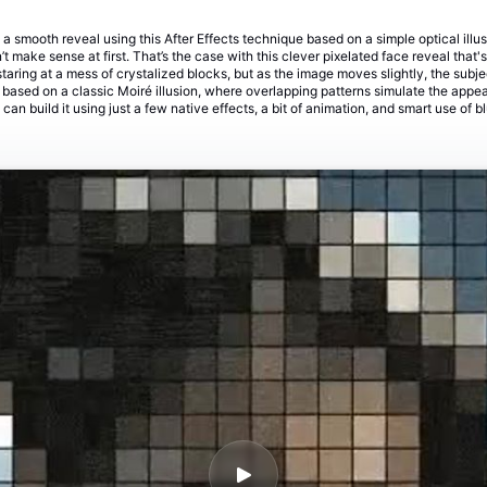
 a smooth reveal using this After Effects technique based on a simple optical illu
 make sense at first. That’s the case with this clever pixelated face reveal that
 staring at a mess of crystalized blocks, but as the image moves slightly, the sub
s based on a classic Moiré illusion, where overlapping patterns simulate the app
u can build it using just a few native effects, a bit of animation, and smart use of b