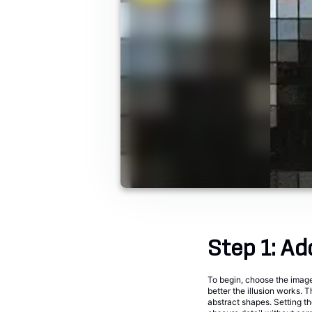
Step 1: Ad
To begin, choose the image 
better the illusion works. T
abstract shapes. Setting th