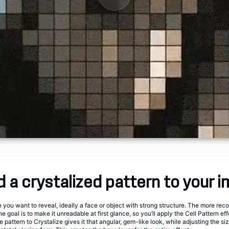
d a crystalized pattern to your 
you want to reveal, ideally a face or object with strong structure. The more reco
he goal is to make it unreadable at first glance, so you’ll apply the Cell Pattern effe
e pattern to Crystalize gives it that angular, gem-like look, while adjusting the si