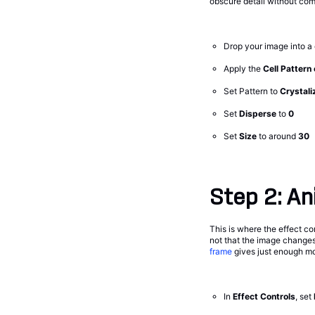
obscure detail without comp
Drop your image into a
Apply the
Cell Pattern
Set Pattern to
Crystali
Set
Disperse
to
0
Set
Size
to around
30
Step 2: Ani
This is where the effect co
not that the image changes—
frame
gives just enough mo
In
Effect Controls
, set