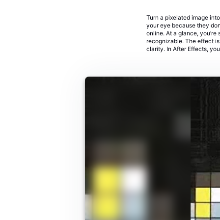
Turn a pixelated image into
your eye because they don’t
online. At a glance, you’re
recognizable. The effect i
clarity. In After Effects, yo