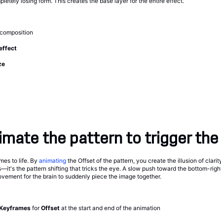
letely losing form. This creates the base layer for the entire effect.
 composition
 effect
ze
mate the pattern to trigger the 
mes to life. By
animating
the Offset of the pattern, you create the illusion of clarit
it's the pattern shifting that tricks the eye. A slow push toward the bottom-right
vement for the brain to suddenly piece the image together.
Keyframes
for
Offset
at the start and end of the animation