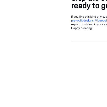
ready to g
If you like this kind of vis
pre-built designs, Videobol
export. Just drop in your a
Happy creating!