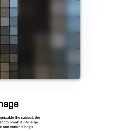
image
gnizable the subject, the
ct to break it into large
ze and contrast helps