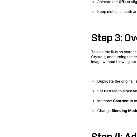
Animate the
Offset
sli
Keep motion smooth and
Step 3: Ov
To give the illusion more te
Crystals, and turning the c
image without blowing out th
Duplicate the original l
Set
Pattern
to
Crystal
Increase
Contrast
to 
Change
Blending Mod