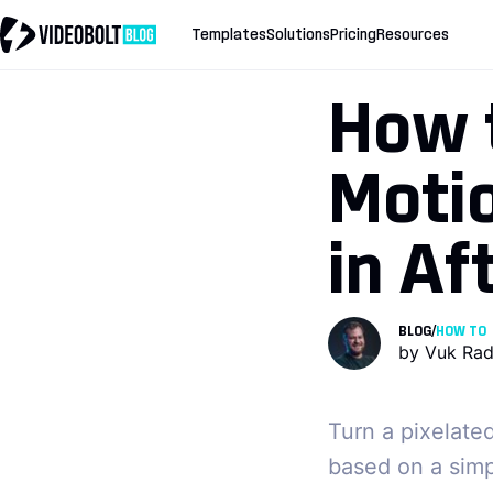
Templates
Solutions
Pricing
Resources
How 
Motio
in Af
BLOG
/
HOW TO
by
Vuk Rad
Turn a pixelate
based on a simpl