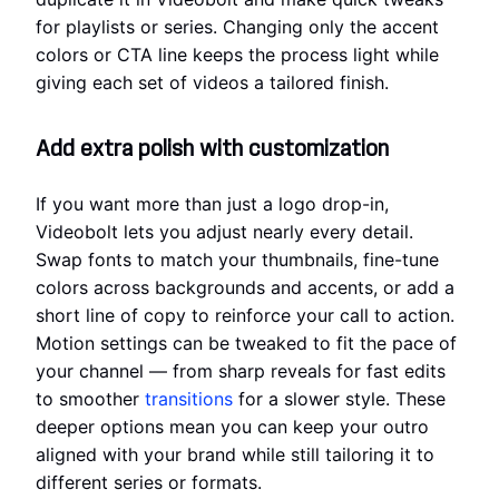
for playlists or series. Changing only the accent
colors or CTA line keeps the process light while
giving each set of videos a tailored finish.
Add extra polish with customization
If you want more than just a logo drop-in,
Videobolt lets you adjust nearly every detail.
Swap fonts to match your thumbnails, fine-tune
colors across backgrounds and accents, or add a
short line of copy to reinforce your call to action.
Motion settings can be tweaked to fit the pace of
your channel — from sharp reveals for fast edits
to smoother
transitions
for a slower style. These
deeper options mean you can keep your outro
aligned with your brand while still tailoring it to
different series or formats.