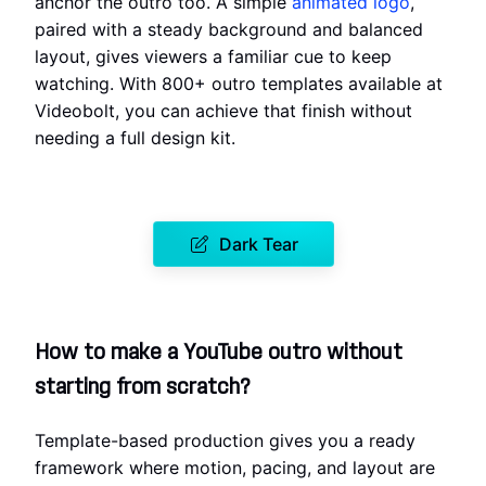
anchor the outro too. A simple
animated logo
,
paired with a steady background and balanced
layout, gives viewers a familiar cue to keep
watching. With 800+ outro templates available at
Videobolt, you can achieve that finish without
needing a full design kit.
Dark Tear
How to make a YouTube outro without
starting from scratch?
Template-based production gives you a ready
framework where motion, pacing, and layout are