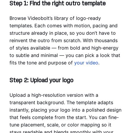
Step 1: Find the right outro template
Browse Videobolt’s library of logo-ready
templates. Each comes with motion, pacing and
structure already in place, so you don’t have to
reinvent the outro from scratch. With thousands
of styles available — from bold and high-energy
to subtle and minimal — you can pick a look that
fits the tone and purpose of
your video
.
Step 2: Upload your logo
Upload a high-resolution version with a
transparent background. The template adapts
instantly, placing your logo into a polished design
that feels complete from the start. You can fine-
tune placement, scale, or color mapping so it
stays readable and blends smoothly with your