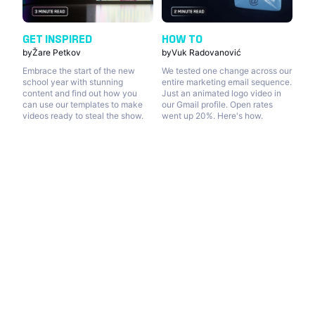
GET INSPIRED
HOW TO
by
Žare Petkov
by
Vuk Radovanović
Embrace the start of the new
We tested one change across our
school year with stunning
entire marketing email sequence.
content and find out how you
Just an animated logo video in
can use our templates to make
our Gmail profile. Open rates
videos ready to steal the show.
went up 20%. Here's how.