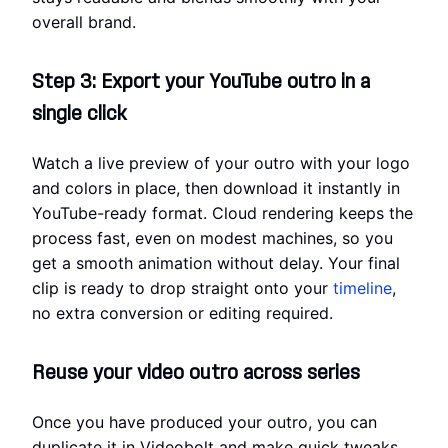
overall brand.
Step 3: Export your YouTube outro in a
single click
Watch a live preview of your outro with your logo
and colors in place, then download it instantly in
YouTube-ready format. Cloud rendering keeps the
process fast, even on modest machines, so you
get a smooth animation without delay. Your final
clip is ready to drop straight onto your
timeline
,
no extra conversion or editing required.
Reuse your video outro across series
Once you have produced your outro, you can
duplicate it in Videobolt and make quick tweaks