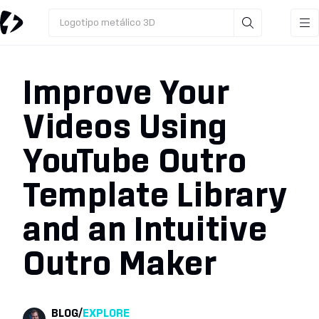
Logotipo metálico 3D
Improve Your
Videos Using
YouTube Outro
Template Library
and an Intuitive
Outro Maker
BLOG
/
EXPLORE