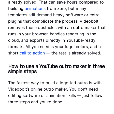
already solved. That can save hours compared to
building
animations
from zero, but many
templates still demand heavy software or extra
plugins that complicate the process. Videobolt
removes those obstacles with an outro maker that
runs in your browser, handles rendering in the
cloud, and exports directly in YouTube-ready
formats. All you need is your logo, colors, and a
short
call to action
— the rest is already solved.
How to use a YouTube outro maker in three
simple steps
The fastest way to build a logo-led outro is with
Videobolt’s online outro maker. You don’t need
editing software or animation skills — just follow
three steps and you’re done.