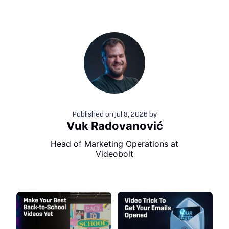
Published on
Jul 8, 2026
by
Vuk Radovanović
Head of Marketing Operations at
Videobolt