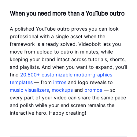
When you need more than a YouTube outro
A polished YouTube outro proves you can look
professional with a single asset when the
framework is already solved. Videobolt lets you
move from upload to outro in minutes, while
keeping your brand intact across tutorials, shorts,
and playlists. And when you want to expand, you’ll
find
20,500+
customizable motion-graphics
templates
— from
intros
and logo reveals to
music visualizers
,
mockups
and
promos
— so
every part of your video can share the same pace
and polish while your end screen remains the
interactive hero. Happy creating!