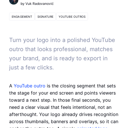
by
Vuk Radovanović
ENGAGEMENT
SIGNATURE
YOUTUBE OUTROS
Turn your logo into a polished YouTube
outro that looks professional, matches
your brand, and is ready to export in
just a few clicks.
A
YouTube outro
is the closing segment that sets
the stage for your end screen and points viewers
toward a next step. In those final seconds, you
need a clear visual that feels intentional, not an
afterthought. Your logo already drives recognition
across thumbnails, banners and overlays, so it can