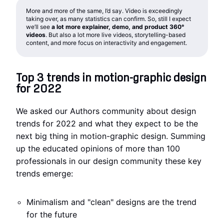
More and more of the same, I’d say. Video is exceedingly
taking over, as many statistics can confirm. So, still I expect
we’ll see
a lot more explainer, demo, and product 360°
videos
. But also a lot more live videos, storytelling-based
content, and more focus on interactivity and engagement.
Top 3 trends in motion-graphic design
for 2022
We asked our Authors community about design
trends for 2022 and what they expect to be the
next big thing in motion-graphic design. Summing
up the educated opinions of more than 100
professionals in our design community these key
trends emerge:
Minimalism and "clean" designs are the trend
for the future