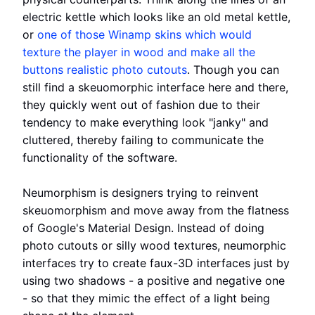
electric kettle which looks like an old metal kettle,
or
one of those Winamp skins which would
texture the player in wood and make all the
buttons realistic photo cutouts
. Though you can
still find a skeuomorphic interface here and there,
they quickly went out of fashion due to their
tendency to make everything look "janky" and
cluttered, thereby failing to communicate the
functionality of the software.
Neumorphism is designers trying to reinvent
skeuomorphism and move away from the flatness
of Google's Material Design. Instead of doing
photo cutouts or silly wood textures, neumorphic
interfaces try to create faux-3D interfaces just by
using two shadows - a positive and negative one
- so that they mimic the effect of a light being