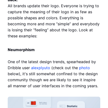
All brands update their logo. Everyone is trying to
capture the meaning of their logo in as few as
possible shapes and colors. Everything is
becoming more and more “simple” and everybody
is losing their “feeling” about the logo. Look at
these examples:
Neumorphism
One of the latest design trends, spearheaded by
Dribble user
alexplyuto
(check out the
photo
below), it's still somewhat confined to the design
community though we are likely to see it inspire
all manner of user interfaces in the coming years.