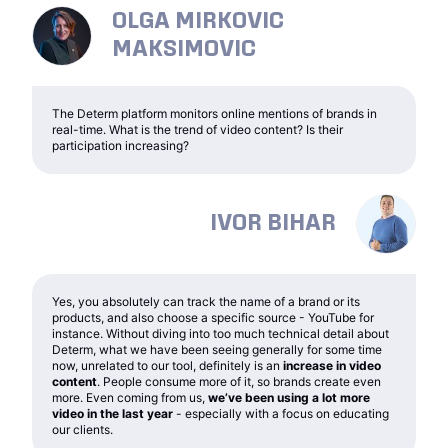
OLGA MIRKOVIC
MAKSIMOVIC
The Determ platform monitors online mentions of brands in
real-time. What is the trend of video content? Is their
participation increasing?
IVOR BIHAR
Yes, you absolutely can track the name of a brand or its
products, and also choose a specific source - YouTube for
instance. Without diving into too much technical detail about
Determ, what we have been seeing generally for some time
now, unrelated to our tool, definitely is an
increase in video
content
. People consume more of it, so brands create even
more. Even coming from us,
we’ve been using a lot more
video in the last year
- especially with a focus on educating
our clients.