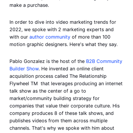
make a purchase.
In order to dive into video marketing trends for
2022, we spoke with 2 marketing experts and
with our
author community
of more than 100
motion graphic designers. Here's what they say.
Pablo Gonzalez is the host of the
B2B Community
Builder Show
. He invented an online client
acquisition process called The Relationship
Flywheel TM ️ that leverages producing an internet
talk show as the center of a go to
market/community building strategy for
companies that value their corporate culture. His
company produces 8 of these talk shows, and
publishes videos from them across multiple
channels. That's why we spoke with him about