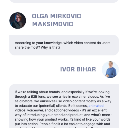
OLGA MIRKOVIC
MAKSIMOVIC
According to your knowledge, which video content do users
share the most? Why is that?
IVOR BIHAR
If we’re talking about brands, and especially if we’re looking
through a B2B lens, we see a rise in explainer videos. As I’ve
said before, we ourselves use video content mostly as a way
to educate our (potential) clients. Be it demos,
animated
videos, voiceover, and captioned videos - it’s an excellent
way of introducing your brand and product, and what’s more -
showing how your product works. It’s kind of like your words
put into action. People find it a lot easier to engage with and