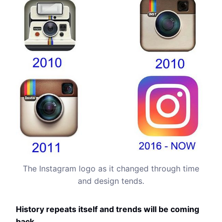
The Instagram logo as it changed through time
and design tends.
History repeats itself and trends will be coming
back.