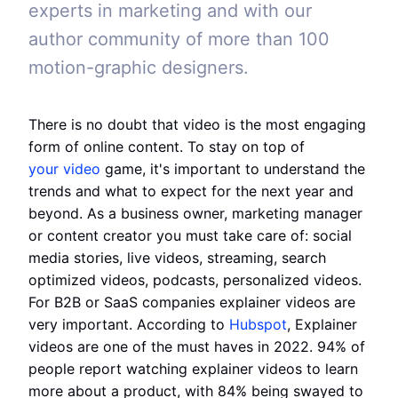
experts in marketing and with our
author community of more than 100
motion-graphic designers.
There is no doubt that video is the most engaging
form of online content. To stay on top of
your video
game, it's important to understand the
trends and what to expect for the next year and
beyond. As a business owner, marketing manager
or content creator you must take care of: social
media stories, live videos, streaming, search
optimized videos, podcasts, personalized videos.
For B2B or SaaS companies explainer videos are
very important. According to
Hubspot
, Explainer
videos are one of the must haves in 2022. 94% of
people report watching explainer videos to learn
more about a product, with 84% being swayed to