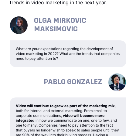
trends in video marketing in the next year.
OLGA MIRKOVIC
MAKSIMOVIC
What are your expectations regarding the development of
video marketing in 2022? What are the trends that companies
need to pay attention to?
PABLO GONZALEZ
Video will continue to grow as part of the marketing mix
,
both for internal and external marketing. From email to
corporate communications,
video will become more
integrated
in how we communicate on one, one to few, and
one to many. Companies need to pay attention to the fact
that buyers no longer wish to speak to sales people until they
are 90% of the way into their buying process. Having a