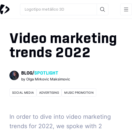
Logotipo metálico 3D
Video marketing
trends 2022
BLOG
/
SPOTLIGHT
by
Olga Mirkovic Maksimovic
SOCIAL MEDIA
ADVERTISING
MUSIC PROMOTION
In order to dive into video marketing
trends for 2022, we spoke with 2