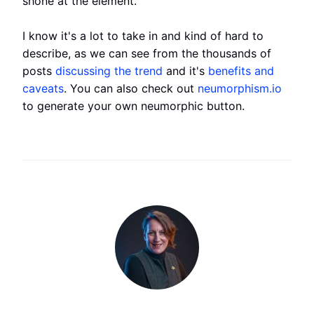
shone at the element.
I know it's a lot to take in and kind of hard to
describe, as we can see from the thousands of
posts
discussing the trend
and it's
benefits and
caveats
. You can also check out
neumorphism.io
to generate your own neumorphic button.