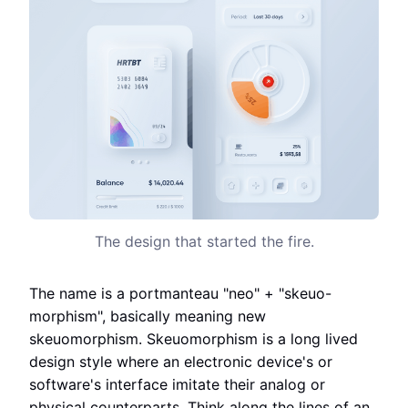
The design that started the fire.
The name is a portmanteau "neo" + "skeuo-
morphism", basically meaning new
skeuomorphism. Skeuomorphism is a long lived
design style where an electronic device's or
software's interface imitate their analog or
physical counterparts. Think along the lines of an