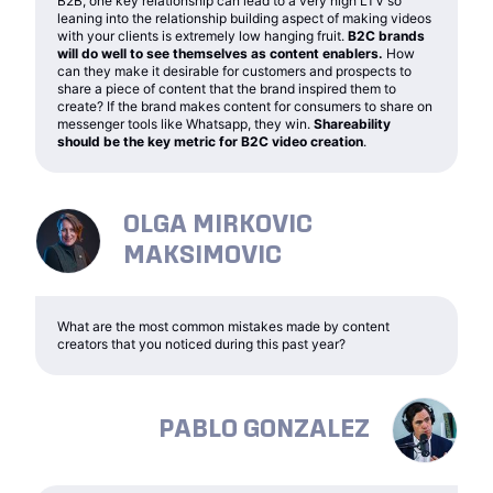
B2B, one key relationship can lead to a very high LTV so
leaning into the relationship building aspect of making videos
with your clients is extremely low hanging fruit.
B2C brands
will do well to see themselves as content enablers.
How
can they make it desirable for customers and prospects to
share a piece of content that the brand inspired them to
create? If the brand makes content for consumers to share on
messenger tools like Whatsapp, they win.
Shareability
should be the key metric for B2C video creation
.
OLGA MIRKOVIC
MAKSIMOVIC
What are the most common mistakes made by content
creators that you noticed during this past year?
PABLO GONZALEZ