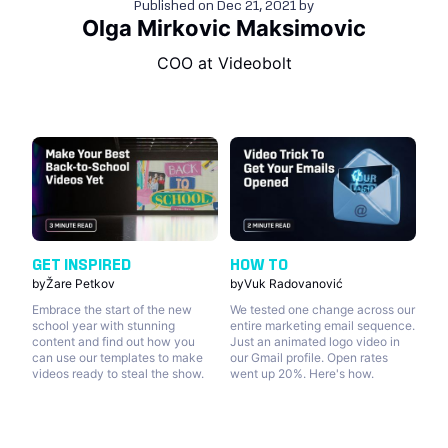
Published on
Dec 21, 2021
by
Olga Mirkovic Maksimovic
COO at Videobolt
GET INSPIRED
HOW TO
by
Žare Petkov
by
Vuk Radovanović
Embrace the start of the new
We tested one change across our
school year with stunning
entire marketing email sequence.
content and find out how you
Just an animated logo video in
can use our templates to make
our Gmail profile. Open rates
videos ready to steal the show.
went up 20%. Here's how.