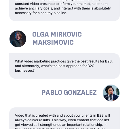
constant video presence to inform your market, help them
achieve ancillary goals, and interact with them is absolutely
necessary for a healthy pipeline.
OLGA MIRKOVIC
MAKSIMOVIC
What video marketing practices give the best results for B2B,
and alternately, what's the best approach for B2C
businesses?
PABLO GONZALEZ
Video that is created with and about your clients in B2B will
always deliver results. This way, even content that doesn't
get viewed still strengthened an important relationship. In