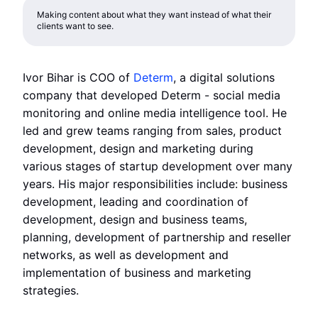
Making content about what they want instead of what their
clients want to see.
Ivor Bihar is COO of
Determ
, a digital solutions
company that developed Determ - social media
monitoring and online media intelligence tool. He
led and grew teams ranging from sales, product
development, design and marketing during
various stages of startup development over many
years. His major responsibilities include: business
development, leading and coordination of
development, design and business teams,
planning, development of partnership and reseller
networks, as well as development and
implementation of business and marketing
strategies.