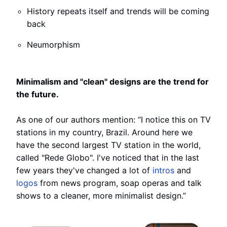
History repeats itself and trends will be coming
back
Neumorphism
Minimalism and "clean" designs are the trend for
the future.
As one of our authors mention: “I notice this on TV
stations in my country, Brazil. Around here we
have the second largest TV station in the world,
called "Rede Globo". I've noticed that in the last
few years they've changed a lot of
intros
and
logos
from news program, soap operas and talk
shows to a cleaner, more minimalist design.”