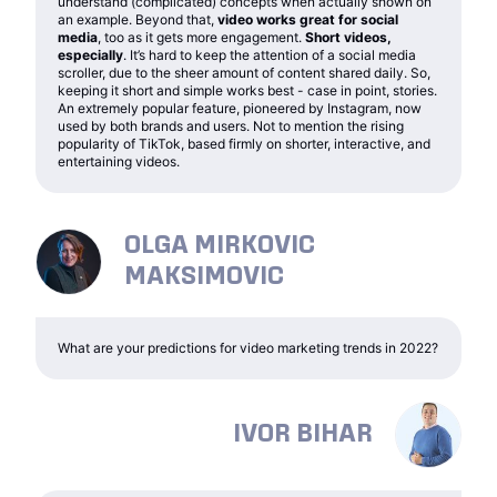
understand (complicated) concepts when actually shown on
an example. Beyond that,
video works great for social
media
, too as it gets more engagement.
Short videos,
especially
. It’s hard to keep the attention of a social media
scroller, due to the sheer amount of content shared daily. So,
keeping it short and simple works best - case in point, stories.
An extremely popular feature, pioneered by Instagram, now
used by both brands and users. Not to mention the rising
popularity of TikTok, based firmly on shorter, interactive, and
entertaining videos.
OLGA MIRKOVIC
MAKSIMOVIC
What are your predictions for video marketing trends in 2022?
IVOR BIHAR