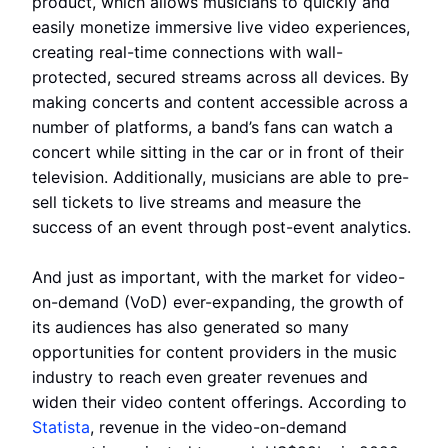
product, which allows musicians to quickly and
easily monetize immersive live video experiences,
creating real-time connections with wall-
protected, secured streams across all devices. By
making concerts and content accessible across a
number of platforms, a band’s fans can watch a
concert while sitting in the car or in front of their
television. Additionally, musicians are able to pre-
sell tickets to live streams and measure the
success of an event through post-event analytics.
And just as important, with the market for video-
on-demand (VoD) ever-expanding, the growth of
its audiences has also generated so many
opportunities for content providers in the music
industry to reach even greater revenues and
widen their video content offerings. According to
Statista
, revenue in the video-on-demand