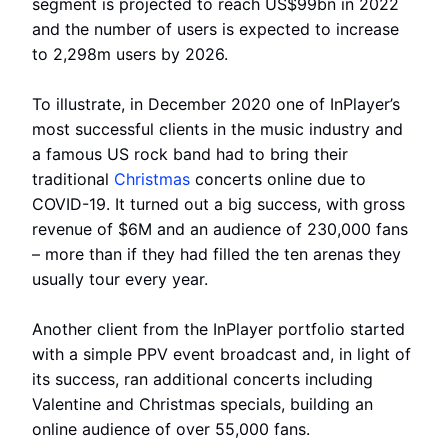
segment is projected to reach US$99bn in 2022
and the number of users is expected to increase
to 2,298m users by 2026.
To illustrate, in December 2020 one of InPlayer’s
most successful clients in the music industry and
a famous US rock band had to bring their
traditional
Christmas
concerts online due to
COVID-19. It turned out a big success, with gross
revenue of $6M and an audience of 230,000 fans
– more than if they had filled the ten arenas they
usually tour every year.
Another client from the InPlayer portfolio started
with a simple PPV event broadcast and, in light of
its success, ran additional concerts including
Valentine and Christmas specials, building an
online audience of over 55,000 fans.