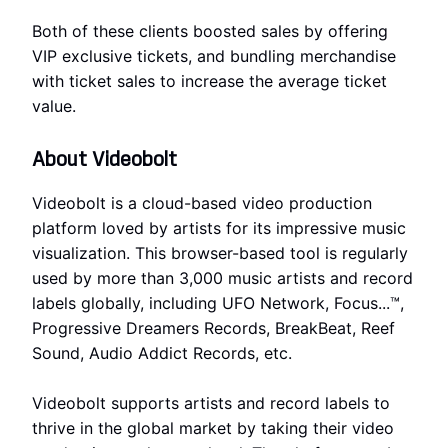
Both of these clients boosted sales by offering
VIP exclusive tickets, and bundling merchandise
with ticket sales to increase the average ticket
value.
About Videobolt
Videobolt is a cloud-based video production
platform loved by artists for its impressive music
visualization. This browser-based tool is regularly
used by more than 3,000 music artists and record
labels globally, including UFO Network, Focus...™,
Progressive Dreamers Records, BreakBeat, Reef
Sound, Audio Addict Records, etc.
Videobolt supports artists and record labels to
thrive in the global market by taking their video