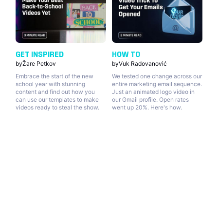
GET INSPIRED
HOW TO
by
Žare Petkov
by
Vuk Radovanović
Embrace the start of the new
We tested one change across our
school year with stunning
entire marketing email sequence.
content and find out how you
Just an animated logo video in
can use our templates to make
our Gmail profile. Open rates
videos ready to steal the show.
went up 20%. Here's how.