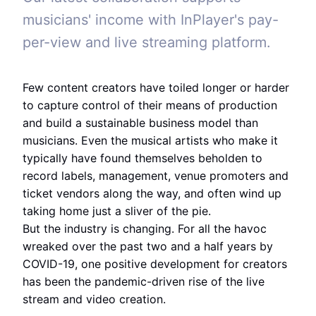
musicians' income with InPlayer's pay-
per-view and live streaming platform.
Few content creators have toiled longer or harder
to capture control of their means of production
and build a sustainable business model than
musicians. Even the musical artists who make it
typically have found themselves beholden to
record labels, management, venue promoters and
ticket vendors along the way, and often wind up
taking home just a sliver of the pie.
But the industry is changing. For all the havoc
wreaked over the past two and a half years by
COVID-19, one positive development for creators
has been the pandemic-driven rise of the live
stream and video creation.