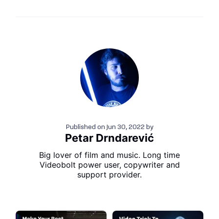
Published on
Jun 30, 2022
by
Petar Drndarević
Big lover of film and music. Long time
Videobolt power user, copywriter and
support provider.