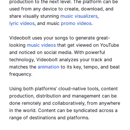
production to the next level. The platform can be
used from any device to create, download, and
share visually stunning
music visualizers
,
lyric videos
, and music
promo videos
.
Videobolt uses your songs to generate great-
looking
music videos
that get viewed on YouTube
and noticed on social media. With powerful
technology, Videobolt analyzes your track and
matches the
animation
to its key, tempo, and beat
frequency.
Using both platforms’ cloud-native tools, content
production, distribution and management can be
done remotely and collaboratively, from anywhere
in the world. Content can be syndicated across a
range of destinations and platforms.