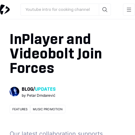
Youtube intro for cooking channel
InPlayer and
Videobolt Join
Forces
BLOG
/
UPDATES
by
Petar Drndarević
FEATURES
MUSIC PROMOTION
Our latest collaboration supports