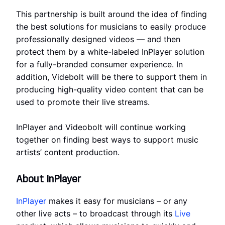
This partnership is built around the idea of finding
the best solutions for musicians to easily produce
professionally designed videos — and then
protect them by a white-labeled InPlayer solution
for a fully-branded consumer experience. In
addition, Videbolt will be there to support them in
producing high-quality video content that can be
used to promote their live streams.
InPlayer and Videobolt will continue working
together on finding best ways to support music
artists’ content production.
About InPlayer
InPlayer
makes it easy for musicians – or any
other live acts – to broadcast through its
Live