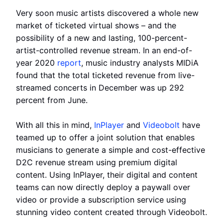
Very soon music artists discovered a whole new
market of ticketed virtual shows – and the
possibility of a new and lasting, 100-percent-
artist-controlled revenue stream. In an end-of-
year 2020
report
, music industry analysts MIDiA
found that the total ticketed revenue from live-
streamed concerts in December was up 292
percent from June.
With all this in mind,
InPlayer
and
Videobolt
have
teamed up to offer a joint solution that enables
musicians to generate a simple and cost-effective
D2C revenue stream using premium digital
content. Using InPlayer, their digital and content
teams can now directly deploy a paywall over
video or provide a subscription service using
stunning video content created through Videobolt.