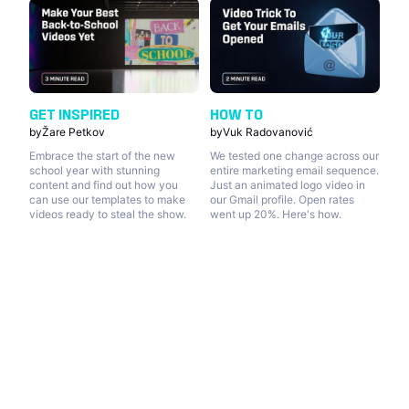
GET INSPIRED
HOW TO
by
Žare Petkov
by
Vuk Radovanović
Embrace the start of the new
We tested one change across our
school year with stunning
entire marketing email sequence.
content and find out how you
Just an animated logo video in
can use our templates to make
our Gmail profile. Open rates
videos ready to steal the show.
went up 20%. Here's how.