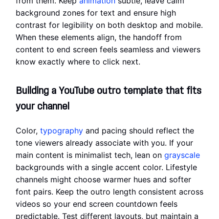
from them. Keep
animation
subtle, leave calm
background zones for text and ensure high
contrast for legibility on both desktop and mobile.
When these elements align, the handoff from
content to end screen feels seamless and viewers
know exactly where to click next.
Building a YouTube outro template that fits
your channel
Color,
typography
and pacing should reflect the
tone viewers already associate with you. If your
main content is minimalist tech, lean on
grayscale
backgrounds with a single accent color. Lifestyle
channels might choose warmer hues and softer
font pairs. Keep the outro length consistent across
videos so your end screen countdown feels
predictable. Test different layouts, but maintain a