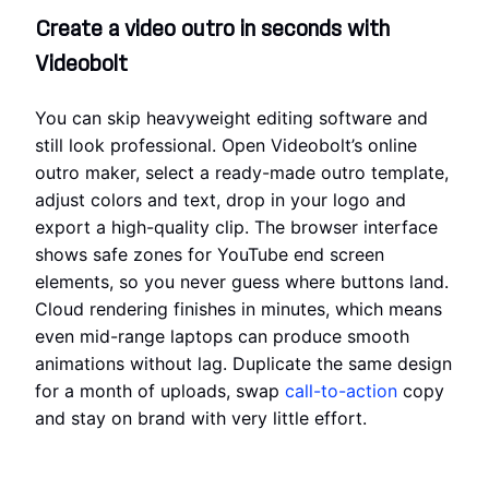
Create a video outro in seconds with
Videobolt
You can skip heavyweight editing software and
still look professional. Open Videobolt’s online
outro maker, select a ready-made outro template,
adjust colors and text, drop in your logo and
export a high-quality clip. The browser interface
shows safe zones for YouTube end screen
elements, so you never guess where buttons land.
Cloud rendering finishes in minutes, which means
even mid-range laptops can produce smooth
animations without lag. Duplicate the same design
for a month of uploads, swap
call-to-action
copy
and stay on brand with very little effort.