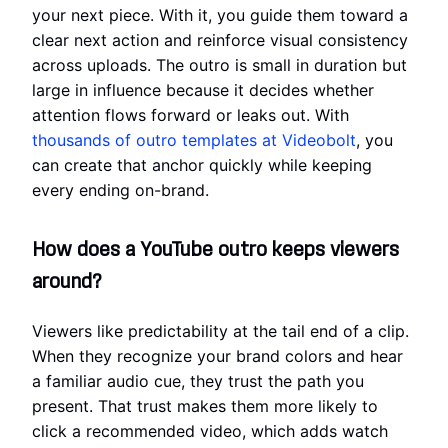
your next piece. With it, you guide them toward a
clear next action and reinforce visual consistency
across uploads. The outro is small in duration but
large in influence because it decides whether
attention flows forward or leaks out. With
thousands of outro templates at Videobolt
, you
can create that anchor quickly while keeping
every ending on-brand.
How does a YouTube outro keeps viewers
around?
Viewers like predictability at the tail end of a clip.
When they recognize your brand colors and hear
a familiar audio cue, they trust the path you
present. That trust makes them more likely to
click a recommended video, which adds watch