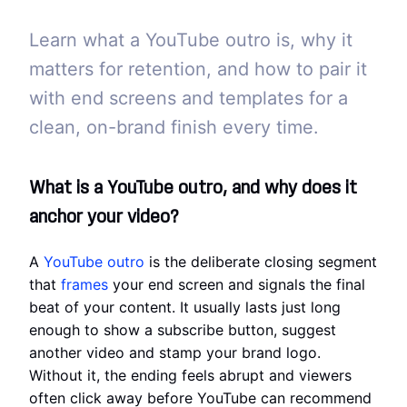
Learn what a YouTube outro is, why it
matters for retention, and how to pair it
with end screens and templates for a
clean, on-brand finish every time.
What is a YouTube outro, and why does it
anchor your video?
A
YouTube outro
is the deliberate closing segment
that
frames
your end screen and signals the final
beat of your content. It usually lasts just long
enough to show a subscribe button, suggest
another video and stamp your brand logo.
Without it, the ending feels abrupt and viewers
often click away before YouTube can recommend