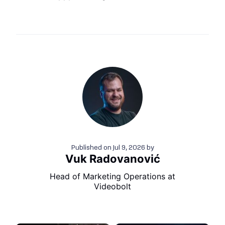
Published on
Jul 9, 2026
by
Vuk Radovanović
Head of Marketing Operations at
Videobolt