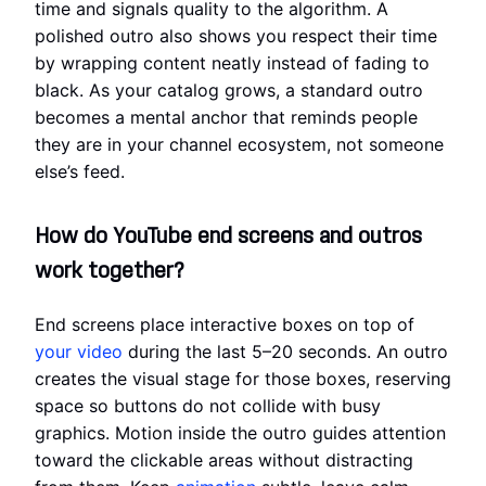
time and signals quality to the algorithm. A
polished outro also shows you respect their time
by wrapping content neatly instead of fading to
black. As your catalog grows, a standard outro
becomes a mental anchor that reminds people
they are in your channel ecosystem, not someone
else’s feed.
How do YouTube end screens and outros
work together?
End screens place interactive boxes on top of
your video
during the last 5–20 seconds. An outro
creates the visual stage for those boxes, reserving
space so buttons do not collide with busy
graphics. Motion inside the outro guides attention
toward the clickable areas without distracting