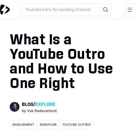
Youtube intro for cooking channel
What Is a
YouTube Outro
and How to Use
One Right
BLOG
/
EXPLORE
by
Vuk Radovanović
ENGAGEMENT
SIGNATURE
YOUTUBE OUTROS