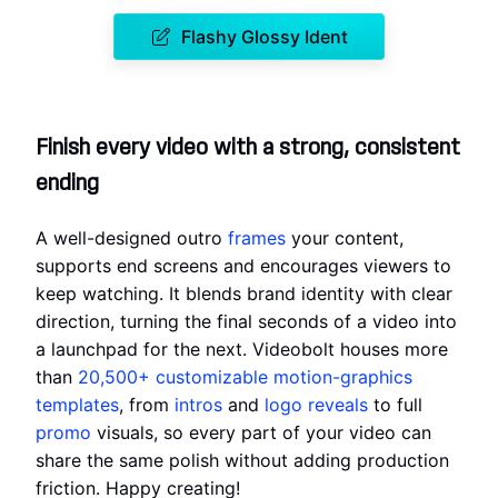
Flashy Glossy Ident
Finish every video with a strong, consistent
ending
A well-designed outro
frames
your content,
supports end screens and encourages viewers to
keep watching. It blends brand identity with clear
direction, turning the final seconds of a video into
a launchpad for the next. Videobolt houses more
than
20,500+
customizable motion-graphics
templates
, from
intros
and
logo reveals
to full
promo
visuals, so every part of your video can
share the same polish without adding production
friction. Happy creating!