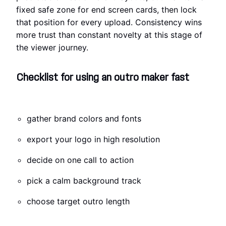
fixed safe zone for end screen cards, then lock
that position for every upload. Consistency wins
more trust than constant novelty at this stage of
the viewer journey.
Checklist for using an outro maker fast
gather brand colors and fonts
export your logo in high resolution
decide on one call to action
pick a calm background track
choose target outro length