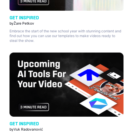
GET INSPIRED
by
Žare Petkov
Embrace the start of the new school year with stunning content and
find out how you can use our templates to make videos ready to
steal the show.
GET INSPIRED
by
Vuk Radovanović