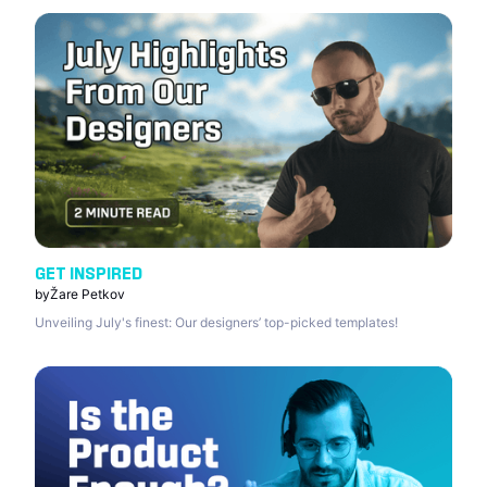
GET INSPIRED
by
Žare Petkov
Unveiling July's finest: Our designers’ top-picked templates!