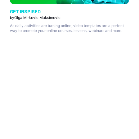
GET INSPIRED
by
Olga Mirkovic Maksimovic
As daily activities are turning online, video templates are a perfect
way to promote your online courses, lessons, webinars and more.