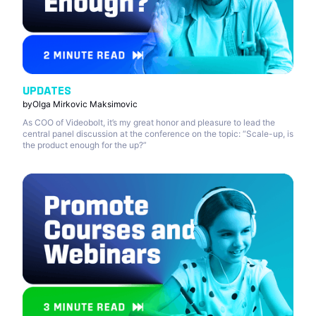
UPDATES
by
Olga Mirkovic Maksimovic
As COO of Videobolt, it’s my great honor and pleasure to lead the
central panel discussion at the conference on the topic: “Scale-up, is
the product enough for the up?”