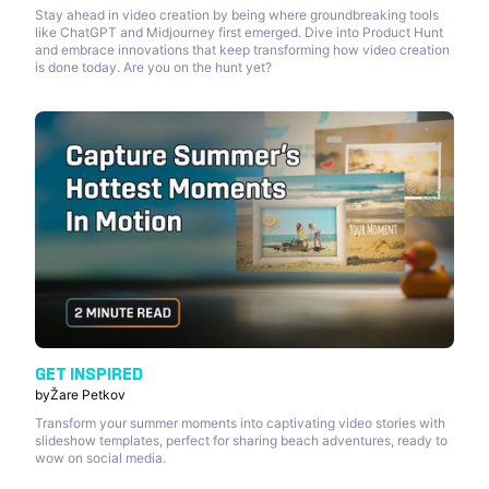
Stay ahead in video creation by being where groundbreaking tools
like ChatGPT and Midjourney first emerged. Dive into Product Hunt
and embrace innovations that keep transforming how video creation
is done today. Are you on the hunt yet?
GET INSPIRED
by
Žare Petkov
Transform your summer moments into captivating video stories with
slideshow templates, perfect for sharing beach adventures, ready to
wow on social media.