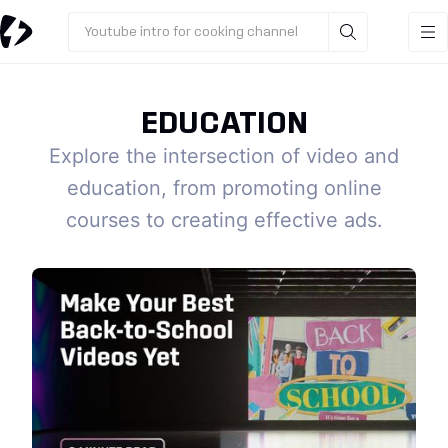
Youtube intro for cooking channel
EDUCATION
Explore the intersection of video and
education, from promoting online
courses to creating effective ads.