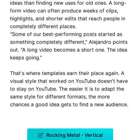
ideas than finding new uses for old ones. A long-
form video can often produce weeks of clips,
highlights, and shorter edits that reach people in
completely different places.
"Some of our best-performing posts started as
something completely different," Alejandro points
out. "A long video becomes a short one. The idea
keeps going."
That's where templates earn their place again. A
visual style that worked on YouTube doesn't have
to stay on YouTube. The easier it is to adapt the
same style for different formats, the more
chances a good idea gets to find a new audience.
Rocking Metal - Vertical