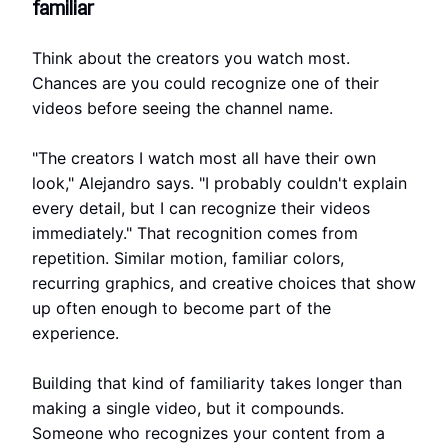
familiar
Think about the creators you watch most.
Chances are you could recognize one of their
videos before seeing the channel name.
"The creators I watch most all have their own
look," Alejandro says. "I probably couldn't explain
every detail, but I can recognize their videos
immediately." That recognition comes from
repetition. Similar motion, familiar colors,
recurring graphics, and creative choices that show
up often enough to become part of the
experience.
Building that kind of familiarity takes longer than
making a single video, but it compounds.
Someone who recognizes your content from a