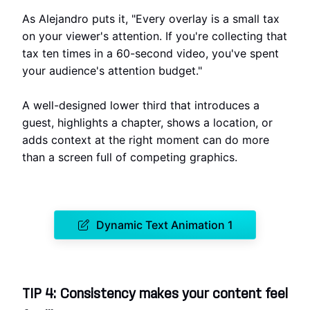
As Alejandro puts it, "Every overlay is a small tax
on your viewer's attention. If you're collecting that
tax ten times in a 60-second video, you've spent
your audience's attention budget."
A well-designed lower third that introduces a
guest, highlights a chapter, shows a location, or
adds context at the right moment can do more
than a screen full of competing graphics.
Dynamic Text Animation 1
TIP 4: Consistency makes your content feel