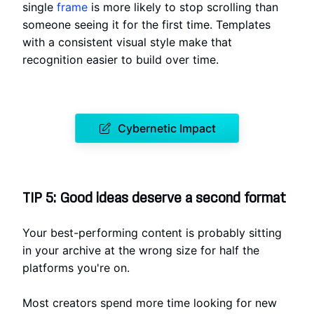
single
frame
is more likely to stop scrolling than
someone seeing it for the first time. Templates
with a consistent visual style make that
recognition easier to build over time.
Cybernetic Impact
TIP 5: Good ideas deserve a second format
Your best-performing content is probably sitting
in your archive at the wrong size for half the
platforms you're on.
Most creators spend more time looking for new