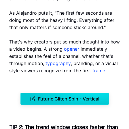
As Alejandro puts it, "The first few seconds are
doing most of the heavy lifting. Everything after
that only matters if someone sticks around."
That's why creators put so much thought into how
a video begins. A strong
opener
immediately
establishes the feel of a channel, whether that's
through motion,
typography
, branding, or a visual
style viewers recognize from the first
frame
.
Futuric Glitch Spin - Vertical
TIP 2: The trend window closes faster than