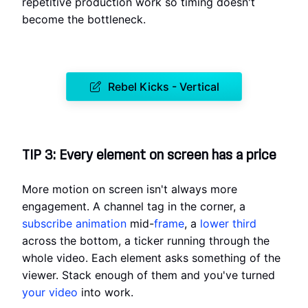
repetitive production work so timing doesn't
become the bottleneck.
Rebel Kicks - Vertical
TIP 3: Every element on screen has a price
More motion on screen isn't always more
engagement. A channel tag in the corner, a
subscribe animation
mid-
frame
, a
lower third
across the bottom, a ticker running through the
whole video. Each element asks something of the
viewer. Stack enough of them and you've turned
your video
into work.