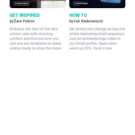
GET INSPIRED
HOW TO
by
Žare Petkov
by
Vuk Radovanović
Embrace the start of the new
We tested one change across our
school year with stunning
entire marketing email sequence.
content and find out how you
Just an animated logo video in
can use our templates to make
our Gmail profile. Open rates
videos ready to steal the show.
went up 20%. Here's how.