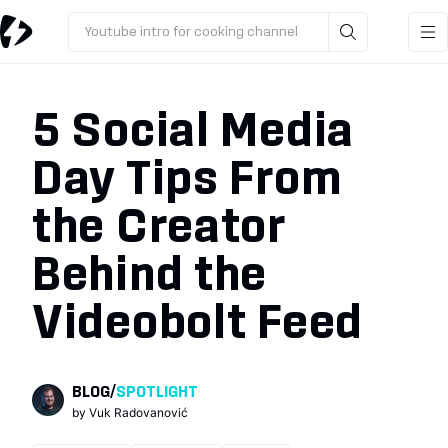
Youtube intro for cooking channel
5 Social Media
Day Tips From
the Creator
Behind the
Videobolt Feed
BLOG
/
SPOTLIGHT
by
Vuk Radovanović