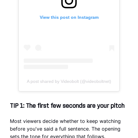
View this post on Instagram
A post shared by Videobolt (@videoboltnet)
TIP 1: The first few seconds are your pitch
Most viewers decide whether to keep watching
before you've said a full sentence. The opening
sets the tone for everything that follows.