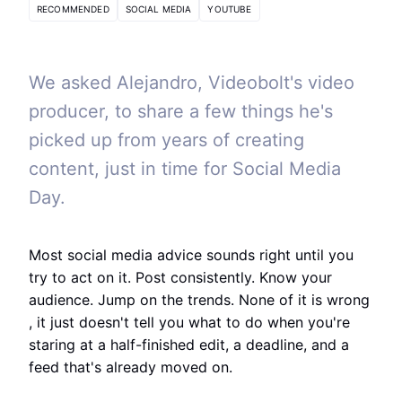
RECOMMENDED
SOCIAL MEDIA
YOUTUBE
We asked Alejandro, Videobolt's video
producer, to share a few things he's
picked up from years of creating
content, just in time for Social Media
Day.
Most social media advice sounds right until you
try to act on it. Post consistently. Know your
audience. Jump on the trends. None of it is wrong
, it just doesn't tell you what to do when you're
staring at a half-finished edit, a deadline, and a
feed that's already moved on.