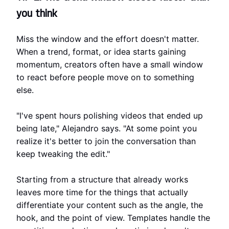
you think
Miss the window and the effort doesn't matter.
When a trend, format, or idea starts gaining
momentum, creators often have a small window
to react before people move on to something
else.
"I've spent hours polishing videos that ended up
being late," Alejandro says. "At some point you
realize it's better to join the conversation than
keep tweaking the edit."
Starting from a structure that already works
leaves more time for the things that actually
differentiate your content such as the angle, the
hook, and the point of view. Templates handle the