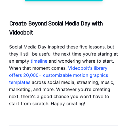
Create Beyond Social Media Day with
Videobolt
Social Media Day inspired these five lessons, but
they'll still be useful the next time you're staring at
an empty
timeline
and wondering where to start.
When that moment comes,
Videobolt's library
offers 20,000+ customizable motion graphics
templates
across social media, streaming, music,
marketing, and more. Whatever you're creating
next, there's a good chance you won't have to
start from scratch. Happy creating!