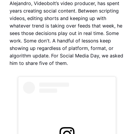
Alejandro, Videobolt’s video producer, has spent
years creating social content. Between scripting
videos, editing shorts and keeping up with
whatever trend is taking over feeds that week, he
sees those decisions play out in real time. Some
work. Some don't. A handful of lessons keep
showing up regardless of platform, format, or
algorithm update. For Social Media Day, we asked
him to share five of them.