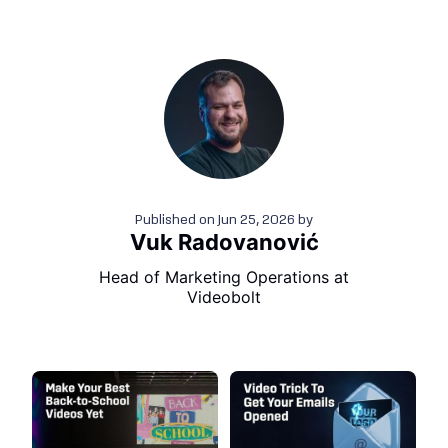
Published on
Jun 25, 2026
by
Vuk Radovanović
Head of Marketing Operations at
Videobolt