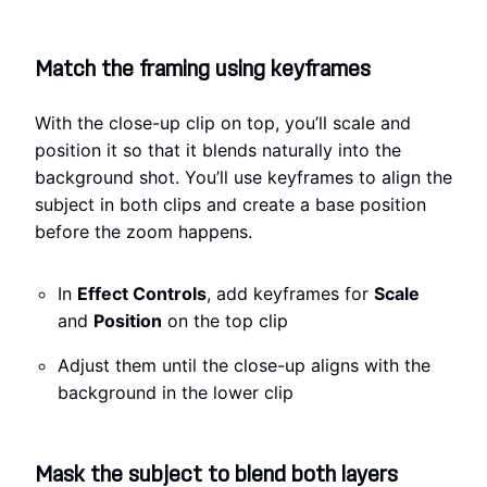
Match the framing using keyframes
With the close-up clip on top, you’ll scale and
position it so that it blends naturally into the
background shot. You’ll use keyframes to align the
subject in both clips and create a base position
before the zoom happens.
In
Effect Controls
, add keyframes for
Scale
and
Position
on the top clip
Adjust them until the close-up aligns with the
background in the lower clip
Mask the subject to blend both layers