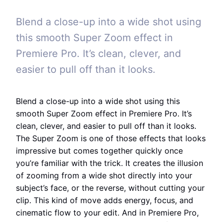
Blend a close-up into a wide shot using
this smooth Super Zoom effect in
Premiere Pro. It’s clean, clever, and
easier to pull off than it looks.
Blend a close-up into a wide shot using this
smooth Super Zoom effect in Premiere Pro. It’s
clean, clever, and easier to pull off than it looks.
The Super Zoom is one of those effects that looks
impressive but comes together quickly once
you’re familiar with the trick. It creates the illusion
of zooming from a wide shot directly into your
subject’s face, or the reverse, without cutting your
clip. This kind of move adds energy, focus, and
cinematic flow to your edit. And in Premiere Pro,