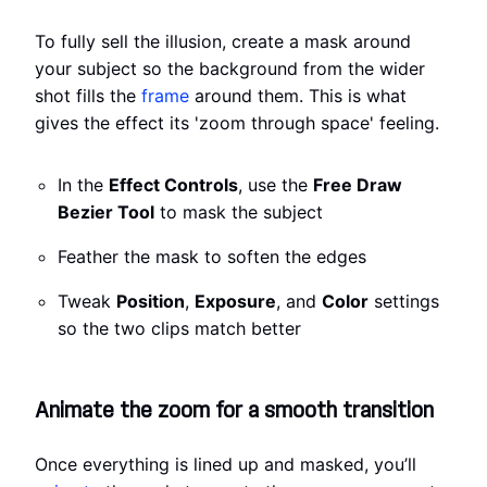
To fully sell the illusion, create a mask around
your subject so the background from the wider
shot fills the
frame
around them. This is what
gives the effect its 'zoom through space' feeling.
In the
Effect Controls
, use the
Free Draw
Bezier Tool
to mask the subject
Feather the mask to soften the edges
Tweak
Position
,
Exposure
, and
Color
settings
so the two clips match better
Animate the zoom for a smooth transition
Once everything is lined up and masked, you’ll