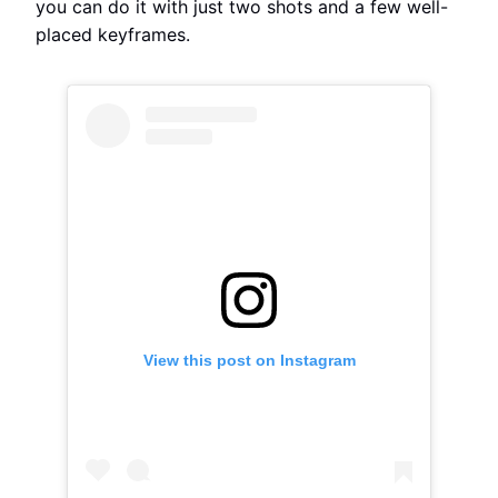
you can do it with just two shots and a few well-
placed keyframes.
View this post on Instagram