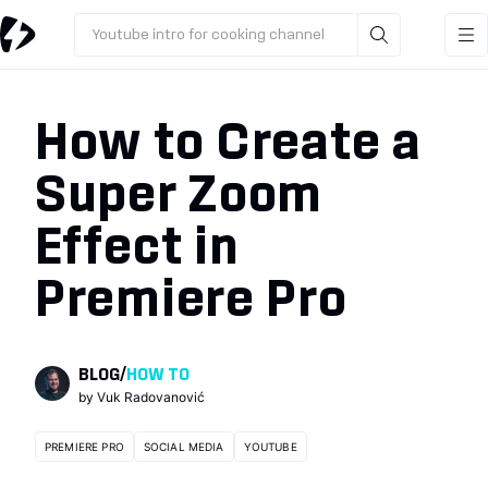
Youtube intro for cooking channel
How to Create a
Super Zoom
Effect in
Premiere Pro
BLOG
/
HOW TO
by
Vuk Radovanović
PREMIERE PRO
SOCIAL MEDIA
YOUTUBE