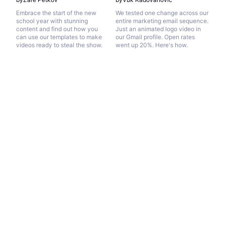
Embrace the start of the new
We tested one change across our
school year with stunning
entire marketing email sequence.
content and find out how you
Just an animated logo video in
can use our templates to make
our Gmail profile. Open rates
videos ready to steal the show.
went up 20%. Here's how.