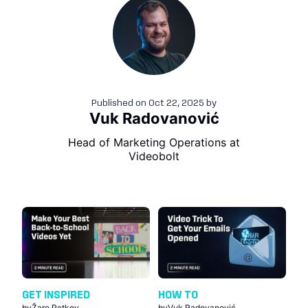
Published on
Oct 22, 2025
by
Vuk Radovanović
Head of Marketing Operations at
Videobolt
GET INSPIRED
HOW TO
by
Žare Petkov
by
Vuk Radovanović