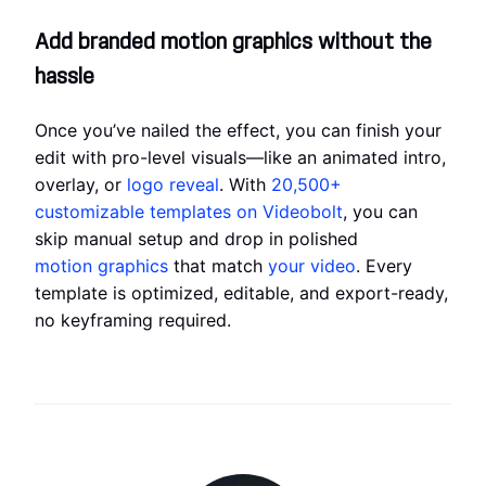
Add branded motion graphics without the
hassle
Once you’ve nailed the effect, you can finish your
edit with pro-level visuals—like an animated intro,
overlay, or
logo reveal
. With
20,500+
customizable templates on Videobolt
, you can
skip manual setup and drop in polished
motion graphics
that match
your video
. Every
template is optimized, editable, and export-ready,
no keyframing required.