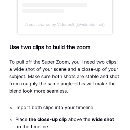
A post shared by Videobolt (@videoboltnet)
Use two clips to build the zoom
To pull off the Super Zoom, you’ll need two clips:
a wide shot of your scene and a close-up of your
subject. Make sure both shots are stable and shot
from roughly the same angle—this will make the
blend look more seamless.
Import both clips into your timeline
Place
the close-up clip
above the
wide shot
on the timeline