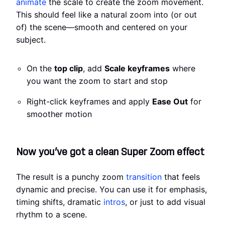
animate
the scale to create the zoom movement.
This should feel like a natural zoom into (or out
of) the scene—smooth and centered on your
subject.
On the
top clip
, add
Scale keyframes
where
you want the zoom to start and stop
Right-click keyframes and apply
Ease Out
for
smoother motion
Now you’ve got a clean Super Zoom effect
The result is a punchy zoom
transition
that feels
dynamic and precise. You can use it for emphasis,
timing shifts, dramatic
intros
, or just to add visual
rhythm to a scene.