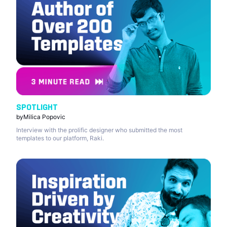
SPOTLIGHT
by
Milica Popovic
Interview with the prolific designer who submitted the most
templates to our platform, Raki.