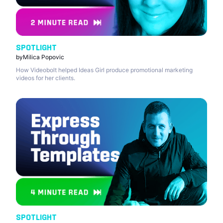
SPOTLIGHT
by
Milica Popovic
How Videobolt helped Ideas Girl produce promotional marketing
videos for her clients.
SPOTLIGHT