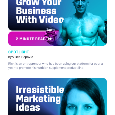
SPOTLIGHT
by
Milica Popovic
Rick is an entrepreneur who has been using our platform for over a
year to promote his nutrition supplement product line.