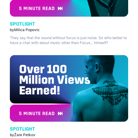
SPOTLIGHT
by
Milica Popovic
They say that the sound without focus is just noise. So who better to
have a chat with about music other than Focus... himself?
SPOTLIGHT
by
Žare Petkov