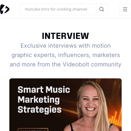
Youtube intro for cooking channel
INTERVIEW
Exclusive interviews with motion
graphic experts, influencers, marketers
and more from the Videobolt community