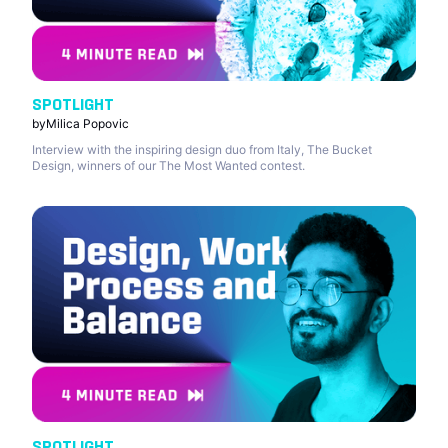
SPOTLIGHT
by
Milica Popovic
Interview with the inspiring design duo from Italy, The Bucket
Design, winners of our The Most Wanted contest.
SPOTLIGHT