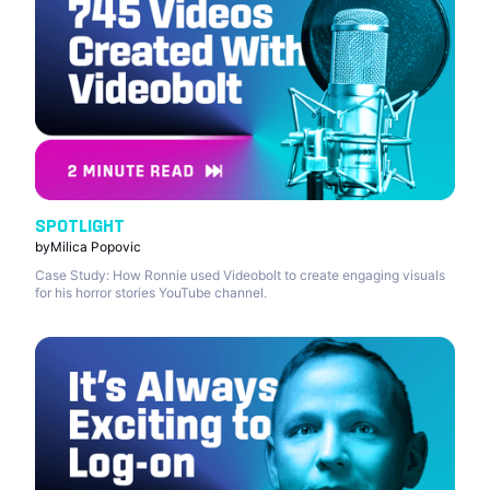
SPOTLIGHT
by
Milica Popovic
Case Study: How Ronnie used Videobolt to create engaging visuals
for his horror stories YouTube channel.