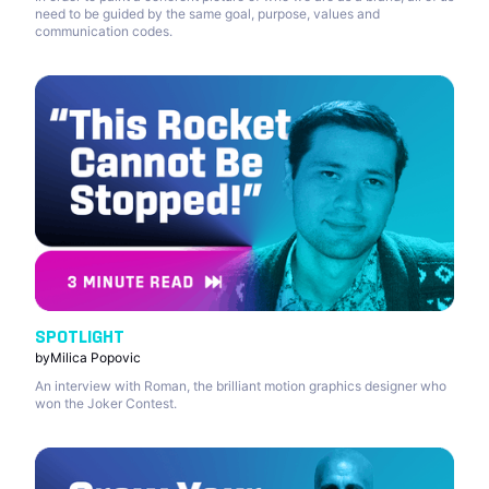
need to be guided by the same goal, purpose, values and
communication codes.
SPOTLIGHT
by
Milica Popovic
An interview with Roman, the brilliant motion graphics designer who
won the Joker Contest.