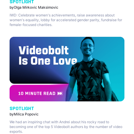
SPOTLIGHT
by
Olga Mirkovic Maksimovic
IWD: Celebrate women's achievements, raise awareness about
women's equality, lobby for accelerated gender parity, fundraise for
female-focused charities.
SPOTLIGHT
by
Milica Popovic
We had an inspiring chat with Andrei about his rocky road to
becoming one of the top 5 Videobolt authors by the number of video
exports.