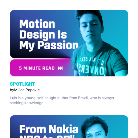
SPOTLIGHT
by
Milica Popovic
Luis is a young, self-taught author from Brazil, who is always
seeking knowledge.