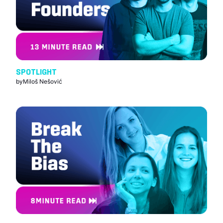
SPOTLIGHT
by
Miloš Nešović