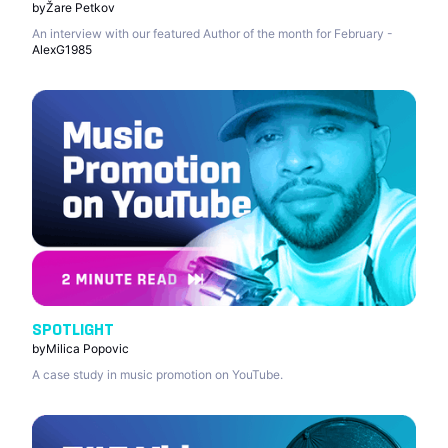
by
Žare Petkov
An interview with our featured Author of the month for February -
AlexG1985
SPOTLIGHT
by
Milica Popovic
A case study in music promotion on YouTube.