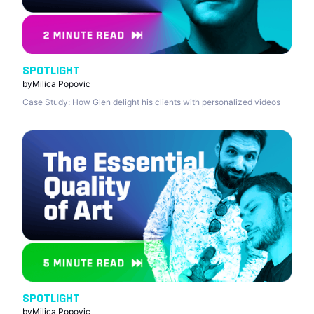
SPOTLIGHT
by
Milica Popovic
Case Study: How Glen delight his clients with personalized videos
SPOTLIGHT
by
Milica Popovic