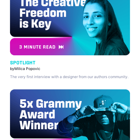
SPOTLIGHT
by
Milica Popovic
The very first interview with a designer from our authors community.