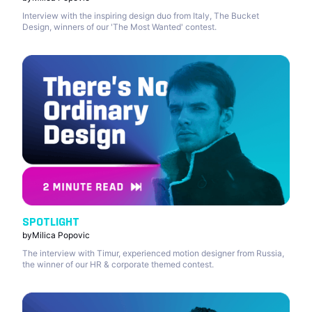
Interview with the inspiring design duo from Italy, The Bucket
Design, winners of our 'The Most Wanted' contest.
SPOTLIGHT
by
Milica Popovic
The interview with Timur, experienced motion designer from Russia,
the winner of our HR & corporate themed contest.