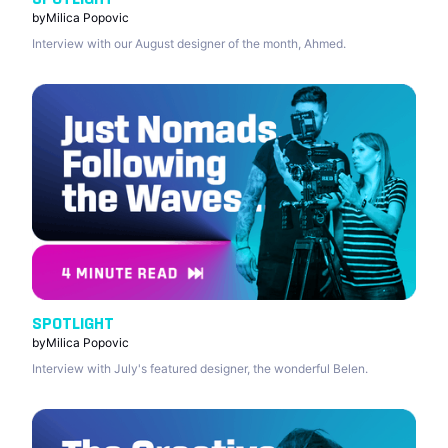
by
Milica Popovic
Interview with our August designer of the month, Ahmed.
SPOTLIGHT
by
Milica Popovic
Interview with July's featured designer, the wonderful Belen.