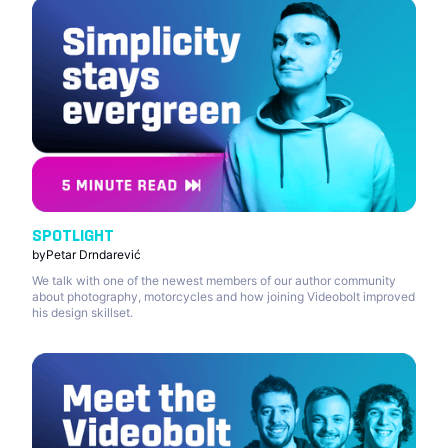
SPOTLIGHT
by
Petar Drndarević
We talk with one of the newest members of our author community
about photography, motorcycles and how joining Videobolt improved
his design skillset.