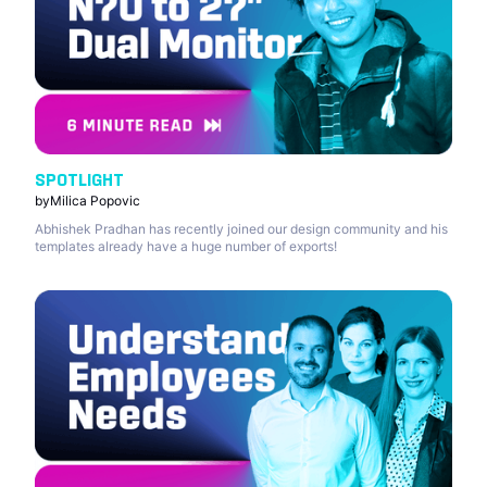
SPOTLIGHT
by
Milica Popovic
Abhishek Pradhan has recently joined our design community and his
templates already have a huge number of exports!