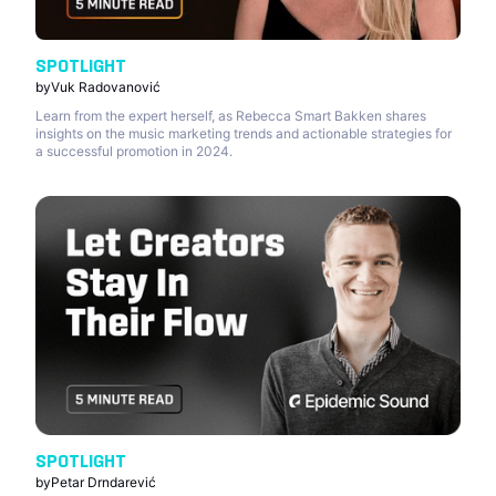
SPOTLIGHT
by
Vuk Radovanović
Learn from the expert herself, as Rebecca Smart Bakken shares
insights on the music marketing trends and actionable strategies for
a successful promotion in 2024.
SPOTLIGHT
by
Petar Drndarević