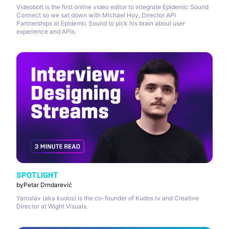
Videobolt is the first online video editor to integrate Epidemic Sound
Connect so we sat down with Michael Hoy, Director API
Partnerships at Epidemic Sound to pick his brain about user
experience and APIs.
SPOTLIGHT
by
Petar Drndarević
Yaroslav (aka kudos) is the co-founder of Kudos.tv and Creative
Director at Wight Visuals.