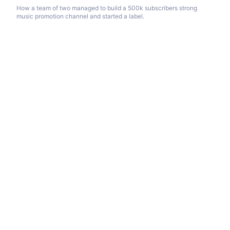
How a team of two managed to build a 500k subscribers strong
music promotion channel and started a label.