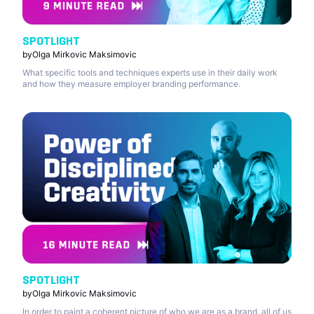
SPOTLIGHT
by
Olga Mirkovic Maksimovic
What specific tools and techniques experts use in their daily work
and how they measure employer branding performance.
SPOTLIGHT
by
Olga Mirkovic Maksimovic
In order to paint a coherent picture of who we are as a brand, all of us